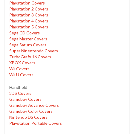
Playstation Covers
Playstation 2 Covers
Playstation 3 Covers
Playstation 4 Covers
Playstation 5 Covers
Sega CD Covers
Sega Master Covers
Sega Saturn Covers
Super Ninentendo Covers
TurboGrafx 16 Covers
XBOX Covers
Wii Covers
Wii U Covers
Handheld
3DS Covers
Gameboy Covers
Gameboy Advance Covers
Gameboy Color Covers
Nintendo DS Covers
Playstation Portable Covers