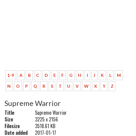
1-9
A
B
C
D
E
F
G
H
I
J
K
L
M
N
O
P
Q
R
S
T
U
V
W
X
Y
Z
Supreme Warrior
Title
Supreme Warrior
Size
3225 x 2156
Filesize
3518.61 KB
Date added
2017-01-17