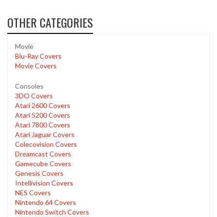
OTHER CATEGORIES
Movie
Blu-Ray Covers
Movie Covers
Consoles
3DO Covers
Atari 2600 Covers
Atari 5200 Covers
Atari 7800 Covers
Atari Jaguar Covers
Colecovision Covers
Dreamcast Covers
Gamecube Covers
Genesis Covers
Intellivision Covers
NES Covers
Nintendo 64 Covers
Nintendo Switch Covers