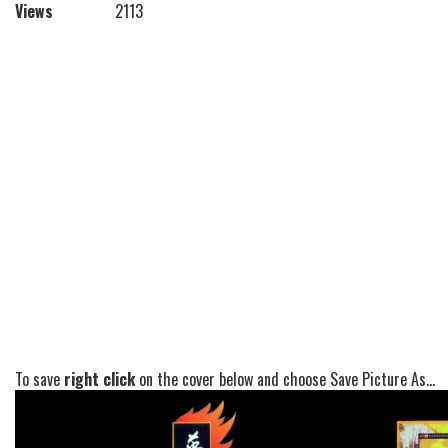
Views
2113
To save
right click
on the cover below and choose Save Picture As...