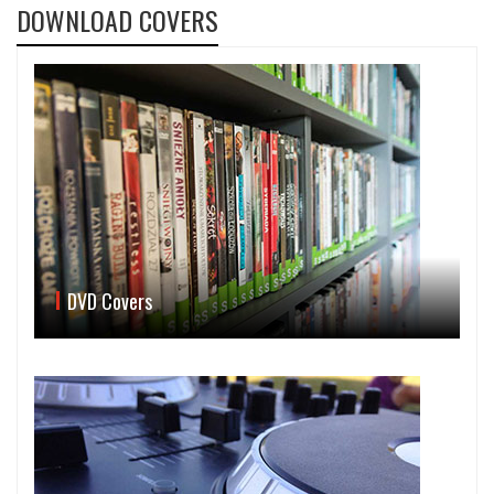
DOWNLOAD COVERS
DVD Covers