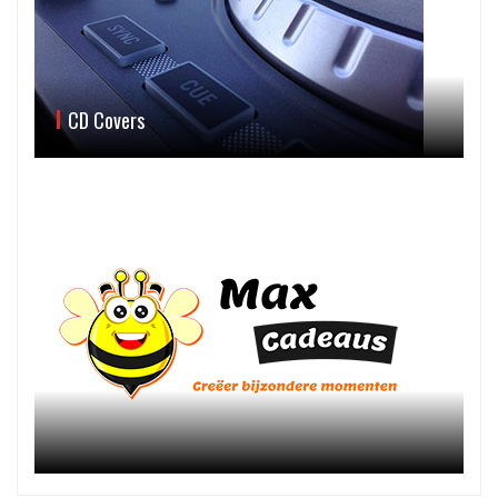
CD Covers