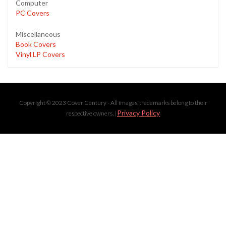
Computer
PC Covers
Miscellaneous
Book Covers
Vinyl LP Covers
Copyright © 2023 Cover Century - All images, trademarks belong to their
Privacy Policy
respective owners. |