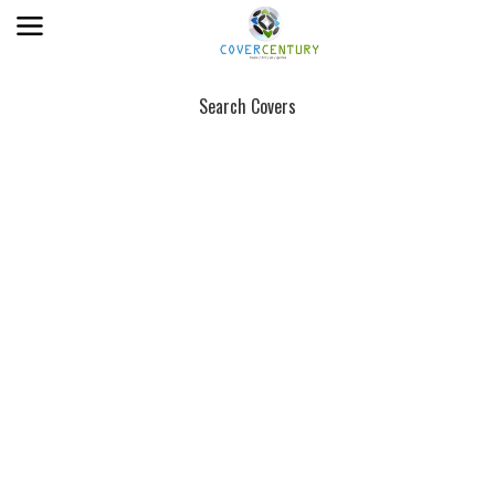
Search Covers