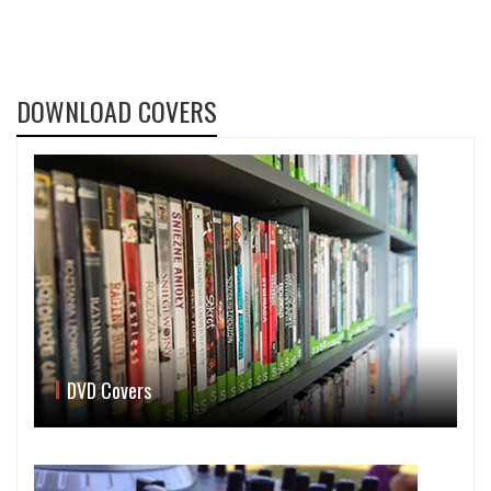
DOWNLOAD COVERS
DVD Covers