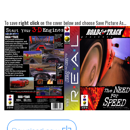
To save
right click
on the cover below and choose Save Picture As...