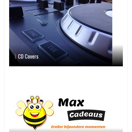
CD Covers