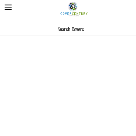
Search Covers