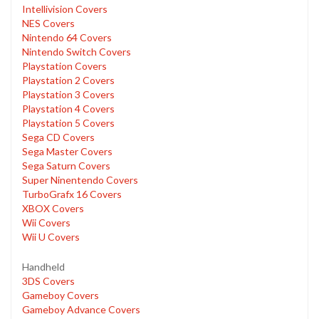
Intellivision Covers
NES Covers
Nintendo 64 Covers
Nintendo Switch Covers
Playstation Covers
Playstation 2 Covers
Playstation 3 Covers
Playstation 4 Covers
Playstation 5 Covers
Sega CD Covers
Sega Master Covers
Sega Saturn Covers
Super Ninentendo Covers
TurboGrafx 16 Covers
XBOX Covers
Wii Covers
Wii U Covers
Handheld
3DS Covers
Gameboy Covers
Gameboy Advance Covers