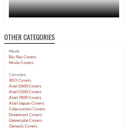
OTHER CATEGORIES
Movie
Blu-Ray Covers
Movie Covers
Consoles
3DO Covers
Atari 2600 Covers
Atari 5200 Covers
Atari 7800 Covers
Atari Jaguar Covers
Colecovision Covers
Dreamcast Covers
Gamecube Covers
Genesis Covers