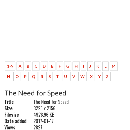
1-9
A
B
C
D
E
F
G
H
I
J
K
L
M
N
O
P
Q
R
S
T
U
V
W
X
Y
Z
The Need for Speed
Title
The Need for Speed
Size
3225 x 2156
Filesize
4926.96 KB
Date added
2017-01-17
Views
2827