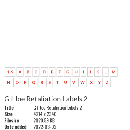
1-9
A
B
C
D
E
F
G
H
I
J
K
L
M
N
O
P
Q
R
S
T
U
V
W
X
Y
Z
G I Joe Retaliation Labels 2
Title
G I Joe Retaliation Labels 2
Size
4214 x 2340
Filesize
2020.59 KB
Date added
2022-03-02