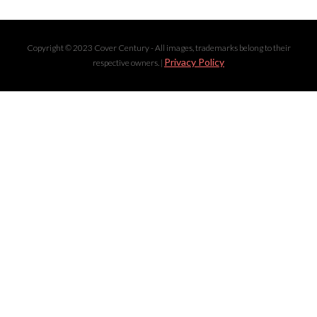
Copyright © 2023 Cover Century - All images, trademarks belong to their
Privacy Policy
respective owners. |