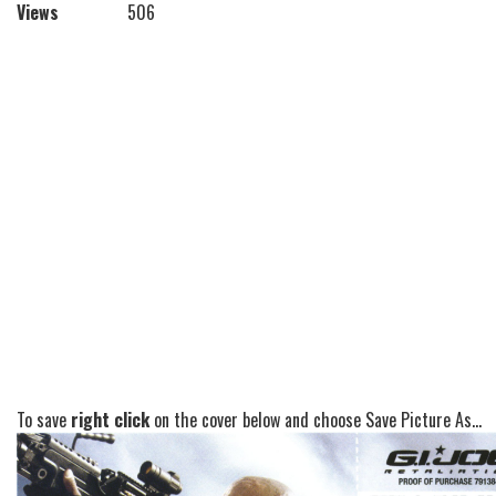
Views
506
To save
right click
on the cover below and choose Save Picture As...