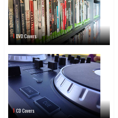
DVD Covers
CD Covers