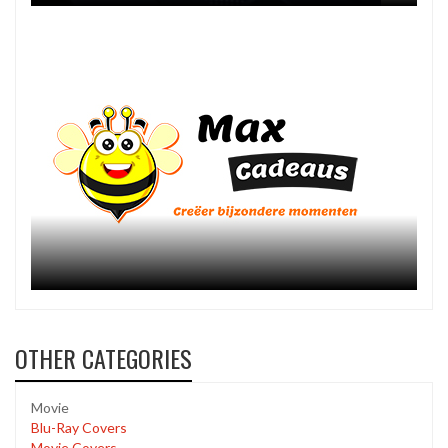
OTHER CATEGORIES
Movie
Blu-Ray Covers
Movie Covers