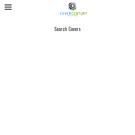
Search Covers