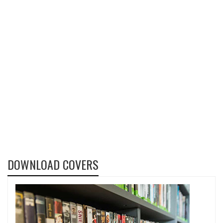
DOWNLOAD COVERS