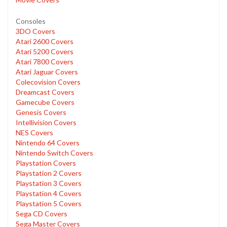
Consoles
3DO Covers
Atari 2600 Covers
Atari 5200 Covers
Atari 7800 Covers
Atari Jaguar Covers
Colecovision Covers
Dreamcast Covers
Gamecube Covers
Genesis Covers
Intellivision Covers
NES Covers
Nintendo 64 Covers
Nintendo Switch Covers
Playstation Covers
Playstation 2 Covers
Playstation 3 Covers
Playstation 4 Covers
Playstation 5 Covers
Sega CD Covers
Sega Master Covers