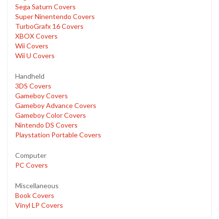
Sega Saturn Covers
Super Ninentendo Covers
TurboGrafx 16 Covers
XBOX Covers
Wii Covers
Wii U Covers
Handheld
3DS Covers
Gameboy Covers
Gameboy Advance Covers
Gameboy Color Covers
Nintendo DS Covers
Playstation Portable Covers
Computer
PC Covers
Miscellaneous
Book Covers
Vinyl LP Covers