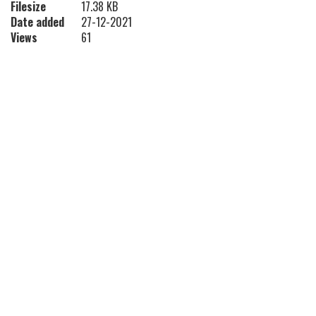
Filesize
17.38 KB
Date added
27-12-2021
Views
61