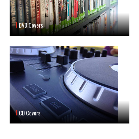
DVD Covers
CD Covers