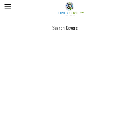
Search Covers