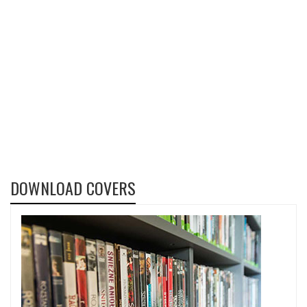
DOWNLOAD COVERS