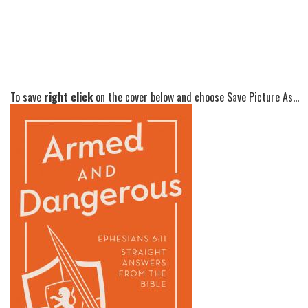
To save
right click
on the cover below and choose Save Picture As...