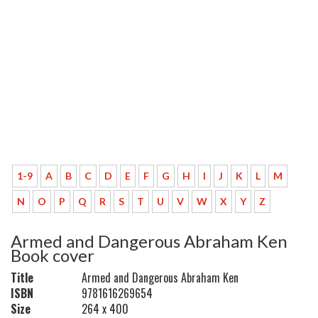
1-9
A
B
C
D
E
F
G
H
I
J
K
L
M
N
O
P
Q
R
S
T
U
V
W
X
Y
Z
Armed and Dangerous Abraham Ken
Book cover
Title
Armed and Dangerous Abraham Ken
ISBN
9781616269654
Size
264 x 400