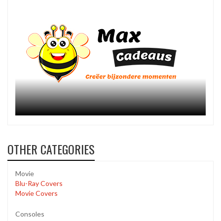
OTHER CATEGORIES
Movie
Blu-Ray Covers
Movie Covers
Consoles