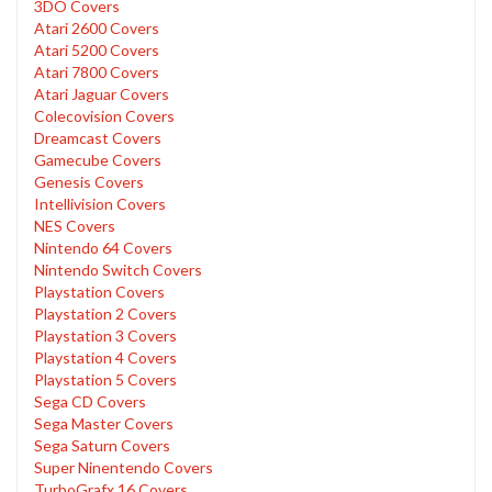
3DO Covers
Atari 2600 Covers
Atari 5200 Covers
Atari 7800 Covers
Atari Jaguar Covers
Colecovision Covers
Dreamcast Covers
Gamecube Covers
Genesis Covers
Intellivision Covers
NES Covers
Nintendo 64 Covers
Nintendo Switch Covers
Playstation Covers
Playstation 2 Covers
Playstation 3 Covers
Playstation 4 Covers
Playstation 5 Covers
Sega CD Covers
Sega Master Covers
Sega Saturn Covers
Super Ninentendo Covers
TurboGrafx 16 Covers