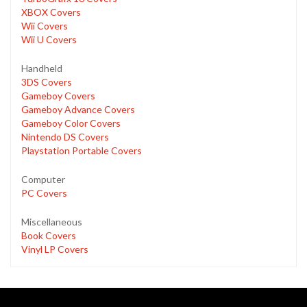
XBOX Covers
Wii Covers
Wii U Covers
Handheld
3DS Covers
Gameboy Covers
Gameboy Advance Covers
Gameboy Color Covers
Nintendo DS Covers
Playstation Portable Covers
Computer
PC Covers
Miscellaneous
Book Covers
Vinyl LP Covers