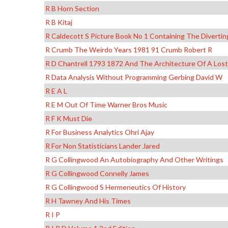
R B Horn Section
R B Kitaj
R Caldecott S Picture Book No 1 Containing The Divertin
R Crumb The Weirdo Years 1981 91 Crumb Robert R
R D Chantrell 1793 1872 And The Architecture Of A Los
R Data Analysis Without Programming Gerbing David W
R E A L
R E M Out Of Time Warner Bros Music
R F K Must Die
R For Business Analytics Ohri Ajay
R For Non Statisticians Lander Jared
R G Collingwood An Autobiography And Other Writings
R G Collingwood Connelly James
R G Collingwood S Hermeneutics Of History
R H Tawney And His Times
R I P