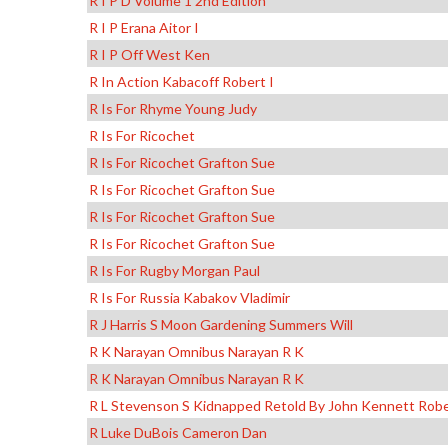
R I P D Volume 1 2nd Edition
R I P Erana Aitor I
R I P Off West Ken
R In Action Kabacoff Robert I
R Is For Rhyme Young Judy
R Is For Ricochet
R Is For Ricochet Grafton Sue
R Is For Ricochet Grafton Sue
R Is For Ricochet Grafton Sue
R Is For Ricochet Grafton Sue
R Is For Rugby Morgan Paul
R Is For Russia Kabakov Vladimir
R J Harris S Moon Gardening Summers Will
R K Narayan Omnibus Narayan R K
R K Narayan Omnibus Narayan R K
R L Stevenson S Kidnapped Retold By John Kennett Robe
R Luke DuBois Cameron Dan