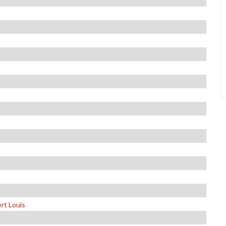
rt Louis