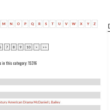
M
N
O
P
Q
R
S
T
U
V
W
X
Y
Z
6
7
8
9
10
>
>>
s in this category: 15316
tury American Drama McDaniel L Bailey