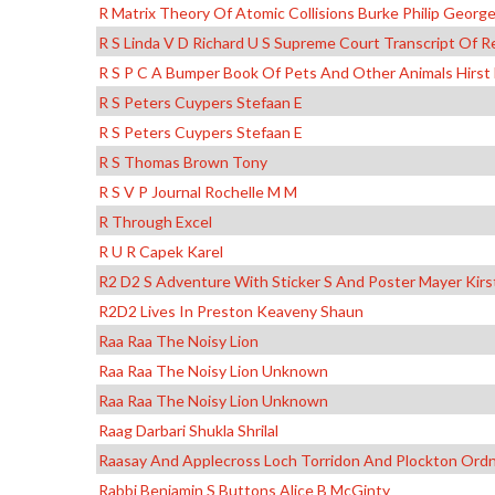
R Matrix Theory Of Atomic Collisions Burke Philip Georg
R S Linda V D Richard U S Supreme Court Transcript O
R S P C A Bumper Book Of Pets And Other Animals Hirst
R S Peters Cuypers Stefaan E
R S Peters Cuypers Stefaan E
R S Thomas Brown Tony
R S V P Journal Rochelle M M
R Through Excel
R U R Capek Karel
R2 D2 S Adventure With Sticker S And Poster Mayer Kir
R2D2 Lives In Preston Keaveny Shaun
Raa Raa The Noisy Lion
Raa Raa The Noisy Lion Unknown
Raa Raa The Noisy Lion Unknown
Raag Darbari Shukla Shrilal
Raasay And Applecross Loch Torridon And Plockton Ord
Rabbi Benjamin S Buttons Alice B McGinty