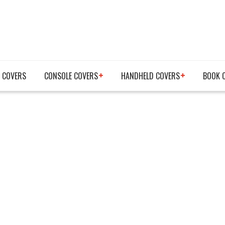
 COVERS
CONSOLE COVERS
HANDHELD COVERS
BOOK 