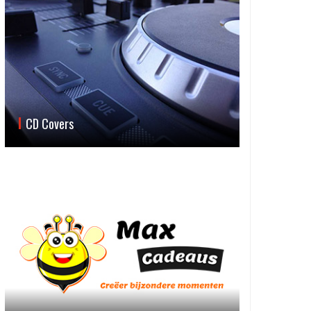
CD Covers