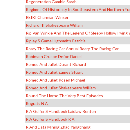
Regeneration Gamble Sarah
Regimes Of Historicity In Southeastern And Northern E
REIKI Charmian Winser
Richard III Shakespeare William
Rip Van Winkle And The Legend Of Sleepy Hollow Irving
Ripley S Game Highsmith Patricia
Roary The Racing Car Annual Roary The Racing Car
Robinson Crusoe Defoe Daniel
Romeo And Juliet Durant Richard
Romeo And Juliet Eames Stuart
Romeo And Juliet Rosen Michael
Romeo And Juliet Shakespeare William
Round The Horne The Very Best Episodes
Rugrats N A
R A Golfer S Handbook Laidlaw Renton
R A Golfer S Handbook R A
R And Data Mining Zhao Yangchang