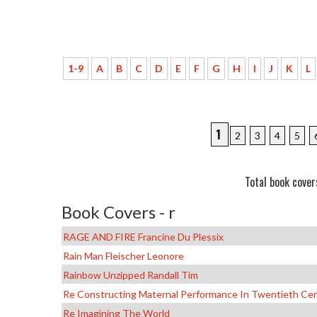
1-9
A
B
C
D
E
F
G
H
I
J
K
L
1
2
3
4
5
Total book cover
Book Covers - r
RAGE AND FIRE Francine Du Plessix
Rain Man Fleischer Leonore
Rainbow Unzipped Randall Tim
Re Constructing Maternal Performance In Twentieth Cen
Re Imagining The World