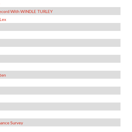
e
f Record With WINDLE TURLEY
 Lex
sten
nance Survey