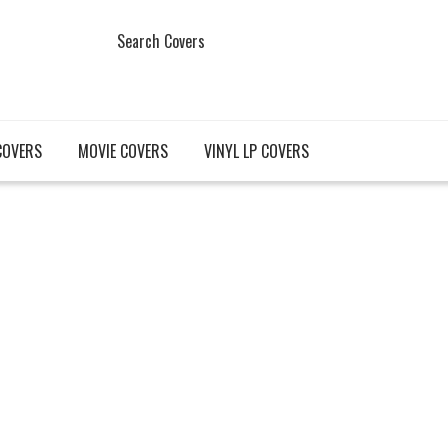
Search Covers
COVERS
MOVIE COVERS
VINYL LP COVERS