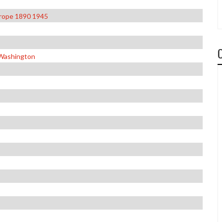
urope 1890 1945
 Washington