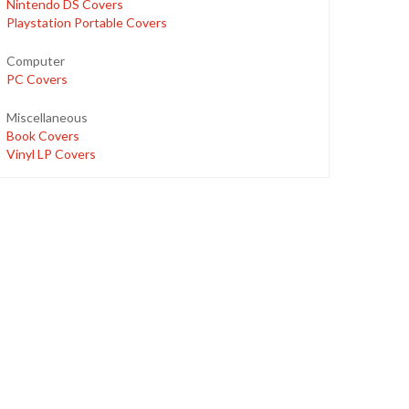
Nintendo DS Covers
Playstation Portable Covers
Computer
PC Covers
Miscellaneous
Book Covers
Vinyl LP Covers