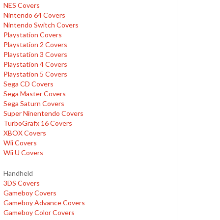
NES Covers
Nintendo 64 Covers
Nintendo Switch Covers
Playstation Covers
Playstation 2 Covers
Playstation 3 Covers
Playstation 4 Covers
Playstation 5 Covers
Sega CD Covers
Sega Master Covers
Sega Saturn Covers
Super Ninentendo Covers
TurboGrafx 16 Covers
XBOX Covers
Wii Covers
Wii U Covers
Handheld
3DS Covers
Gameboy Covers
Gameboy Advance Covers
Gameboy Color Covers