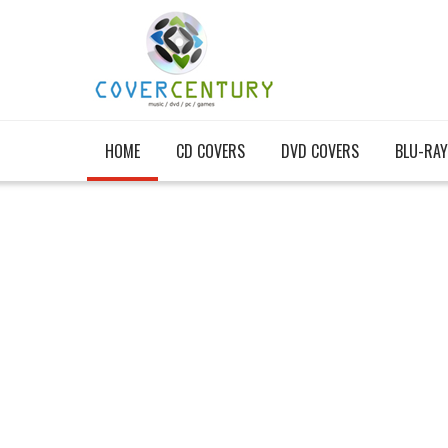
HOME
CD COVERS
DVD COVERS
BLU-RAY