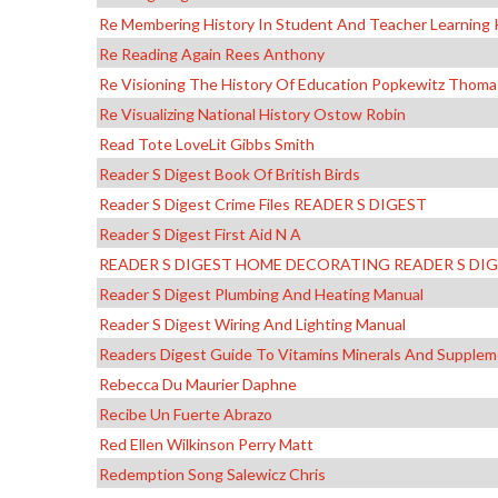
Re Membering History In Student And Teacher Learning 
Re Reading Again Rees Anthony
Re Visioning The History Of Education Popkewitz Thoma
Re Visualizing National History Ostow Robin
Read Tote LoveLit Gibbs Smith
Reader S Digest Book Of British Birds
Reader S Digest Crime Files READER S DIGEST
Reader S Digest First Aid N A
READER S DIGEST HOME DECORATING READER S DI
Reader S Digest Plumbing And Heating Manual
Reader S Digest Wiring And Lighting Manual
Readers Digest Guide To Vitamins Minerals And Suppl
Rebecca Du Maurier Daphne
Recibe Un Fuerte Abrazo
Red Ellen Wilkinson Perry Matt
Redemption Song Salewicz Chris