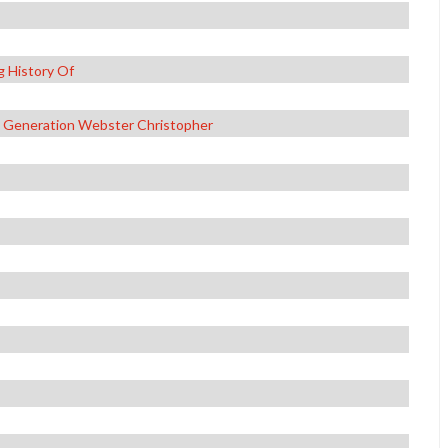
g History Of
t Generation Webster Christopher