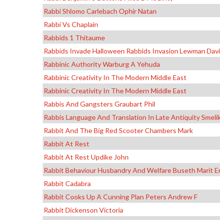
Rabbi Shlomo Carlebach Ophir Natan
Rabbi Vs Chaplain
Rabbids 1 Thitaume
Rabbids Invade Halloween Rabbids Invasion Lewman Dav
Rabbinic Authority Warburg A Yehuda
Rabbinic Creativity In The Modern Middle East
Rabbinic Creativity In The Modern Middle East
Rabbis And Gangsters Graubart Phil
Rabbis Language And Translation In Late Antiquity Smelik
Rabbit And The Big Red Scooter Chambers Mark
Rabbit At Rest
Rabbit At Rest Updike John
Rabbit Behaviour Husbandry And Welfare Buseth Marit Em
Rabbit Cadabra
Rabbit Cooks Up A Cunning Plan Peters Andrew F
Rabbit Dickenson Victoria