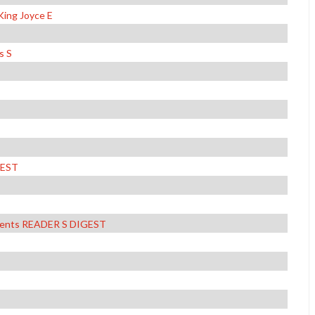
King Joyce E
s S
GEST
ements READER S DIGEST