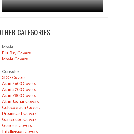
OTHER CATEGORIES
Movie
Blu-Ray Covers
Movie Covers
Consoles
3DO Covers
Atari 2600 Covers
Atari 5200 Covers
Atari 7800 Covers
Atari Jaguar Covers
Colecovision Covers
Dreamcast Covers
Gamecube Covers
Genesis Covers
Intellivision Covers