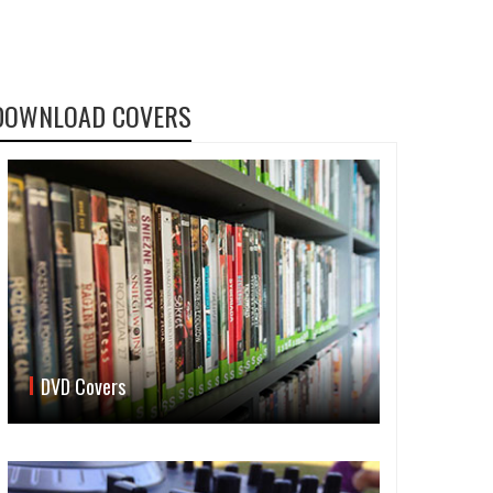
DOWNLOAD COVERS
DVD Covers