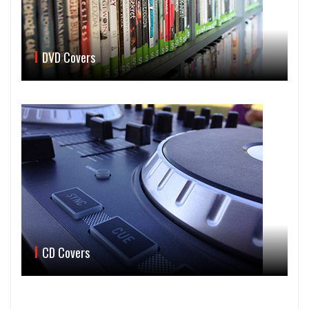
DVD Covers
CD Covers