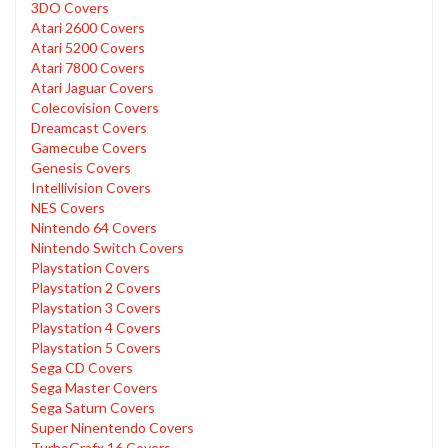
3DO Covers
Atari 2600 Covers
Atari 5200 Covers
Atari 7800 Covers
Atari Jaguar Covers
Colecovision Covers
Dreamcast Covers
Gamecube Covers
Genesis Covers
Intellivision Covers
NES Covers
Nintendo 64 Covers
Nintendo Switch Covers
Playstation Covers
Playstation 2 Covers
Playstation 3 Covers
Playstation 4 Covers
Playstation 5 Covers
Sega CD Covers
Sega Master Covers
Sega Saturn Covers
Super Ninentendo Covers
TurboGrafx 16 Covers