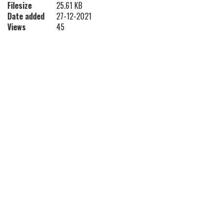
Filesize
25.61 KB
Date added
27-12-2021
Views
45