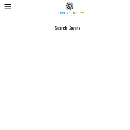
Search Covers