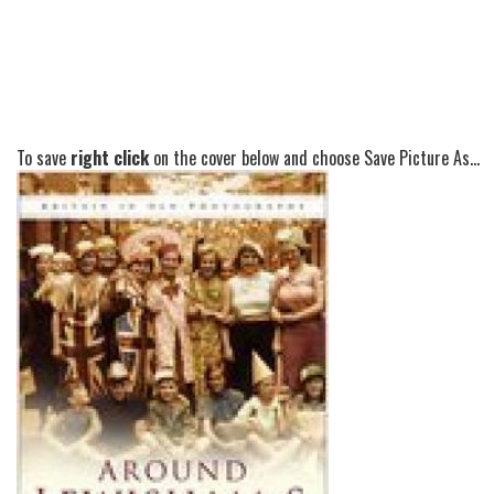
To save
right click
on the cover below and choose Save Picture As...