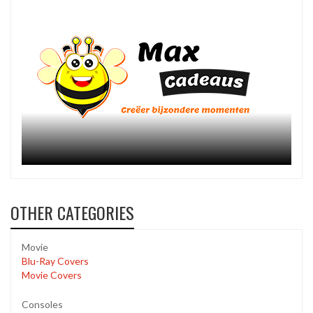
OTHER CATEGORIES
Movie
Blu-Ray Covers
Movie Covers
Consoles