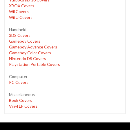
XBOX Covers
Wii Covers
Wii U Covers
Handheld
3DS Covers
Gameboy Covers
Gameboy Advance Covers
Gameboy Color Covers
Nintendo DS Covers
Playstation Portable Covers
Computer
PC Covers
Miscellaneous
Book Covers
Vinyl LP Covers