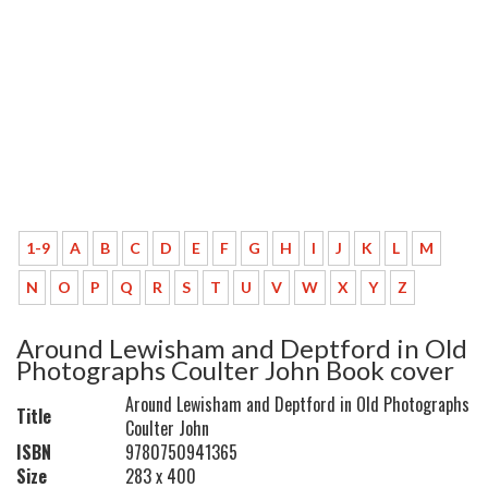
1-9
A
B
C
D
E
F
G
H
I
J
K
L
M
N
O
P
Q
R
S
T
U
V
W
X
Y
Z
Around Lewisham and Deptford in Old
Photographs Coulter John Book cover
Around Lewisham and Deptford in Old Photographs
Title
Coulter John
ISBN
9780750941365
Size
283 x 400