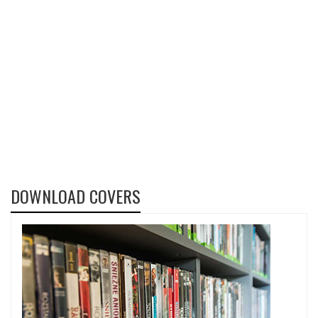
DOWNLOAD COVERS