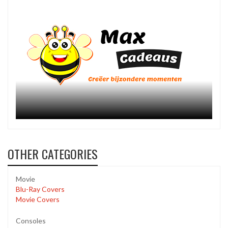
OTHER CATEGORIES
Movie
Blu-Ray Covers
Movie Covers
Consoles