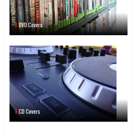
DVD Covers
CD Covers