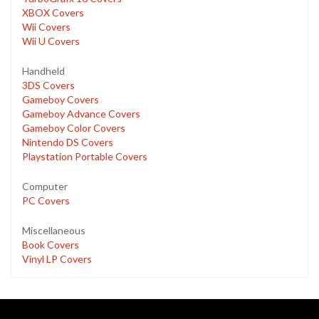
XBOX Covers
Wii Covers
Wii U Covers
Handheld
3DS Covers
Gameboy Covers
Gameboy Advance Covers
Gameboy Color Covers
Nintendo DS Covers
Playstation Portable Covers
Computer
PC Covers
Miscellaneous
Book Covers
Vinyl LP Covers