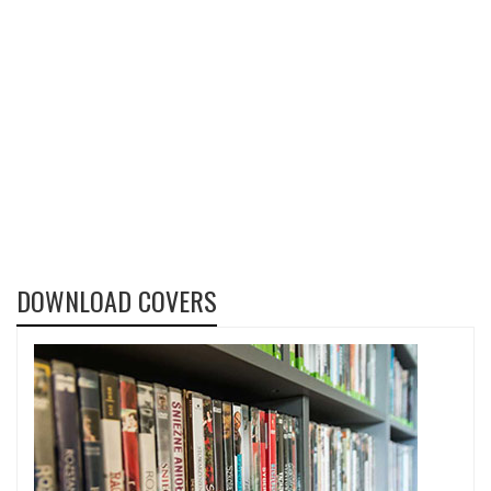
DOWNLOAD COVERS