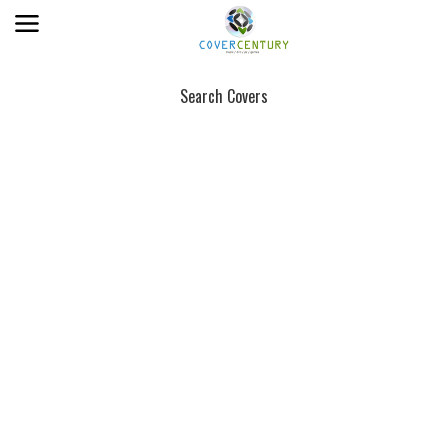
Search Covers