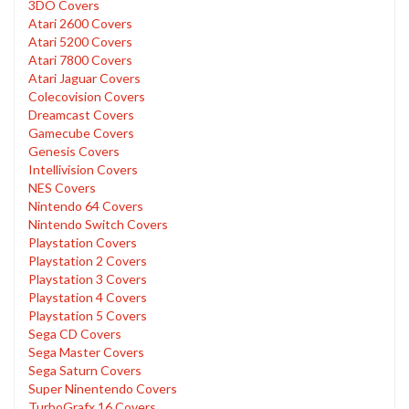
3DO Covers
Atari 2600 Covers
Atari 5200 Covers
Atari 7800 Covers
Atari Jaguar Covers
Colecovision Covers
Dreamcast Covers
Gamecube Covers
Genesis Covers
Intellivision Covers
NES Covers
Nintendo 64 Covers
Nintendo Switch Covers
Playstation Covers
Playstation 2 Covers
Playstation 3 Covers
Playstation 4 Covers
Playstation 5 Covers
Sega CD Covers
Sega Master Covers
Sega Saturn Covers
Super Ninentendo Covers
TurboGrafx 16 Covers