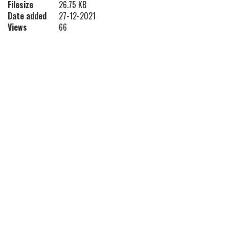
Filesize
26.75 KB
Date added
27-12-2021
Views
66