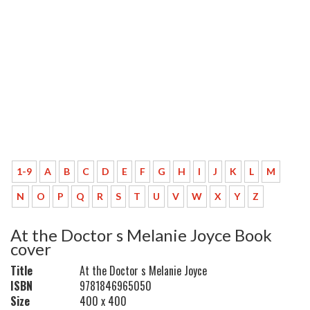
1-9
A
B
C
D
E
F
G
H
I
J
K
L
M
N
O
P
Q
R
S
T
U
V
W
X
Y
Z
At the Doctor s Melanie Joyce Book
cover
Title
At the Doctor s Melanie Joyce
ISBN
9781846965050
Size
400 x 400