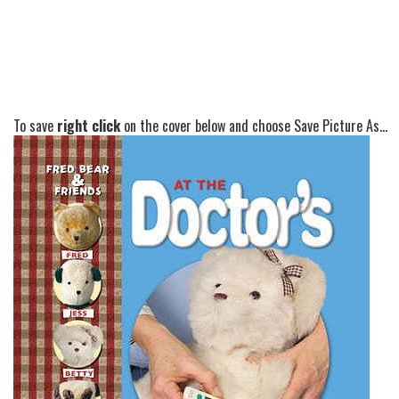
To save
right click
on the cover below and choose Save Picture As...