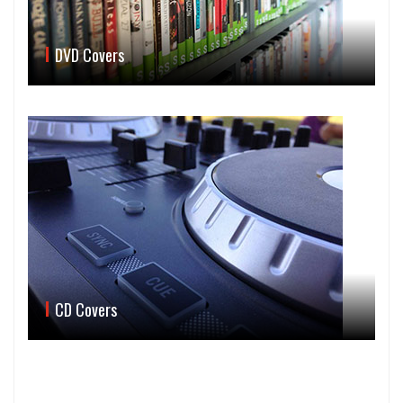
DVD Covers
CD Covers