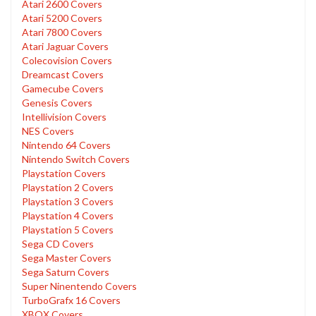
Atari 2600 Covers
Atari 5200 Covers
Atari 7800 Covers
Atari Jaguar Covers
Colecovision Covers
Dreamcast Covers
Gamecube Covers
Genesis Covers
Intellivision Covers
NES Covers
Nintendo 64 Covers
Nintendo Switch Covers
Playstation Covers
Playstation 2 Covers
Playstation 3 Covers
Playstation 4 Covers
Playstation 5 Covers
Sega CD Covers
Sega Master Covers
Sega Saturn Covers
Super Ninentendo Covers
TurboGrafx 16 Covers
XBOX Covers