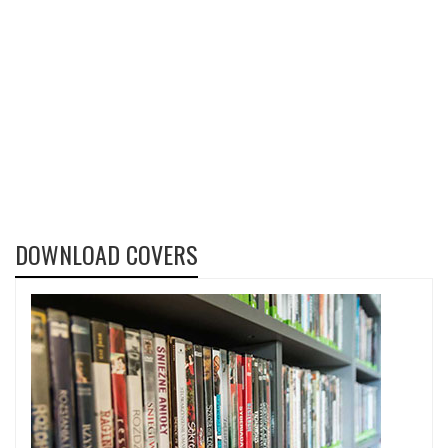
DOWNLOAD COVERS