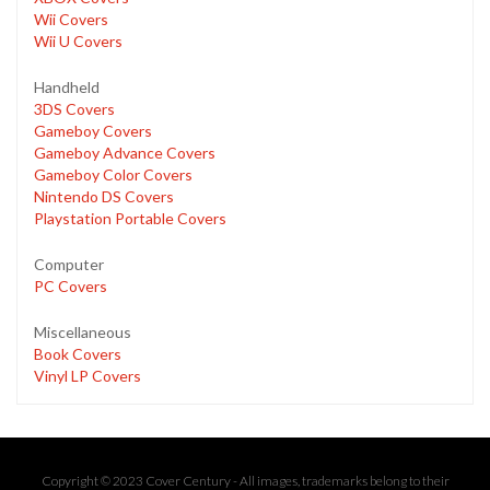
Wii Covers
Wii U Covers
Handheld
3DS Covers
Gameboy Covers
Gameboy Advance Covers
Gameboy Color Covers
Nintendo DS Covers
Playstation Portable Covers
Computer
PC Covers
Miscellaneous
Book Covers
Vinyl LP Covers
Copyright © 2023 Cover Century - All images, trademarks belong to their