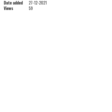
Date added
27-12-2021
Views
59