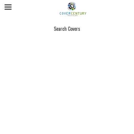
Search Covers