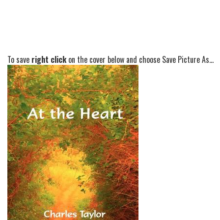
To save
right click
on the cover below and choose Save Picture As...