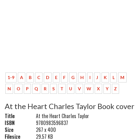
1-9
A
B
C
D
E
F
G
H
I
J
K
L
M
N
O
P
Q
R
S
T
U
V
W
X
Y
Z
At the Heart Charles Taylor Book cover
Title
At the Heart Charles Taylor
ISBN
9780983596837
Size
267 x 400
Filesize
29.57 KB