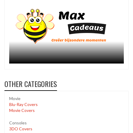
OTHER CATEGORIES
Movie
Blu-Ray Covers
Movie Covers
Consoles
3DO Covers