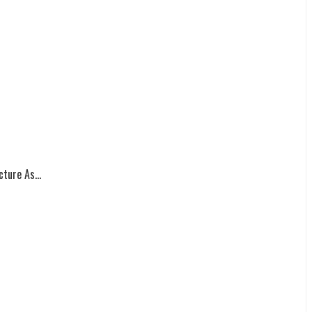
ture As...