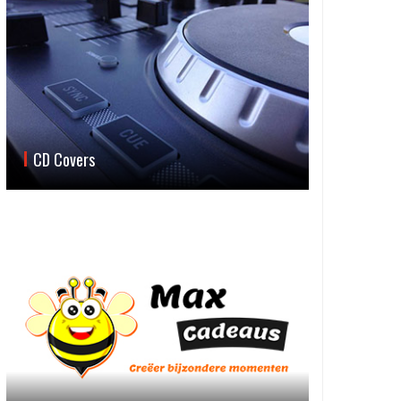
CD Covers