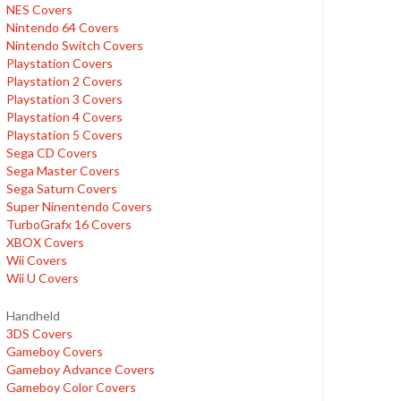
NES Covers
Nintendo 64 Covers
Nintendo Switch Covers
Playstation Covers
Playstation 2 Covers
Playstation 3 Covers
Playstation 4 Covers
Playstation 5 Covers
Sega CD Covers
Sega Master Covers
Sega Saturn Covers
Super Ninentendo Covers
TurboGrafx 16 Covers
XBOX Covers
Wii Covers
Wii U Covers
Handheld
3DS Covers
Gameboy Covers
Gameboy Advance Covers
Gameboy Color Covers