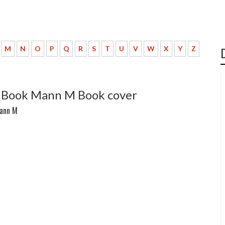
M
N
O
P
Q
R
S
T
U
V
W
X
Y
Z
ts Book Mann M Book cover
Mann M