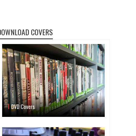
DOWNLOAD COVERS
DVD Covers