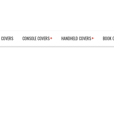
 COVERS
CONSOLE COVERS
HANDHELD COVERS
BOOK 