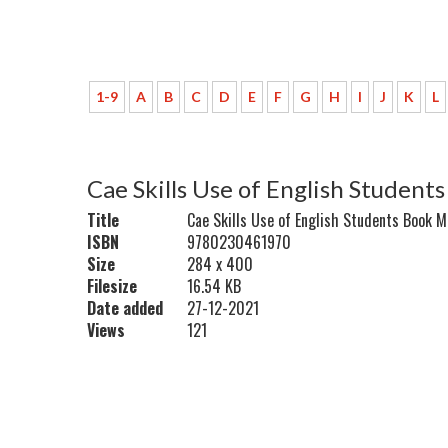
1-9
A
B
C
D
E
F
G
H
I
J
K
L
Cae Skills Use of English Studen
Title
Cae Skills Use of English Students Book 
ISBN
9780230461970
Size
284 x 400
Filesize
16.54 KB
Date added
27-12-2021
Views
121