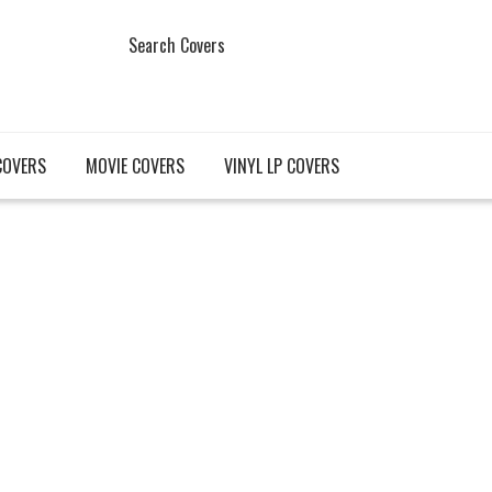
Search Covers
COVERS
MOVIE COVERS
VINYL LP COVERS