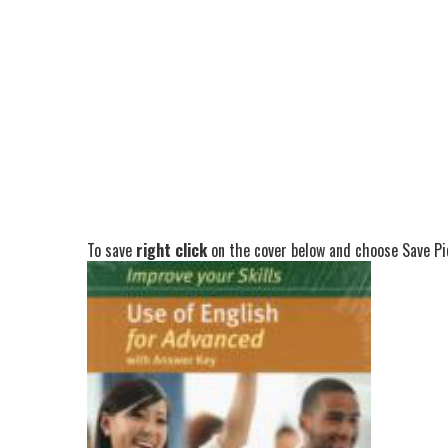
To save
right click
on the cover below and choose Save Pic