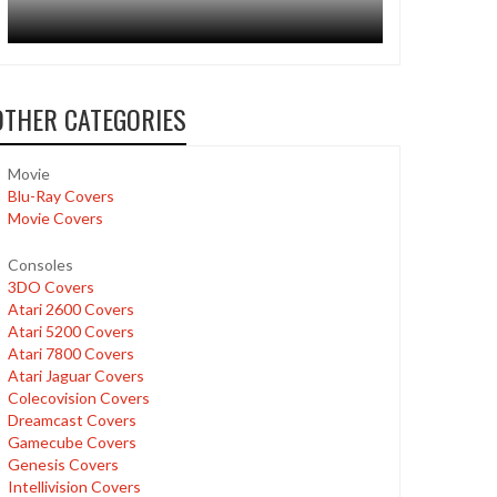
OTHER CATEGORIES
Movie
Blu-Ray Covers
Movie Covers
Consoles
3DO Covers
Atari 2600 Covers
Atari 5200 Covers
Atari 7800 Covers
Atari Jaguar Covers
Colecovision Covers
Dreamcast Covers
Gamecube Covers
Genesis Covers
Intellivision Covers