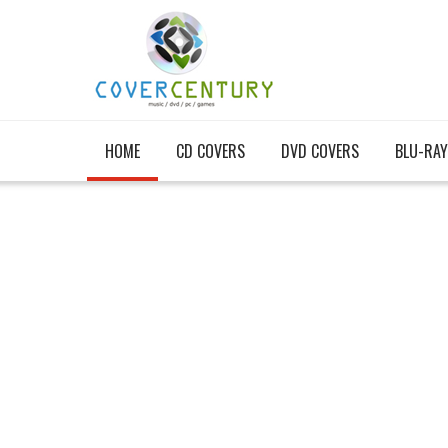
HOME
CD COVERS
DVD COVERS
BLU-RAY