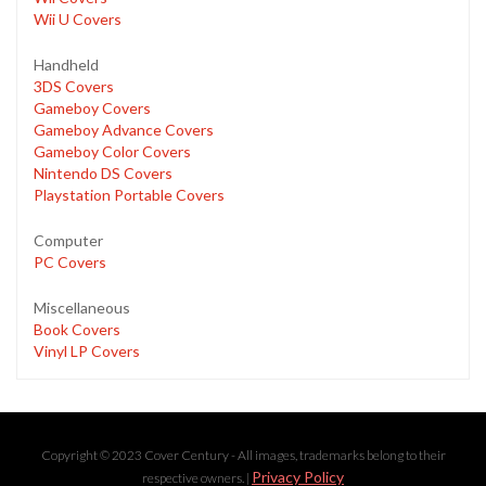
Wii U Covers
Handheld
3DS Covers
Gameboy Covers
Gameboy Advance Covers
Gameboy Color Covers
Nintendo DS Covers
Playstation Portable Covers
Computer
PC Covers
Miscellaneous
Book Covers
Vinyl LP Covers
Copyright © 2023 Cover Century - All images, trademarks belong to their
Privacy Policy
respective owners. |