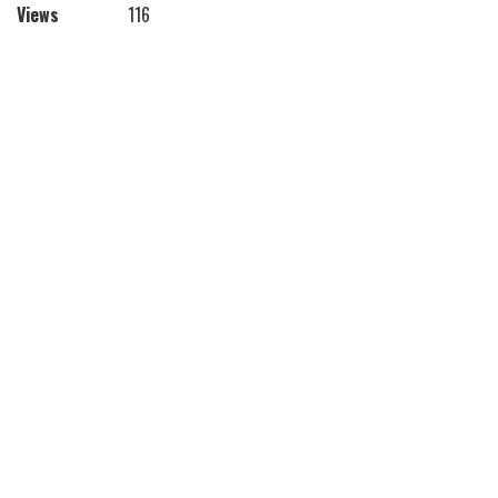
Views
116