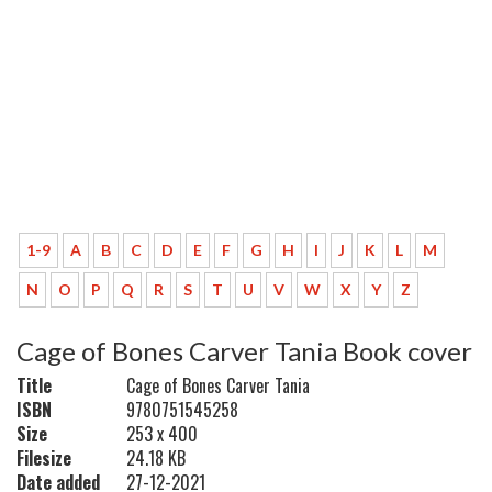
1-9
A
B
C
D
E
F
G
H
I
J
K
L
M
N
O
P
Q
R
S
T
U
V
W
X
Y
Z
Cage of Bones Carver Tania Book cover
Title
Cage of Bones Carver Tania
ISBN
9780751545258
Size
253 x 400
Filesize
24.18 KB
Date added
27-12-2021