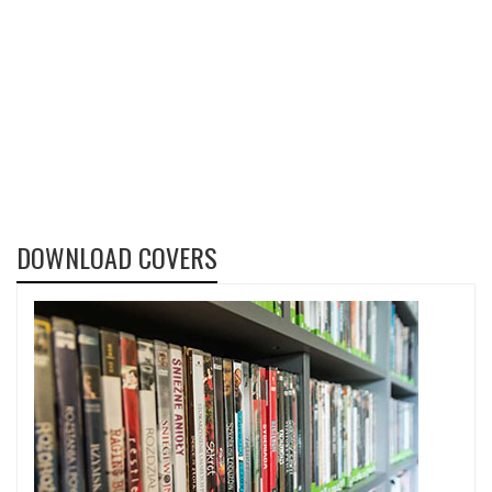
DOWNLOAD COVERS