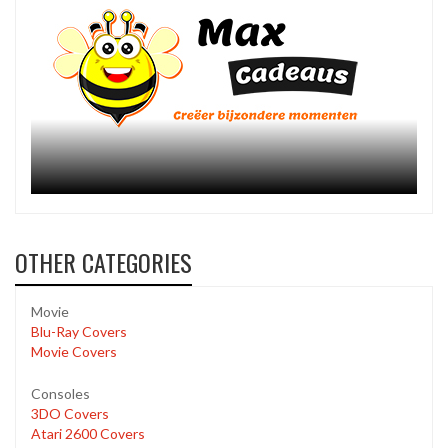
OTHER CATEGORIES
Movie
Blu-Ray Covers
Movie Covers
Consoles
3DO Covers
Atari 2600 Covers