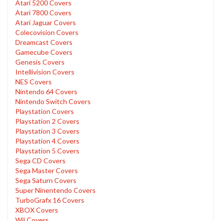
Atari 5200 Covers
Atari 7800 Covers
Atari Jaguar Covers
Colecovision Covers
Dreamcast Covers
Gamecube Covers
Genesis Covers
Intellivision Covers
NES Covers
Nintendo 64 Covers
Nintendo Switch Covers
Playstation Covers
Playstation 2 Covers
Playstation 3 Covers
Playstation 4 Covers
Playstation 5 Covers
Sega CD Covers
Sega Master Covers
Sega Saturn Covers
Super Ninentendo Covers
TurboGrafx 16 Covers
XBOX Covers
Wii Covers