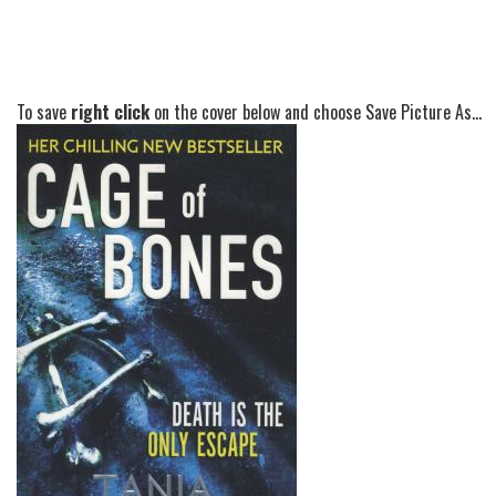
To save
right click
on the cover below and choose Save Picture As...