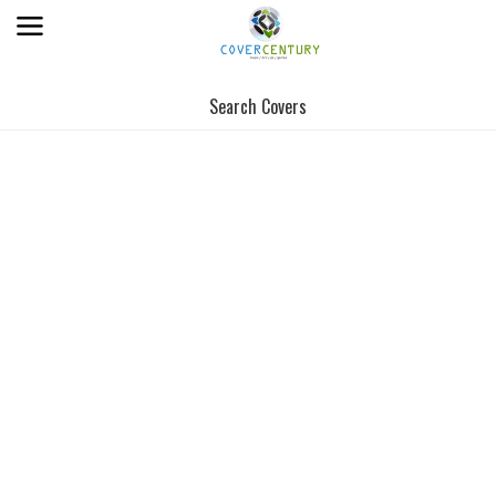
Search Covers