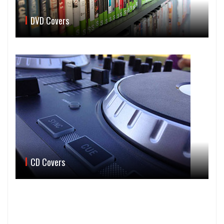
DVD Covers
CD Covers