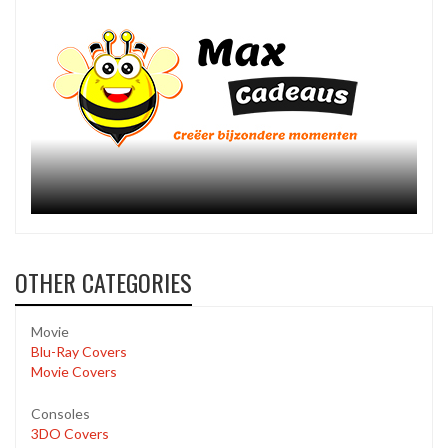
OTHER CATEGORIES
Movie
Blu-Ray Covers
Movie Covers
Consoles
3DO Covers