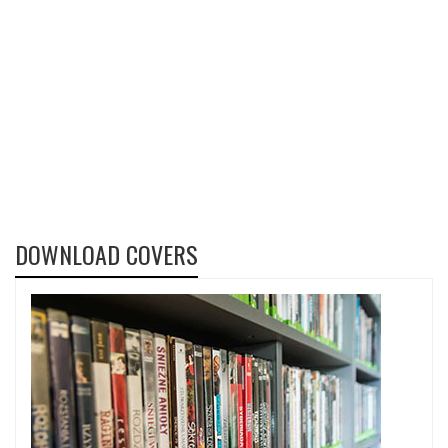
DOWNLOAD COVERS