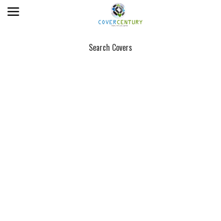
Search Covers