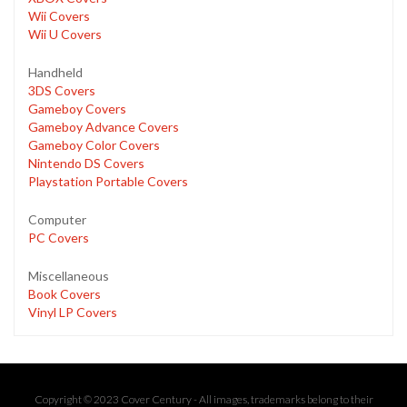
Wii Covers
Wii U Covers
Handheld
3DS Covers
Gameboy Covers
Gameboy Advance Covers
Gameboy Color Covers
Nintendo DS Covers
Playstation Portable Covers
Computer
PC Covers
Miscellaneous
Book Covers
Vinyl LP Covers
Copyright © 2023 Cover Century - All images, trademarks belong to their