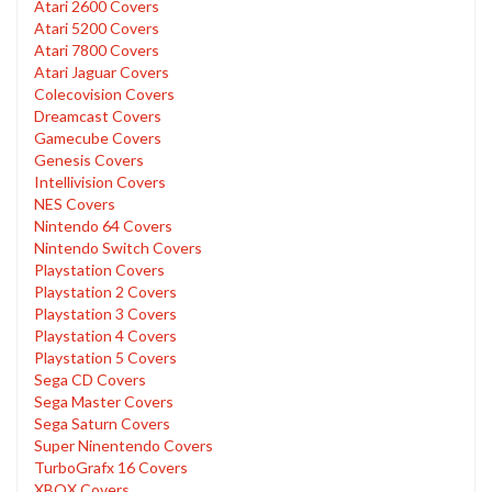
Atari 2600 Covers
Atari 5200 Covers
Atari 7800 Covers
Atari Jaguar Covers
Colecovision Covers
Dreamcast Covers
Gamecube Covers
Genesis Covers
Intellivision Covers
NES Covers
Nintendo 64 Covers
Nintendo Switch Covers
Playstation Covers
Playstation 2 Covers
Playstation 3 Covers
Playstation 4 Covers
Playstation 5 Covers
Sega CD Covers
Sega Master Covers
Sega Saturn Covers
Super Ninentendo Covers
TurboGrafx 16 Covers
XBOX Covers