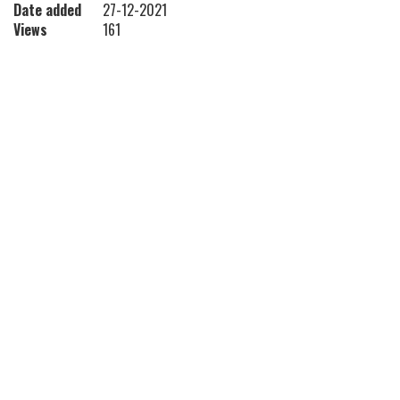
Date added
27-12-2021
Views
161