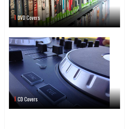
DVD Covers
CD Covers