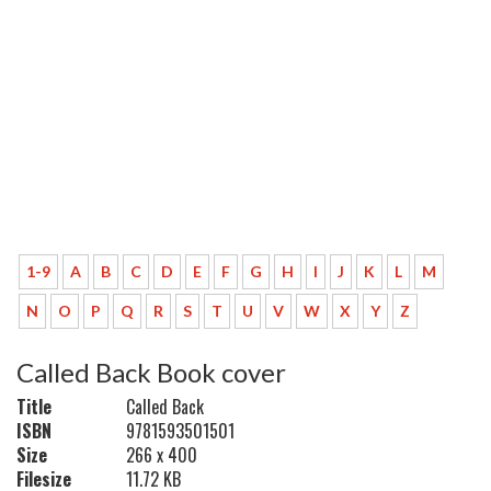
1-9
A
B
C
D
E
F
G
H
I
J
K
L
M
N
O
P
Q
R
S
T
U
V
W
X
Y
Z
Called Back Book cover
Title
Called Back
ISBN
9781593501501
Size
266 x 400
Filesize
11.72 KB