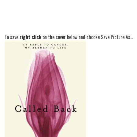
To save
right click
on the cover below and choose Save Picture As...