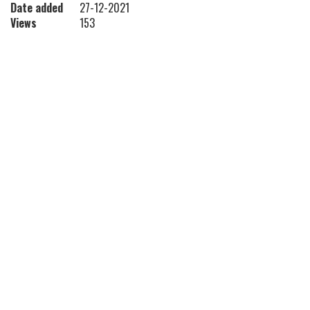
Date added
27-12-2021
Views
153