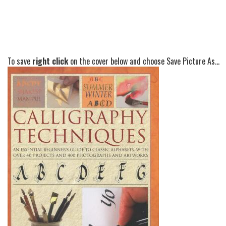
To save
right click
on the cover below and choose Save Picture As...