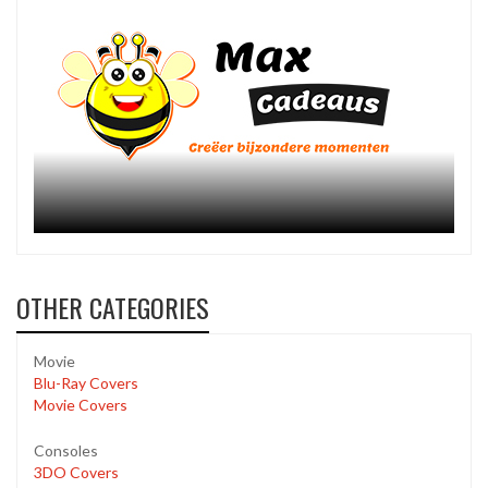
OTHER CATEGORIES
Movie
Blu-Ray Covers
Movie Covers
Consoles
3DO Covers