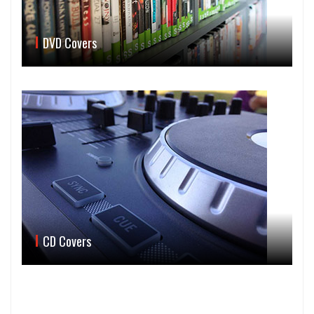
DVD Covers
CD Covers