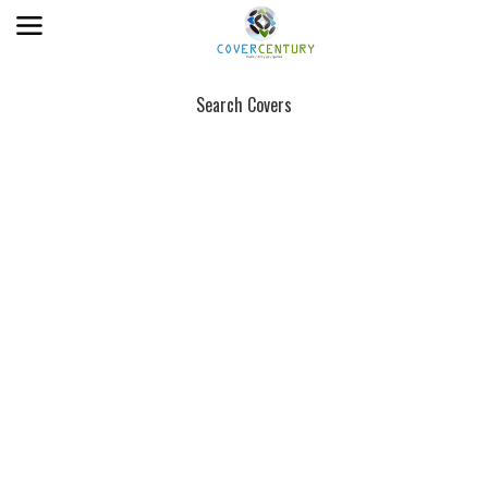
Search Covers