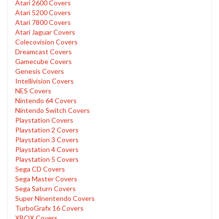
Atari 2600 Covers
Atari 5200 Covers
Atari 7800 Covers
Atari Jaguar Covers
Colecovision Covers
Dreamcast Covers
Gamecube Covers
Genesis Covers
Intellivision Covers
NES Covers
Nintendo 64 Covers
Nintendo Switch Covers
Playstation Covers
Playstation 2 Covers
Playstation 3 Covers
Playstation 4 Covers
Playstation 5 Covers
Sega CD Covers
Sega Master Covers
Sega Saturn Covers
Super Ninentendo Covers
TurboGrafx 16 Covers
XBOX Covers