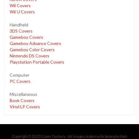
Wii Covers
Wii U Covers
Handheld
3DS Covers
Gameboy Covers
Gameboy Advance Covers
Gameboy Color Covers
Nintendo DS Covers
Playstation Portable Covers
Computer
PC Covers
Miscellaneous
Book Covers
Vinyl LP Covers
Copyright © 2023 Cover Century - All images, trademarks belong to their