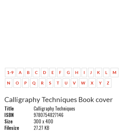
1-9
A
B
C
D
E
F
G
H
I
J
K
L
M
N
O
P
Q
R
S
T
U
V
W
X
Y
Z
Calligraphy Techniques Book cover
Title
Calligraphy Techniques
ISBN
9780754827146
Size
300 x 400
Filesize
27.27 KB