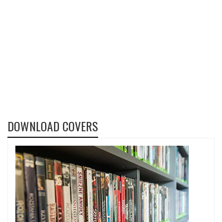
DOWNLOAD COVERS