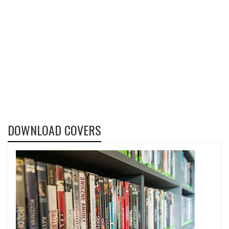
DOWNLOAD COVERS