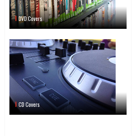
DVD Covers
CD Covers