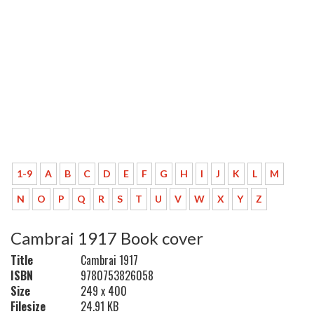
1-9
A
B
C
D
E
F
G
H
I
J
K
L
M
N
O
P
Q
R
S
T
U
V
W
X
Y
Z
Cambrai 1917 Book cover
Title
Cambrai 1917
ISBN
9780753826058
Size
249 x 400
Filesize
24.91 KB