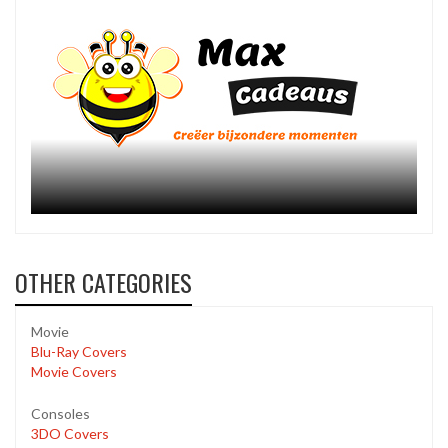
OTHER CATEGORIES
Movie
Blu-Ray Covers
Movie Covers
Consoles
3DO Covers