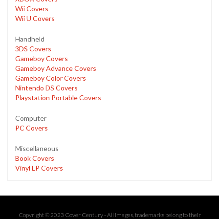
Wii Covers
Wii U Covers
Handheld
3DS Covers
Gameboy Covers
Gameboy Advance Covers
Gameboy Color Covers
Nintendo DS Covers
Playstation Portable Covers
Computer
PC Covers
Miscellaneous
Book Covers
Vinyl LP Covers
Copyright © 2023 Cover Century - All images, trademarks belong to their