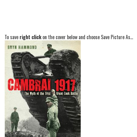
To save
right click
on the cover below and choose Save Picture As...