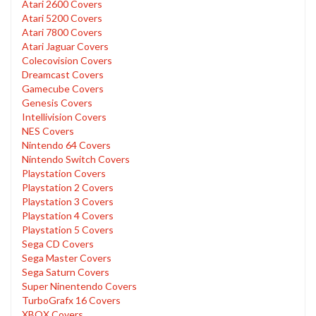
Atari 2600 Covers
Atari 5200 Covers
Atari 7800 Covers
Atari Jaguar Covers
Colecovision Covers
Dreamcast Covers
Gamecube Covers
Genesis Covers
Intellivision Covers
NES Covers
Nintendo 64 Covers
Nintendo Switch Covers
Playstation Covers
Playstation 2 Covers
Playstation 3 Covers
Playstation 4 Covers
Playstation 5 Covers
Sega CD Covers
Sega Master Covers
Sega Saturn Covers
Super Ninentendo Covers
TurboGrafx 16 Covers
XBOX Covers