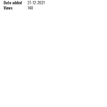
Date added
27-12-2021
Views
148