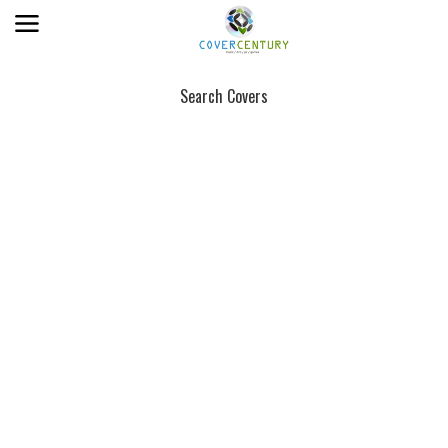
Search Covers