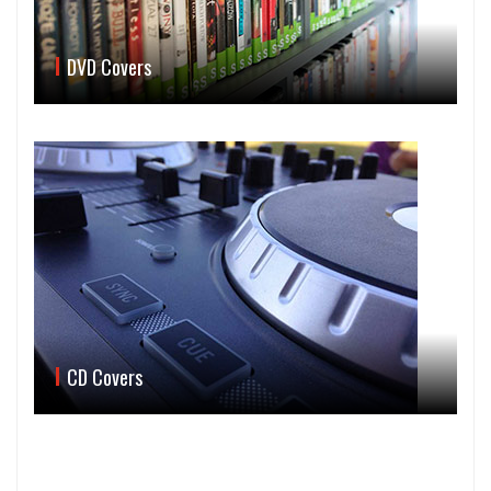
DVD Covers
CD Covers