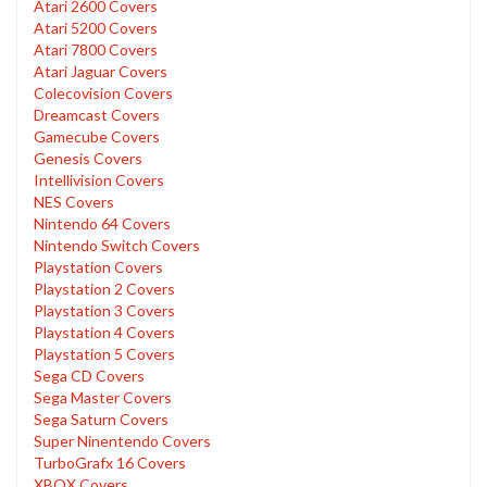
Atari 2600 Covers
Atari 5200 Covers
Atari 7800 Covers
Atari Jaguar Covers
Colecovision Covers
Dreamcast Covers
Gamecube Covers
Genesis Covers
Intellivision Covers
NES Covers
Nintendo 64 Covers
Nintendo Switch Covers
Playstation Covers
Playstation 2 Covers
Playstation 3 Covers
Playstation 4 Covers
Playstation 5 Covers
Sega CD Covers
Sega Master Covers
Sega Saturn Covers
Super Ninentendo Covers
TurboGrafx 16 Covers
XBOX Covers