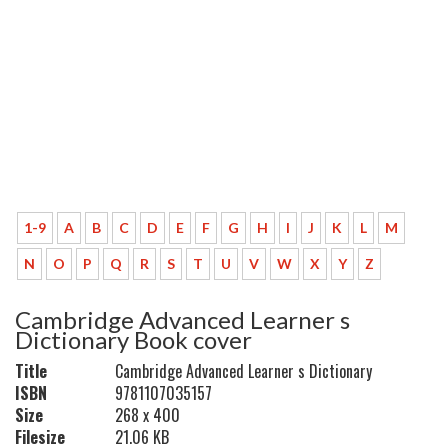
1-9
A
B
C
D
E
F
G
H
I
J
K
L
M
N
O
P
Q
R
S
T
U
V
W
X
Y
Z
Cambridge Advanced Learner s
Dictionary Book cover
Title
Cambridge Advanced Learner s Dictionary
ISBN
9781107035157
Size
268 x 400
Filesize
21.06 KB