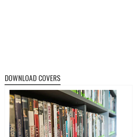
DOWNLOAD COVERS