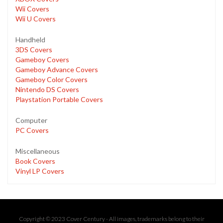
Wii Covers
Wii U Covers
Handheld
3DS Covers
Gameboy Covers
Gameboy Advance Covers
Gameboy Color Covers
Nintendo DS Covers
Playstation Portable Covers
Computer
PC Covers
Miscellaneous
Book Covers
Vinyl LP Covers
Copyright © 2023 Cover Century - All images, trademarks belong to their