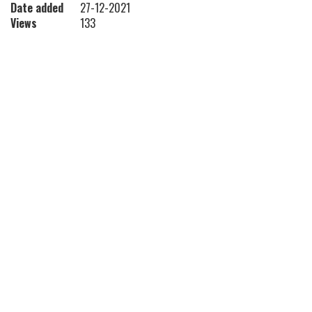
Date added
27-12-2021
Views
133