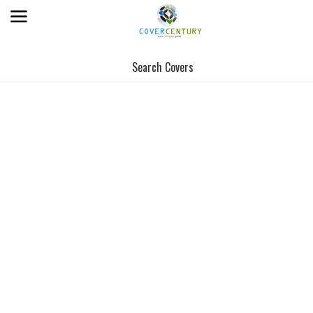
Search Covers