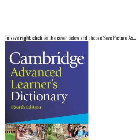
To save
right click
on the cover below and choose Save Picture As...