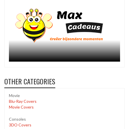
OTHER CATEGORIES
Movie
Blu-Ray Covers
Movie Covers
Consoles
3DO Covers