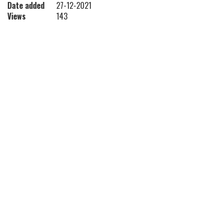
Date added
27-12-2021
Views
143