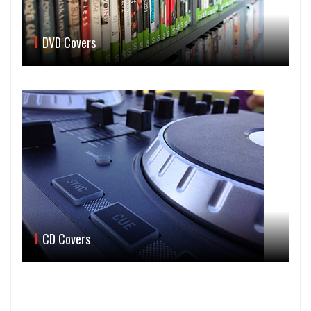
DVD Covers
CD Covers