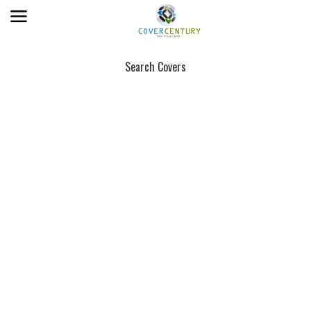
Search Covers