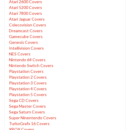
Atari 2600 Covers
Atari 5200 Covers
Atari 7800 Covers
Atari Jaguar Covers
Colecovision Covers
Dreamcast Covers
Gamecube Covers
Genesis Covers
Intellivision Covers
NES Covers
Nintendo 64 Covers
Nintendo Switch Covers
Playstation Covers
Playstation 2 Covers
Playstation 3 Covers
Playstation 4 Covers
Playstation 5 Covers
Sega CD Covers
Sega Master Covers
Sega Saturn Covers
Super Ninentendo Covers
TurboGrafx 16 Covers
XBOX Covers