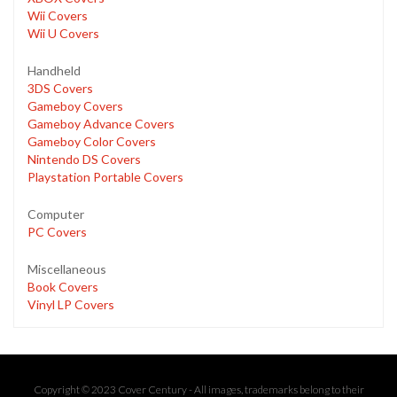
Wii Covers
Wii U Covers
Handheld
3DS Covers
Gameboy Covers
Gameboy Advance Covers
Gameboy Color Covers
Nintendo DS Covers
Playstation Portable Covers
Computer
PC Covers
Miscellaneous
Book Covers
Vinyl LP Covers
Copyright © 2023 Cover Century - All images, trademarks belong to their