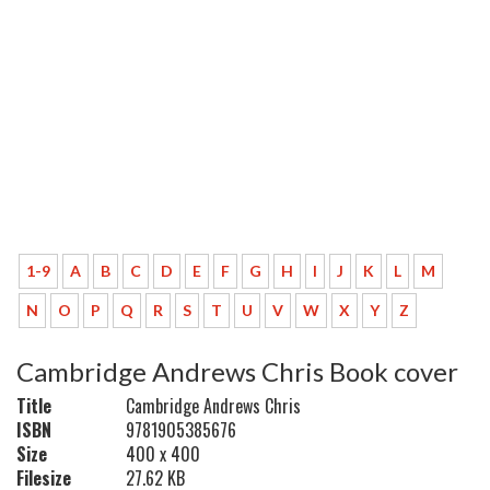
1-9
A
B
C
D
E
F
G
H
I
J
K
L
M
N
O
P
Q
R
S
T
U
V
W
X
Y
Z
Cambridge Andrews Chris Book cover
Title
Cambridge Andrews Chris
ISBN
9781905385676
Size
400 x 400
Filesize
27.62 KB