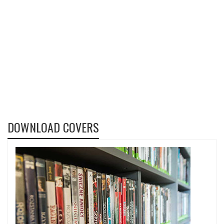
DOWNLOAD COVERS