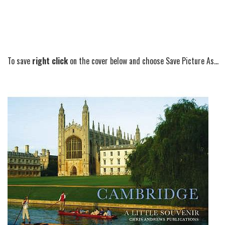
To save
right click
on the cover below and choose Save Picture As...