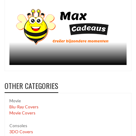
OTHER CATEGORIES
Movie
Blu-Ray Covers
Movie Covers
Consoles
3DO Covers