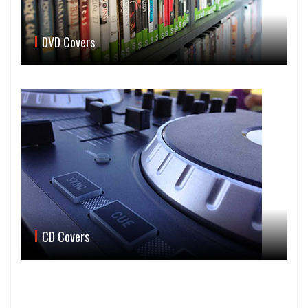
DVD Covers
CD Covers