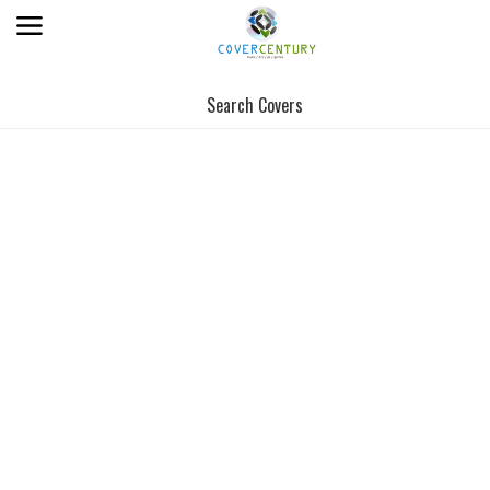
Search Covers