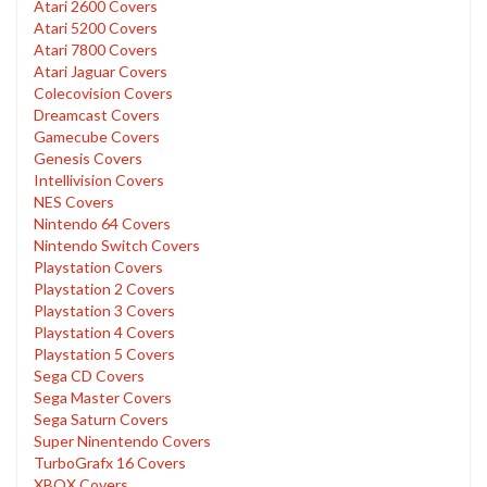
Atari 2600 Covers
Atari 5200 Covers
Atari 7800 Covers
Atari Jaguar Covers
Colecovision Covers
Dreamcast Covers
Gamecube Covers
Genesis Covers
Intellivision Covers
NES Covers
Nintendo 64 Covers
Nintendo Switch Covers
Playstation Covers
Playstation 2 Covers
Playstation 3 Covers
Playstation 4 Covers
Playstation 5 Covers
Sega CD Covers
Sega Master Covers
Sega Saturn Covers
Super Ninentendo Covers
TurboGrafx 16 Covers
XBOX Covers