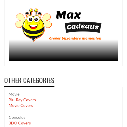
OTHER CATEGORIES
Movie
Blu-Ray Covers
Movie Covers
Consoles
3DO Covers