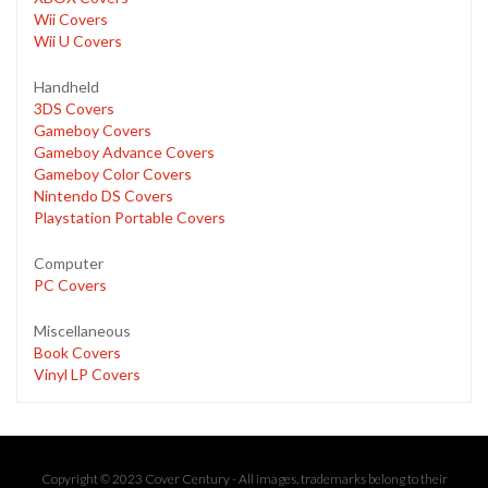
Wii Covers
Wii U Covers
Handheld
3DS Covers
Gameboy Covers
Gameboy Advance Covers
Gameboy Color Covers
Nintendo DS Covers
Playstation Portable Covers
Computer
PC Covers
Miscellaneous
Book Covers
Vinyl LP Covers
Copyright © 2023 Cover Century - All images, trademarks belong to their