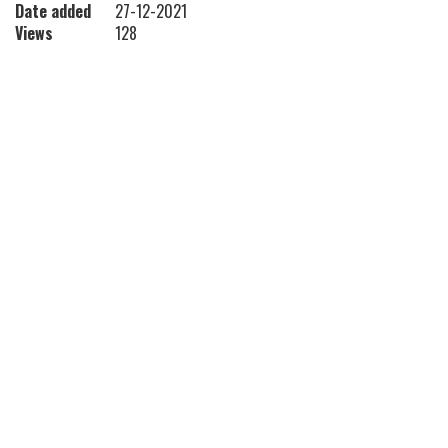
Date added
27-12-2021
Views
128