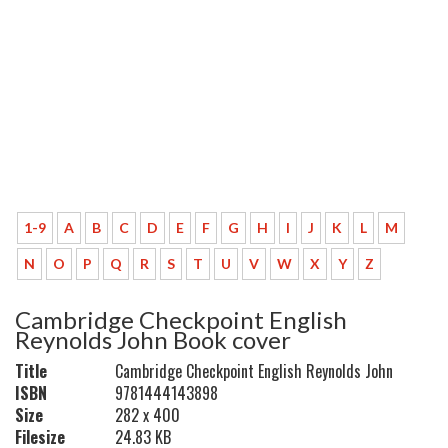
1-9
A
B
C
D
E
F
G
H
I
J
K
L
M
N
O
P
Q
R
S
T
U
V
W
X
Y
Z
Cambridge Checkpoint English
Reynolds John Book cover
Title
Cambridge Checkpoint English Reynolds John
ISBN
9781444143898
Size
282 x 400
Filesize
24.83 KB