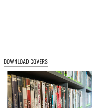
DOWNLOAD COVERS