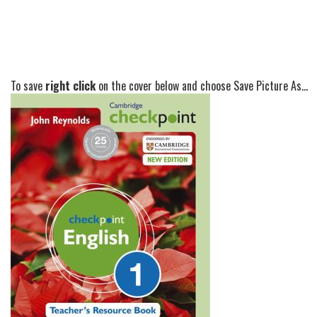
To save
right click
on the cover below and choose Save Picture As...