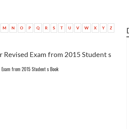
M
N
O
P
Q
R
S
T
U
V
W
X
Y
Z
r Revised Exam from 2015 Student s
d Exam from 2015 Student s Book