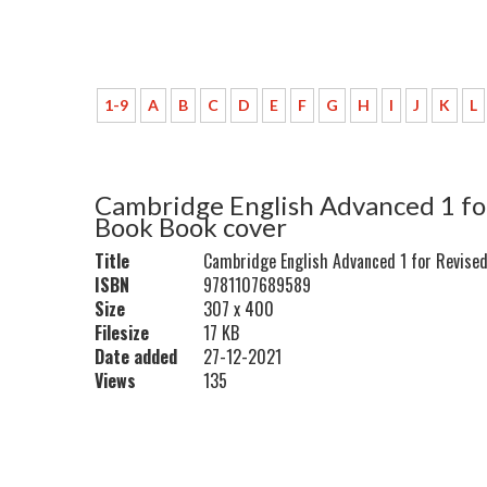
1-9
A
B
C
D
E
F
G
H
I
J
K
L
Cambridge English Advanced 1 fo
Book Book cover
Title
Cambridge English Advanced 1 for Revise
ISBN
9781107689589
Size
307 x 400
Filesize
17 KB
Date added
27-12-2021
Views
135