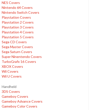
NES Covers
Nintendo 64 Covers
Nintendo Switch Covers
Playstation Covers
Playstation 2 Covers
Playstation 3 Covers
Playstation 4 Covers
Playstation 5 Covers
Sega CD Covers
Sega Master Covers
Sega Saturn Covers
Super Ninentendo Covers
TurboGrafx 16 Covers
XBOX Covers
Wii Covers
Wii U Covers
Handheld
3DS Covers
Gameboy Covers
Gameboy Advance Covers
Gameboy Color Covers