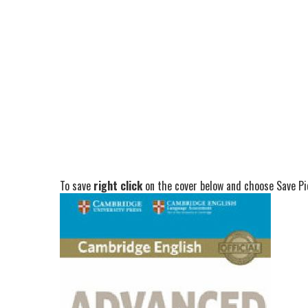
To save
right click
on the cover below and choose Save Pic