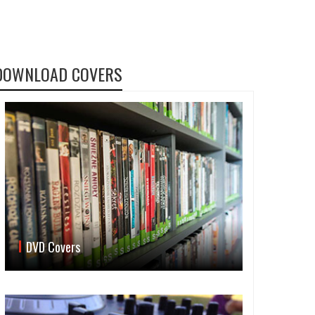
DOWNLOAD COVERS
DVD Covers