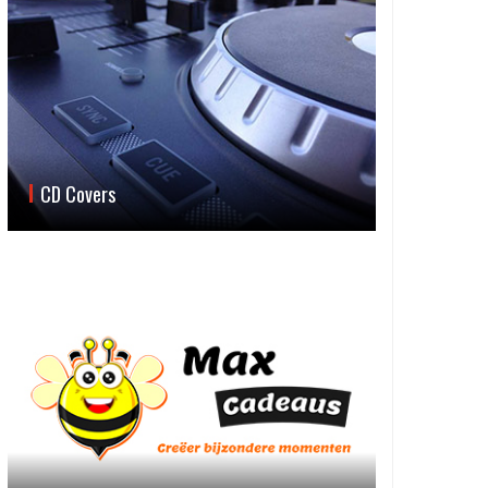
CD Covers