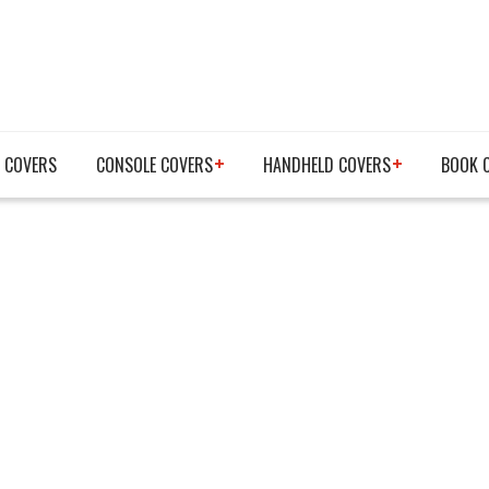
 COVERS
CONSOLE COVERS
HANDHELD COVERS
BOOK 