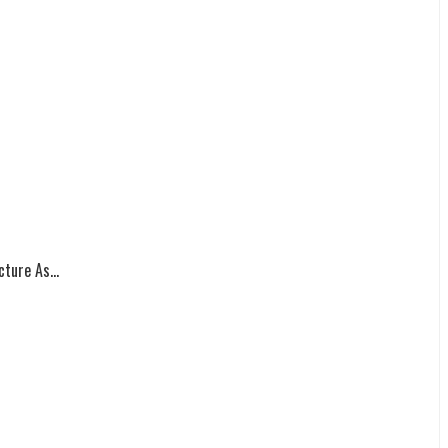
ture As...