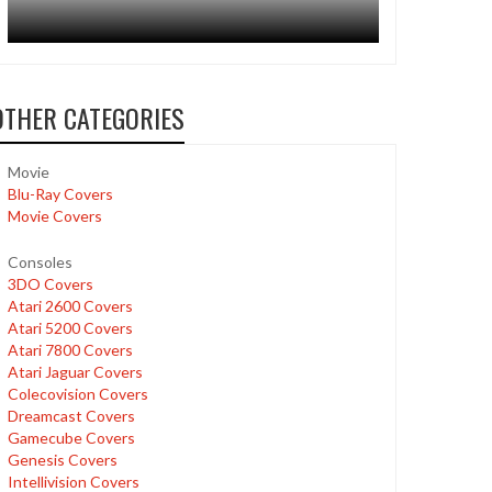
OTHER CATEGORIES
Movie
Blu-Ray Covers
Movie Covers
Consoles
3DO Covers
Atari 2600 Covers
Atari 5200 Covers
Atari 7800 Covers
Atari Jaguar Covers
Colecovision Covers
Dreamcast Covers
Gamecube Covers
Genesis Covers
Intellivision Covers