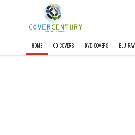
HOME
CD COVERS
DVD COVERS
BLU-RAY