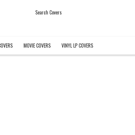
Search Covers
COVERS
MOVIE COVERS
VINYL LP COVERS