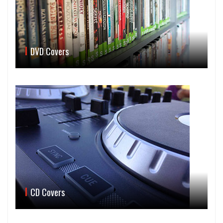
DVD Covers
CD Covers