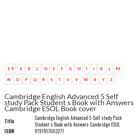
1-9
A
B
C
D
E
F
G
H
I
J
K
L
M
N
O
P
Q
R
S
T
U
V
W
X
Y
Z
Cambridge English Advanced 5 Self
study Pack Student s Book with Answers
Cambridge ESOL Book cover
Cambridge English Advanced 5 Self study Pack
Title
Student s Book with Answers Cambridge ESOL
ISBN
9781107603271