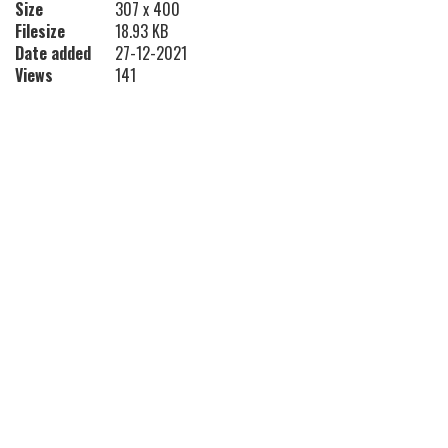
Size
307 x 400
Filesize
18.93 KB
Date added
27-12-2021
Views
141