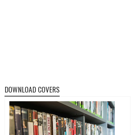
DOWNLOAD COVERS