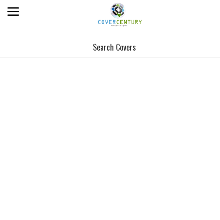
Search Covers