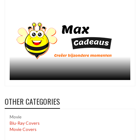
OTHER CATEGORIES
Movie
Blu-Ray Covers
Movie Covers