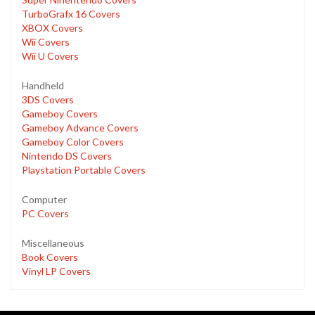
TurboGrafx 16 Covers
XBOX Covers
Wii Covers
Wii U Covers
Handheld
3DS Covers
Gameboy Covers
Gameboy Advance Covers
Gameboy Color Covers
Nintendo DS Covers
Playstation Portable Covers
Computer
PC Covers
Miscellaneous
Book Covers
Vinyl LP Covers