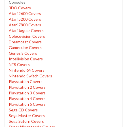
Consoles
3DO Covers
Atari 2600 Covers
Atari 5200 Covers
Atari 7800 Covers
Atari Jaguar Covers
Colecovision Covers
Dreamcast Covers
Gamecube Covers
Genesis Covers
Intellivision Covers
NES Covers
Nintendo 64 Covers
Nintendo Switch Covers
Playstation Covers
Playstation 2 Covers
Playstation 3 Covers
Playstation 4 Covers
Playstation 5 Covers
Sega CD Covers
Sega Master Covers
Sega Saturn Covers
Super Ninentendo Covers