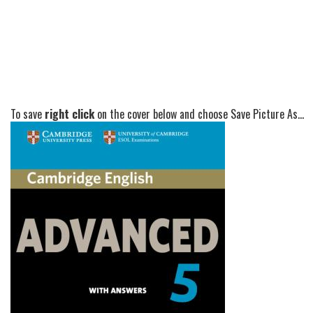
To save
right click
on the cover below and choose Save Picture As...