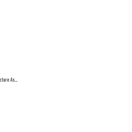
ture As...