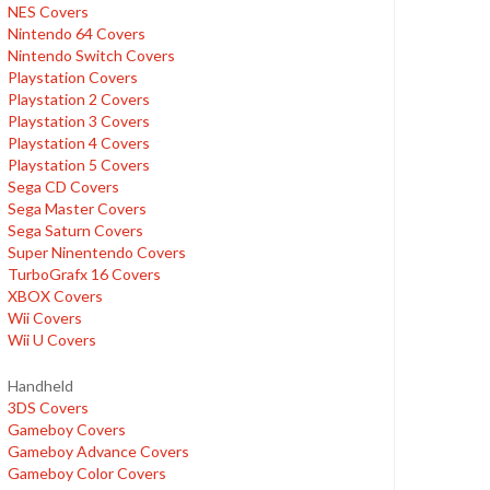
NES Covers
Nintendo 64 Covers
Nintendo Switch Covers
Playstation Covers
Playstation 2 Covers
Playstation 3 Covers
Playstation 4 Covers
Playstation 5 Covers
Sega CD Covers
Sega Master Covers
Sega Saturn Covers
Super Ninentendo Covers
TurboGrafx 16 Covers
XBOX Covers
Wii Covers
Wii U Covers
Handheld
3DS Covers
Gameboy Covers
Gameboy Advance Covers
Gameboy Color Covers