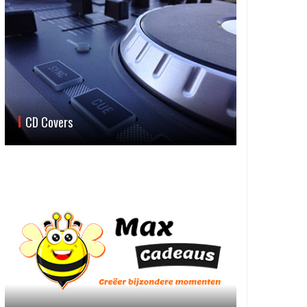
CD Covers