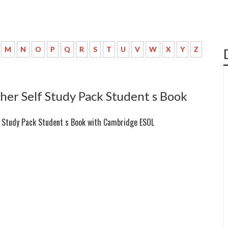
M
N
O
P
Q
R
S
T
U
V
W
X
Y
Z
her Self Study Pack Student s Book
f Study Pack Student s Book with Cambridge ESOL