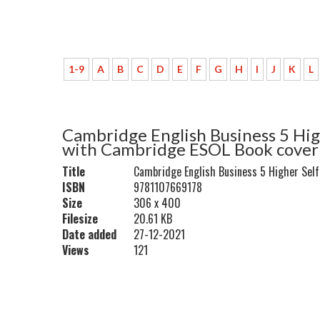
1-9
A
B
C
D
E
F
G
H
I
J
K
L
Cambridge English Business 5 Hig
with Cambridge ESOL Book cover
Title
Cambridge English Business 5 Higher Sel
ISBN
9781107669178
Size
306 x 400
Filesize
20.61 KB
Date added
27-12-2021
Views
121