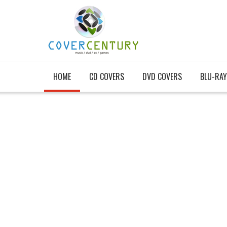
HOME
CD COVERS
DVD COVERS
BLU-RAY