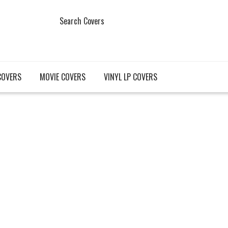
Search Covers
COVERS
MOVIE COVERS
VINYL LP COVERS