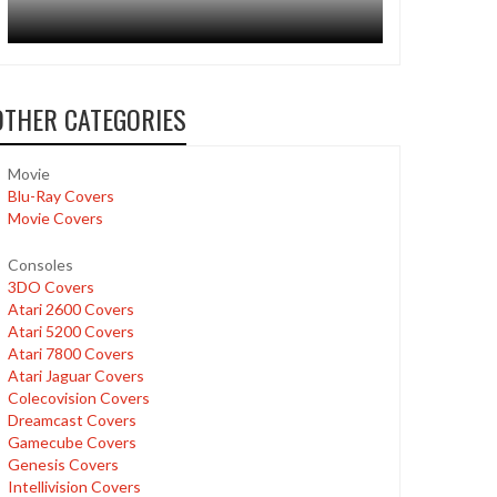
OTHER CATEGORIES
Movie
Blu-Ray Covers
Movie Covers
Consoles
3DO Covers
Atari 2600 Covers
Atari 5200 Covers
Atari 7800 Covers
Atari Jaguar Covers
Colecovision Covers
Dreamcast Covers
Gamecube Covers
Genesis Covers
Intellivision Covers