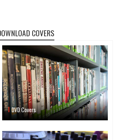
DOWNLOAD COVERS
DVD Covers