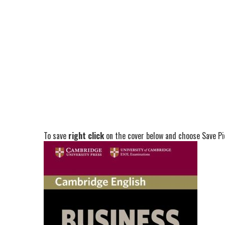
To save
right click
on the cover below and choose Save Pic