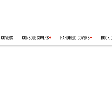
 COVERS
CONSOLE COVERS
HANDHELD COVERS
BOOK 