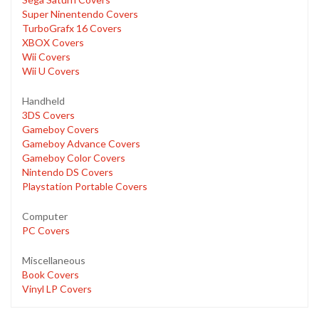
Super Ninentendo Covers
TurboGrafx 16 Covers
XBOX Covers
Wii Covers
Wii U Covers
Handheld
3DS Covers
Gameboy Covers
Gameboy Advance Covers
Gameboy Color Covers
Nintendo DS Covers
Playstation Portable Covers
Computer
PC Covers
Miscellaneous
Book Covers
Vinyl LP Covers