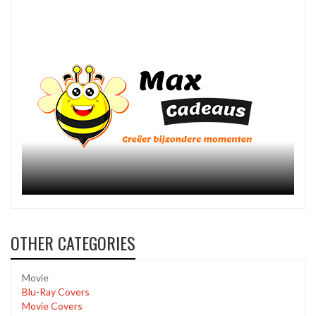
OTHER CATEGORIES
Movie
Blu-Ray Covers
Movie Covers