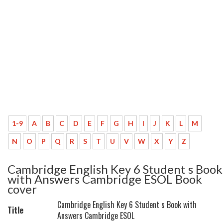
1-9
A
B
C
D
E
F
G
H
I
J
K
L
M
N
O
P
Q
R
S
T
U
V
W
X
Y
Z
Cambridge English Key 6 Student s Book
with Answers Cambridge ESOL Book
cover
Cambridge English Key 6 Student s Book with
Title
Answers Cambridge ESOL