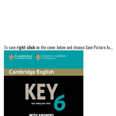
To save
right click
on the cover below and choose Save Picture As...