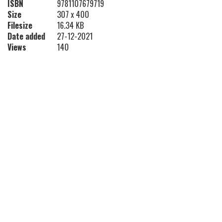
ISBN
9781107679719
Size
307 x 400
Filesize
16.34 KB
Date added
27-12-2021
Views
140