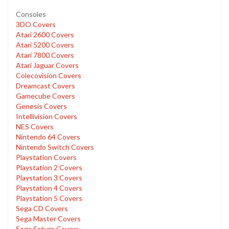
Consoles
3DO Covers
Atari 2600 Covers
Atari 5200 Covers
Atari 7800 Covers
Atari Jaguar Covers
Colecovision Covers
Dreamcast Covers
Gamecube Covers
Genesis Covers
Intellivision Covers
NES Covers
Nintendo 64 Covers
Nintendo Switch Covers
Playstation Covers
Playstation 2 Covers
Playstation 3 Covers
Playstation 4 Covers
Playstation 5 Covers
Sega CD Covers
Sega Master Covers
Sega Saturn Covers