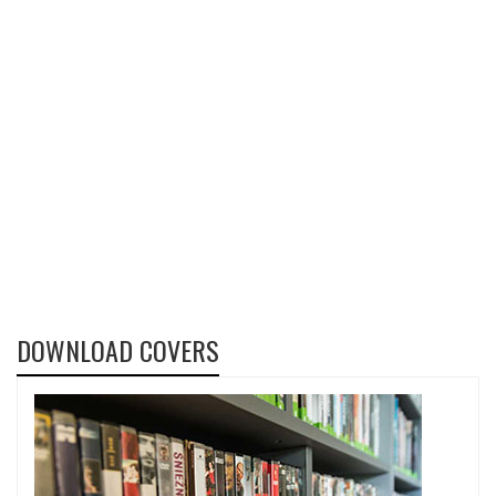
DOWNLOAD COVERS