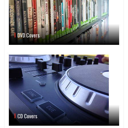
DVD Covers
CD Covers