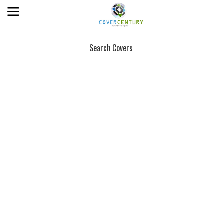
Search Covers