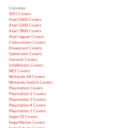
Consoles
3DO Covers
Atari 2600 Covers
Atari 5200 Covers
Atari 7800 Covers
Atari Jaguar Covers
Colecovision Covers
Dreamcast Covers
Gamecube Covers
Genesis Covers
Intellivision Covers
NES Covers
Nintendo 64 Covers
Nintendo Switch Covers
Playstation Covers
Playstation 2 Covers
Playstation 3 Covers
Playstation 4 Covers
Playstation 5 Covers
Sega CD Covers
Sega Master Covers
Sega Saturn Covers