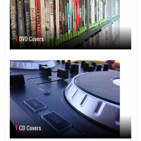
DVD Covers
CD Covers