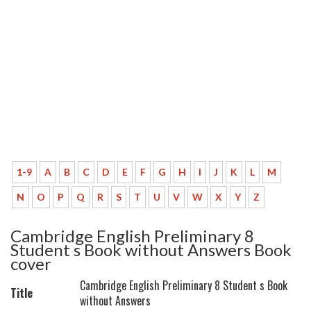
1-9
A
B
C
D
E
F
G
H
I
J
K
L
M
N
O
P
Q
R
S
T
U
V
W
X
Y
Z
Cambridge English Preliminary 8
Student s Book without Answers Book
cover
Cambridge English Preliminary 8 Student s Book
Title
without Answers