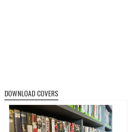
DOWNLOAD COVERS