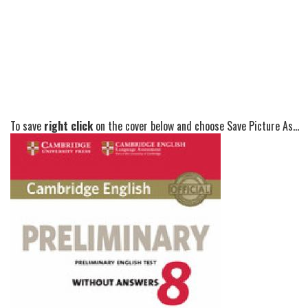
To save
right click
on the cover below and choose Save Picture As...