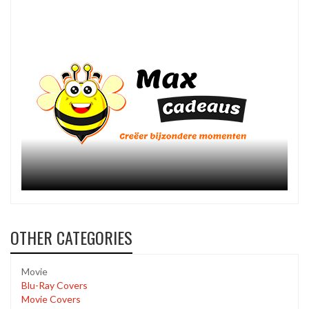
OTHER CATEGORIES
Movie
Blu-Ray Covers
Movie Covers