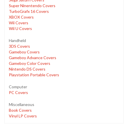
Super Ninentendo Covers
TurboGrafx 16 Covers
XBOX Covers
Wii Covers
Wii U Covers
Handheld
3DS Covers
Gameboy Covers
Gameboy Advance Covers
Gameboy Color Covers
Nintendo DS Covers
Playstation Portable Covers
Computer
PC Covers
Miscellaneous
Book Covers
Vinyl LP Covers