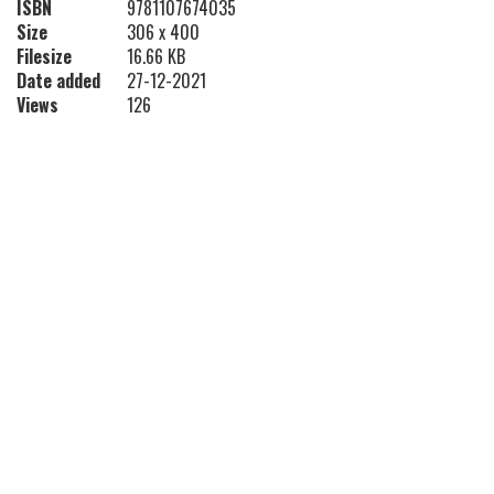
ISBN
9781107674035
Size
306 x 400
Filesize
16.66 KB
Date added
27-12-2021
Views
126