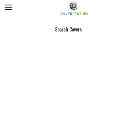
Search Covers