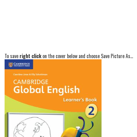
To save
right click
on the cover below and choose Save Picture As...