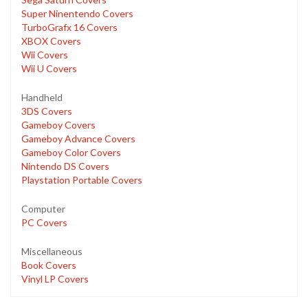
Super Ninentendo Covers
TurboGrafx 16 Covers
XBOX Covers
Wii Covers
Wii U Covers
Handheld
3DS Covers
Gameboy Covers
Gameboy Advance Covers
Gameboy Color Covers
Nintendo DS Covers
Playstation Portable Covers
Computer
PC Covers
Miscellaneous
Book Covers
Vinyl LP Covers