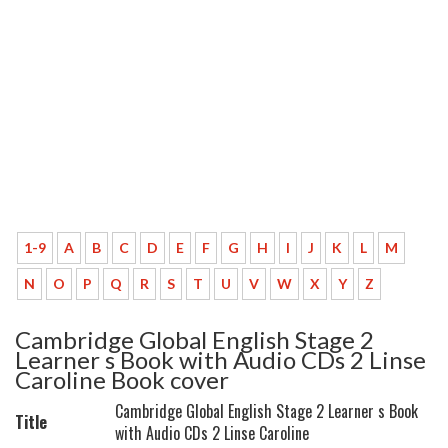
1-9
A
B
C
D
E
F
G
H
I
J
K
L
M
N
O
P
Q
R
S
T
U
V
W
X
Y
Z
Cambridge Global English Stage 2
Learner s Book with Audio CDs 2 Linse
Caroline Book cover
Cambridge Global English Stage 2 Learner s Book
Title
with Audio CDs 2 Linse Caroline