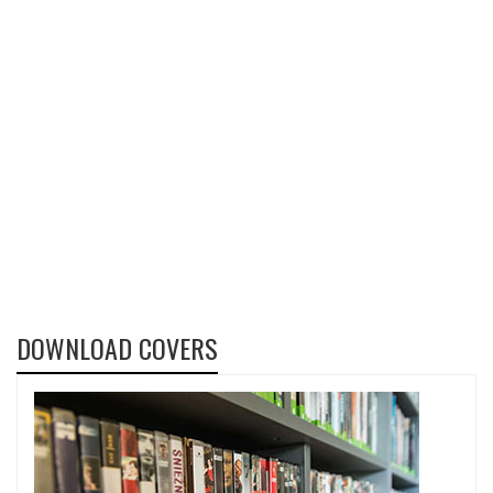
DOWNLOAD COVERS