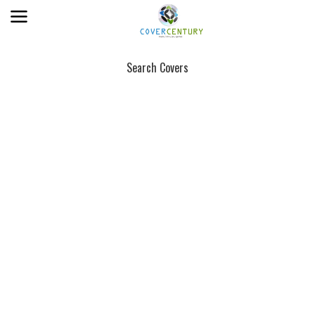
Search Covers