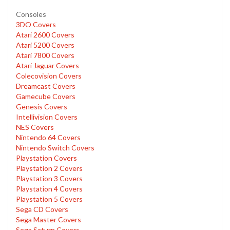
Consoles
3DO Covers
Atari 2600 Covers
Atari 5200 Covers
Atari 7800 Covers
Atari Jaguar Covers
Colecovision Covers
Dreamcast Covers
Gamecube Covers
Genesis Covers
Intellivision Covers
NES Covers
Nintendo 64 Covers
Nintendo Switch Covers
Playstation Covers
Playstation 2 Covers
Playstation 3 Covers
Playstation 4 Covers
Playstation 5 Covers
Sega CD Covers
Sega Master Covers
Sega Saturn Covers