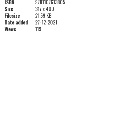
ISBN
9781107613805
Size
317 x 400
Filesize
21.59 KB
Date added
27-12-2021
Views
119