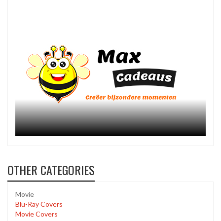
OTHER CATEGORIES
Movie
Blu-Ray Covers
Movie Covers