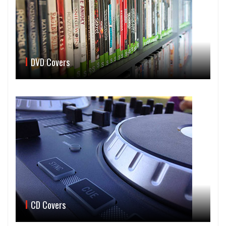
DVD Covers
CD Covers