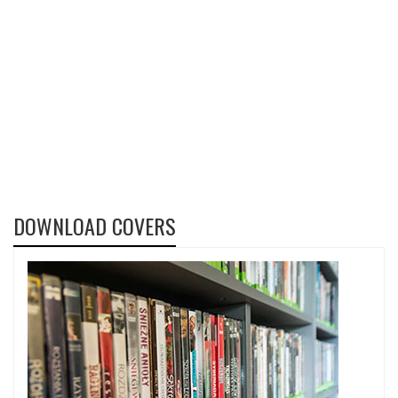
DOWNLOAD COVERS