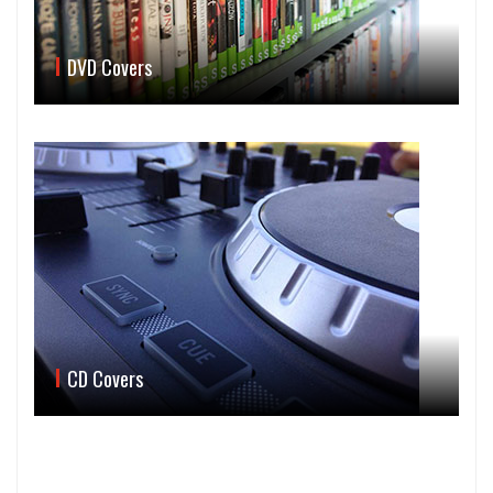
DVD Covers
CD Covers