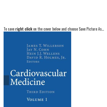
To save
right click
on the cover below and choose Save Picture As...