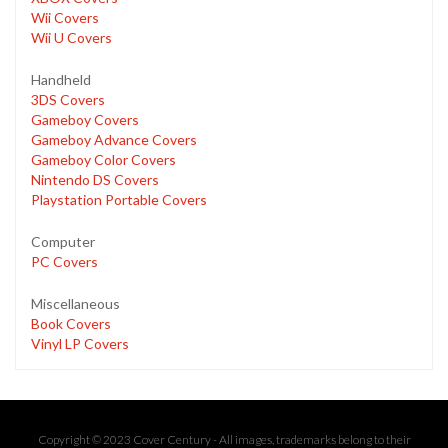
Wii Covers
Wii U Covers
Handheld
3DS Covers
Gameboy Covers
Gameboy Advance Covers
Gameboy Color Covers
Nintendo DS Covers
Playstation Portable Covers
Computer
PC Covers
Miscellaneous
Book Covers
Vinyl LP Covers
Copyright © 2023 Cover Century - All images, trademarks belong to their