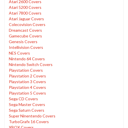
Atari 2600 Covers
Atari 5200 Covers
Atari 7800 Covers
Atari Jaguar Covers
Colecovision Covers
Dreamcast Covers
Gamecube Covers
Genesis Covers
Intellivision Covers
NES Covers
Nintendo 64 Covers
Nintendo Switch Covers
Playstation Covers
Playstation 2 Covers
Playstation 3 Covers
Playstation 4 Covers
Playstation 5 Covers
Sega CD Covers
Sega Master Covers
Sega Saturn Covers
Super Ninentendo Covers
TurboGrafx 16 Covers
XBOX Covers