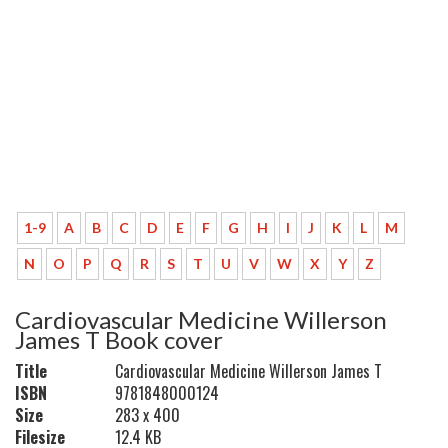
1-9
A
B
C
D
E
F
G
H
I
J
K
L
M
N
O
P
Q
R
S
T
U
V
W
X
Y
Z
Cardiovascular Medicine Willerson
James T Book cover
Title
Cardiovascular Medicine Willerson James T
ISBN
9781848000124
Size
283 x 400
Filesize
12.4 KB