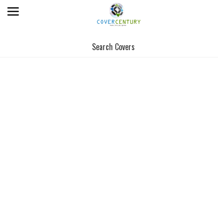
Search Covers