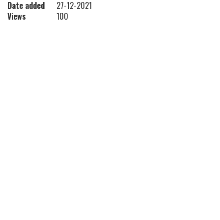
Date added
27-12-2021
Views
100