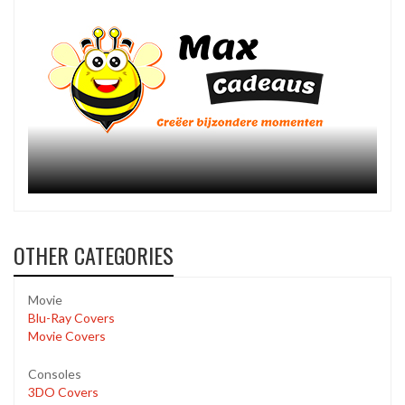
OTHER CATEGORIES
Movie
Blu-Ray Covers
Movie Covers
Consoles
3DO Covers