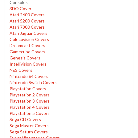
Consoles
3DO Covers
Atari 2600 Covers
Atari 5200 Covers
Atari 7800 Covers
Atari Jaguar Covers
Colecovision Covers
Dreamcast Covers
Gamecube Covers
Genesis Covers
Intellivision Covers
NES Covers
Nintendo 64 Covers
Nintendo Switch Covers
Playstation Covers
Playstation 2 Covers
Playstation 3 Covers
Playstation 4 Covers
Playstation 5 Covers
Sega CD Covers
Sega Master Covers
Sega Saturn Covers
Super Ninentendo Covers