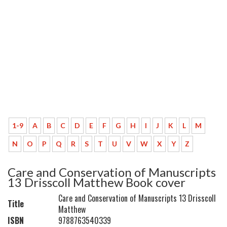
1-9
A
B
C
D
E
F
G
H
I
J
K
L
M
N
O
P
Q
R
S
T
U
V
W
X
Y
Z
Care and Conservation of Manuscripts
13 Drisscoll Matthew Book cover
Care and Conservation of Manuscripts 13 Drisscoll
Title
Matthew
ISBN
9788763540339