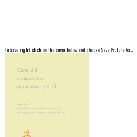
To save
right click
on the cover below and choose Save Picture As...