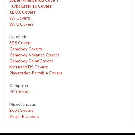
TurboGrafx 16 Covers
XBOX Covers
Wii Covers
Wii U Covers
Handheld
3DS Covers
Gameboy Covers
Gameboy Advance Covers
Gameboy Color Covers
Nintendo DS Covers
Playstation Portable Covers
Computer
PC Covers
Miscellaneous
Book Covers
Vinyl LP Covers