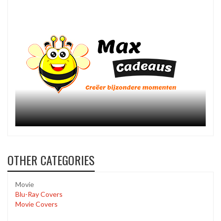
OTHER CATEGORIES
Movie
Blu-Ray Covers
Movie Covers