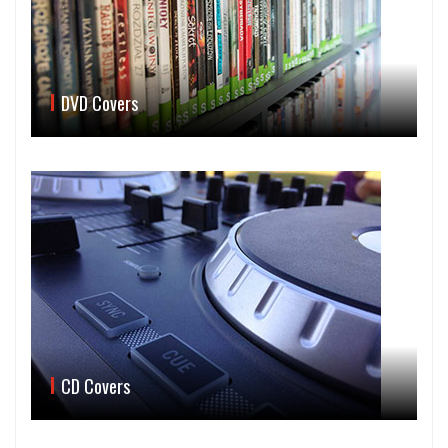
DVD Covers
CD Covers