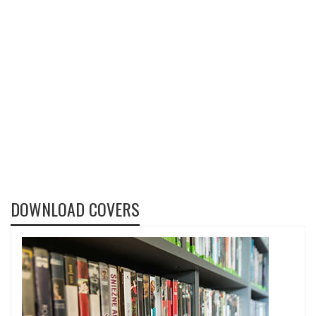
DOWNLOAD COVERS