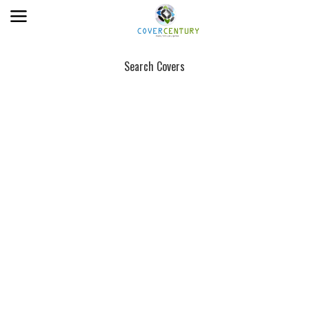
Search Covers