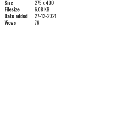
Size
275 x 400
Filesize
6.08 KB
Date added
27-12-2021
Views
76