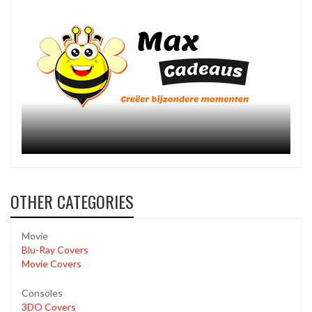
OTHER CATEGORIES
Movie
Blu-Ray Covers
Movie Covers
Consoles
3DO Covers