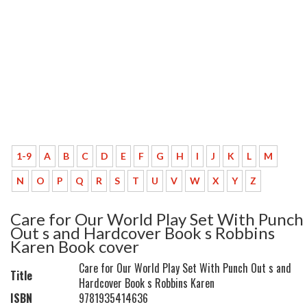
1-9
A
B
C
D
E
F
G
H
I
J
K
L
M
N
O
P
Q
R
S
T
U
V
W
X
Y
Z
Care for Our World Play Set With Punch
Out s and Hardcover Book s Robbins
Karen Book cover
Care for Our World Play Set With Punch Out s and
Title
Hardcover Book s Robbins Karen
ISBN
9781935414636