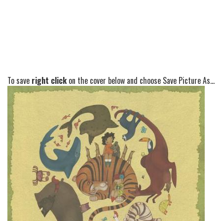
To save
right click
on the cover below and choose Save Picture As...