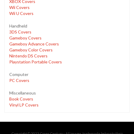
XBOX Covers
Wii Covers
Wii U Covers
Handheld
3DS Covers
Gameboy Covers
Gameboy Advance Covers
Gameboy Color Covers
Nintendo DS Covers
Playstation Portable Covers
Computer
PC Covers
Miscellaneous
Book Covers
Vinyl LP Covers
Copyright © 2023 Cover Century - All images, trademarks belong to their