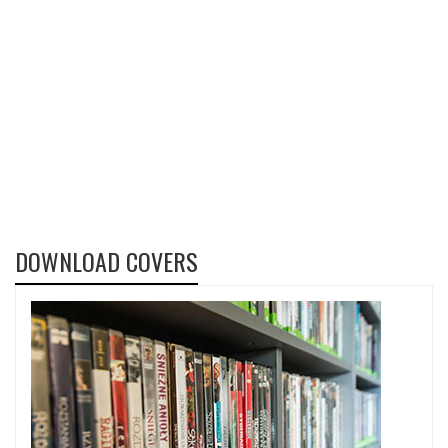
DOWNLOAD COVERS