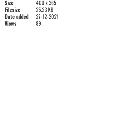
Size
400 x 365
Filesize
25.23 KB
Date added
27-12-2021
Views
89