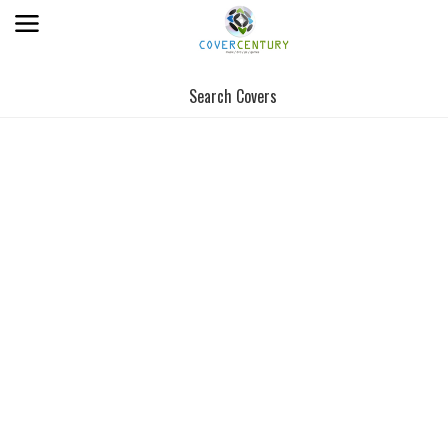
Search Covers