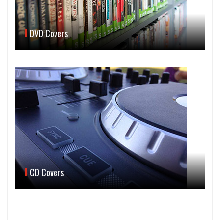
DVD Covers
CD Covers