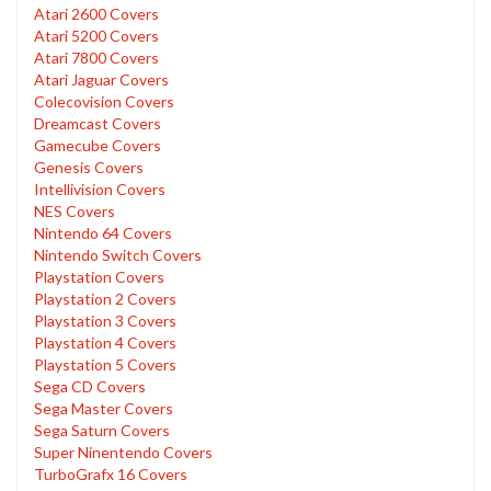
Atari 2600 Covers
Atari 5200 Covers
Atari 7800 Covers
Atari Jaguar Covers
Colecovision Covers
Dreamcast Covers
Gamecube Covers
Genesis Covers
Intellivision Covers
NES Covers
Nintendo 64 Covers
Nintendo Switch Covers
Playstation Covers
Playstation 2 Covers
Playstation 3 Covers
Playstation 4 Covers
Playstation 5 Covers
Sega CD Covers
Sega Master Covers
Sega Saturn Covers
Super Ninentendo Covers
TurboGrafx 16 Covers