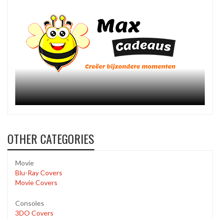
OTHER CATEGORIES
Movie
Blu-Ray Covers
Movie Covers
Consoles
3DO Covers