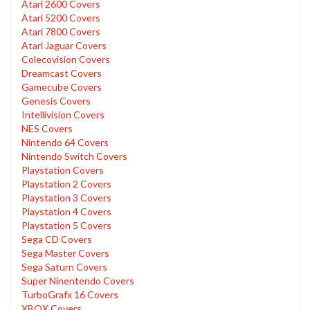
Atari 2600 Covers
Atari 5200 Covers
Atari 7800 Covers
Atari Jaguar Covers
Colecovision Covers
Dreamcast Covers
Gamecube Covers
Genesis Covers
Intellivision Covers
NES Covers
Nintendo 64 Covers
Nintendo Switch Covers
Playstation Covers
Playstation 2 Covers
Playstation 3 Covers
Playstation 4 Covers
Playstation 5 Covers
Sega CD Covers
Sega Master Covers
Sega Saturn Covers
Super Ninentendo Covers
TurboGrafx 16 Covers
XBOX Covers