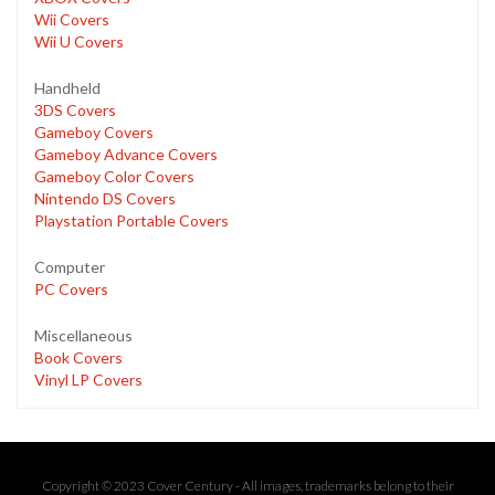
Wii Covers
Wii U Covers
Handheld
3DS Covers
Gameboy Covers
Gameboy Advance Covers
Gameboy Color Covers
Nintendo DS Covers
Playstation Portable Covers
Computer
PC Covers
Miscellaneous
Book Covers
Vinyl LP Covers
Copyright © 2023 Cover Century - All images, trademarks belong to their