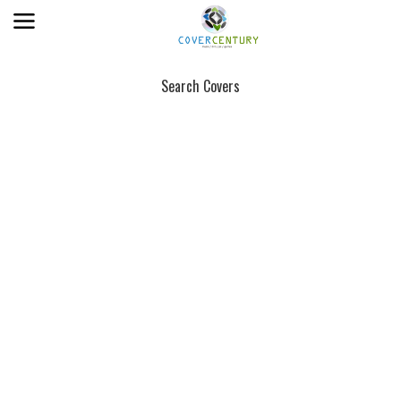
Search Covers