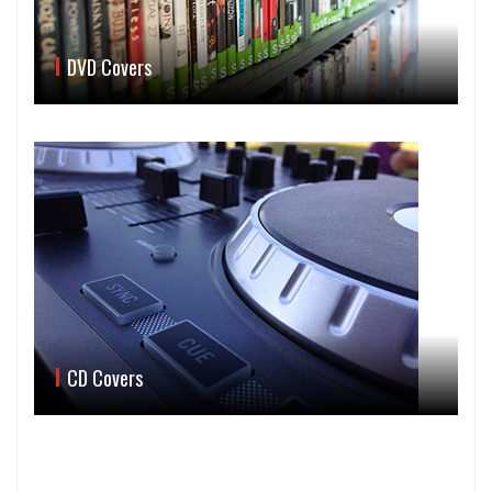
DVD Covers
CD Covers