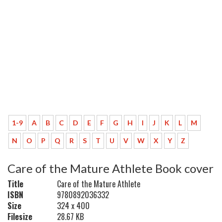
1-9
A
B
C
D
E
F
G
H
I
J
K
L
M
N
O
P
Q
R
S
T
U
V
W
X
Y
Z
Care of the Mature Athlete Book cover
Title
Care of the Mature Athlete
ISBN
9780892036332
Size
324 x 400
Filesize
28.67 KB