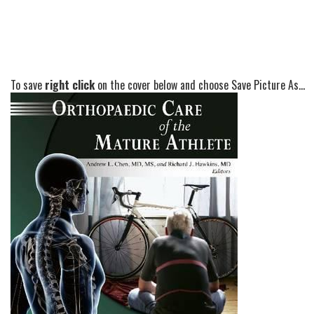
To save
right click
on the cover below and choose Save Picture As...