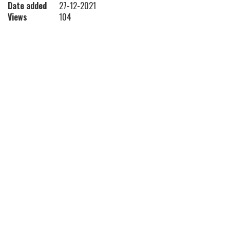
Date added
27-12-2021
Views
104