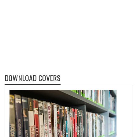
DOWNLOAD COVERS