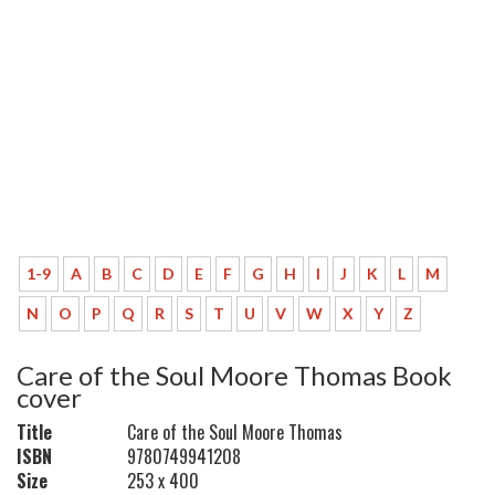
1-9
A
B
C
D
E
F
G
H
I
J
K
L
M
N
O
P
Q
R
S
T
U
V
W
X
Y
Z
Care of the Soul Moore Thomas Book
cover
Title
Care of the Soul Moore Thomas
ISBN
9780749941208
Size
253 x 400