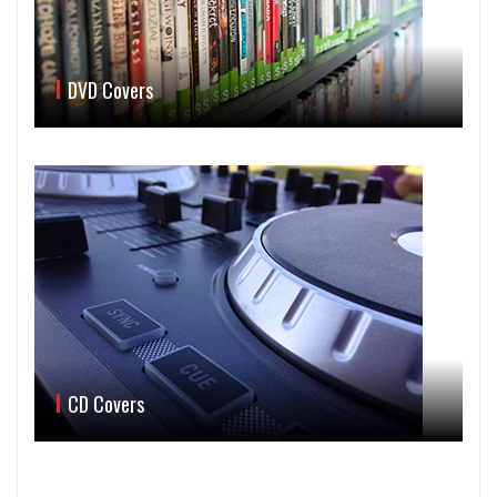
DVD Covers
CD Covers