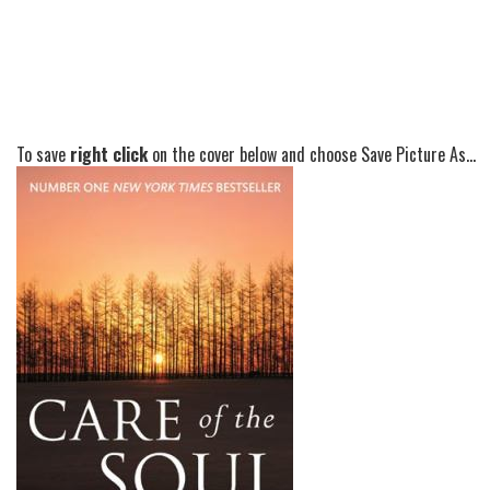
To save
right click
on the cover below and choose Save Picture As...