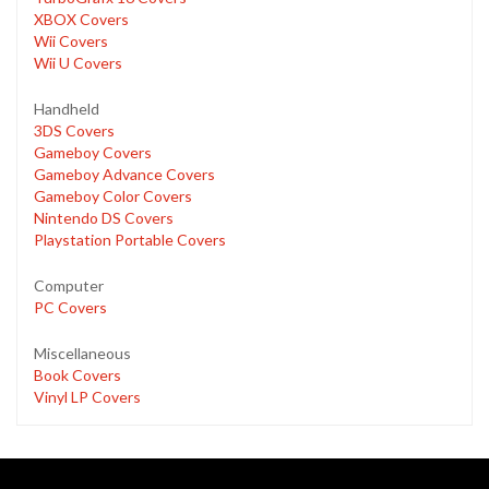
XBOX Covers
Wii Covers
Wii U Covers
Handheld
3DS Covers
Gameboy Covers
Gameboy Advance Covers
Gameboy Color Covers
Nintendo DS Covers
Playstation Portable Covers
Computer
PC Covers
Miscellaneous
Book Covers
Vinyl LP Covers