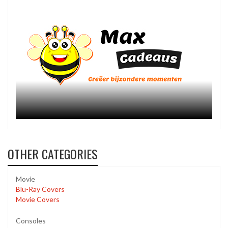
OTHER CATEGORIES
Movie
Blu-Ray Covers
Movie Covers
Consoles