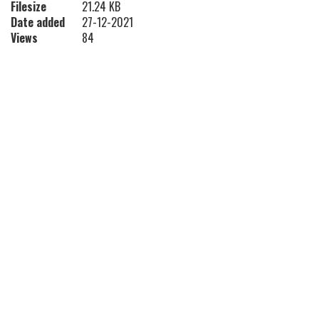
Filesize
21.24 KB
Date added
27-12-2021
Views
84