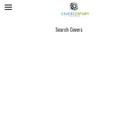
Search Covers