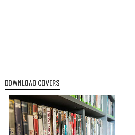
DOWNLOAD COVERS