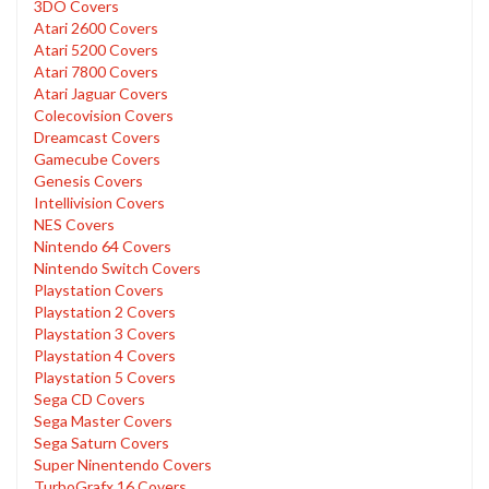
3DO Covers
Atari 2600 Covers
Atari 5200 Covers
Atari 7800 Covers
Atari Jaguar Covers
Colecovision Covers
Dreamcast Covers
Gamecube Covers
Genesis Covers
Intellivision Covers
NES Covers
Nintendo 64 Covers
Nintendo Switch Covers
Playstation Covers
Playstation 2 Covers
Playstation 3 Covers
Playstation 4 Covers
Playstation 5 Covers
Sega CD Covers
Sega Master Covers
Sega Saturn Covers
Super Ninentendo Covers
TurboGrafx 16 Covers