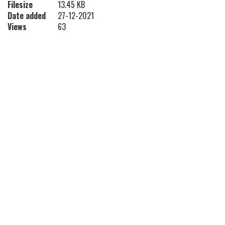
Filesize
13.45 KB
Date added
27-12-2021
Views
63