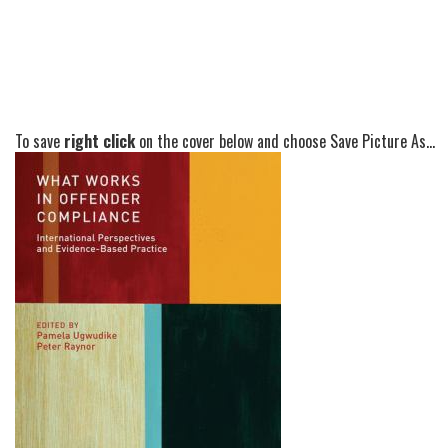
To save
right click
on the cover below and choose Save Picture As...