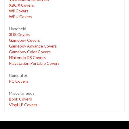
XBOX Covers
Wii Covers
Wii U Covers
Handheld
3DS Covers
Gameboy Covers
Gameboy Advance Covers
Gameboy Color Covers
Nintendo DS Covers
Playstation Portable Covers
Computer
PC Covers
Miscellaneous
Book Covers
Vinyl LP Covers