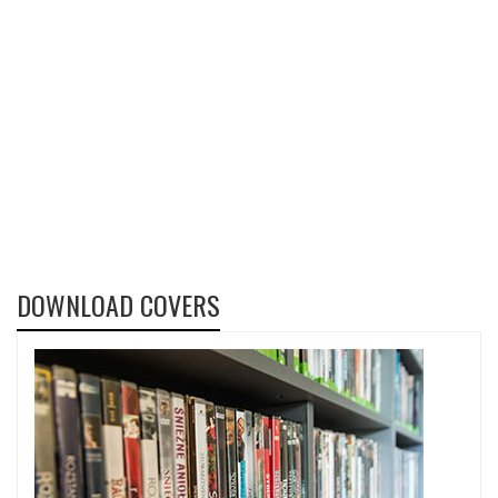
DOWNLOAD COVERS