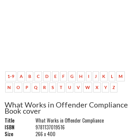
1-9
A
B
C
D
E
F
G
H
I
J
K
L
M
N
O
P
Q
R
S
T
U
V
W
X
Y
Z
What Works in Offender Compliance
Book cover
Title
What Works in Offender Compliance
ISBN
9781137019516
Size
266 x 400