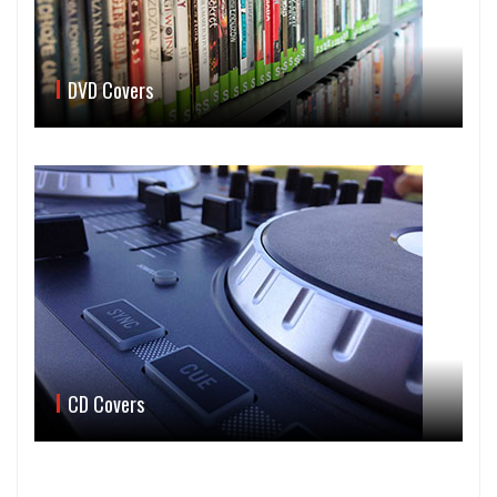
DVD Covers
CD Covers