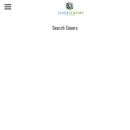
Search Covers