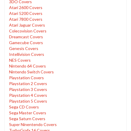
3DO Covers
Atari 2600 Covers
Atari 5200 Covers
Atari 7800 Covers
Atari Jaguar Covers
Colecovision Covers
Dreamcast Covers
Gamecube Covers
Genesis Covers
Intellivision Covers
NES Covers
Nintendo 64 Covers
Nintendo Switch Covers
Playstation Covers
Playstation 2 Covers
Playstation 3 Covers
Playstation 4 Covers
Playstation 5 Covers
Sega CD Covers
Sega Master Covers
Sega Saturn Covers
Super Ninentendo Covers
TurboGrafx 16 Covers