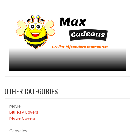
OTHER CATEGORIES
Movie
Blu-Ray Covers
Movie Covers
Consoles