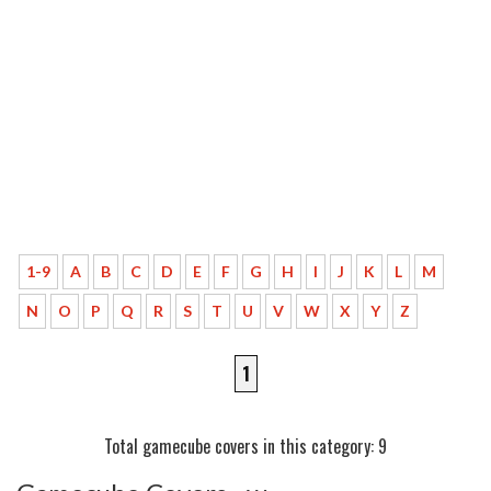
1-9
A
B
C
D
E
F
G
H
I
J
K
L
M
N
O
P
Q
R
S
T
U
V
W
X
Y
Z
1
Total gamecube covers in this category: 9