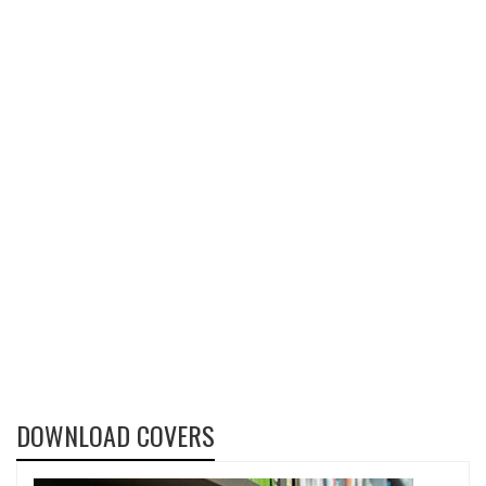
DOWNLOAD COVERS