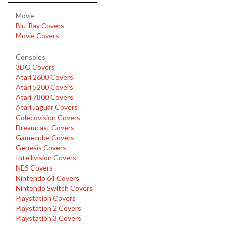
Movie
Blu-Ray Covers
Movie Covers
Consoles
3DO Covers
Atari 2600 Covers
Atari 5200 Covers
Atari 7800 Covers
Atari Jaguar Covers
Colecovision Covers
Dreamcast Covers
Gamecube Covers
Genesis Covers
Intellivision Covers
NES Covers
Nintendo 64 Covers
Nintendo Switch Covers
Playstation Covers
Playstation 2 Covers
Playstation 3 Covers