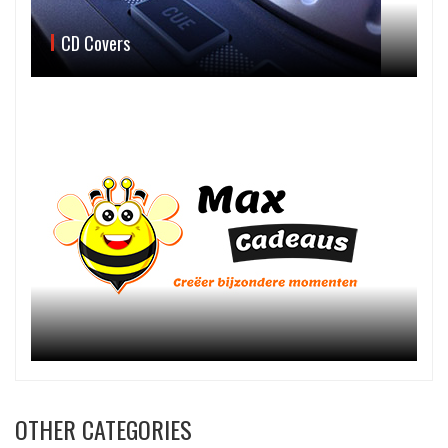
CD Covers
OTHER CATEGORIES