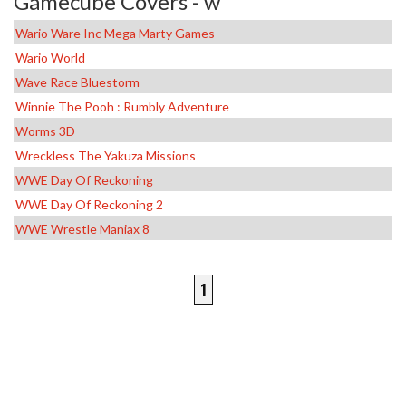
Gamecube Covers - w
Wario Ware Inc Mega Marty Games
Wario World
Wave Race Bluestorm
Winnie The Pooh : Rumbly Adventure
Worms 3D
Wreckless The Yakuza Missions
WWE Day Of Reckoning
WWE Day Of Reckoning 2
WWE Wrestle Maniax 8
1