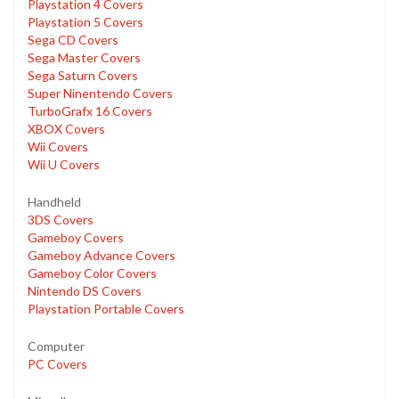
Playstation 4 Covers
Playstation 5 Covers
Sega CD Covers
Sega Master Covers
Sega Saturn Covers
Super Ninentendo Covers
TurboGrafx 16 Covers
XBOX Covers
Wii Covers
Wii U Covers
Handheld
3DS Covers
Gameboy Covers
Gameboy Advance Covers
Gameboy Color Covers
Nintendo DS Covers
Playstation Portable Covers
Computer
PC Covers