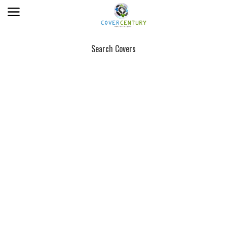
Search Covers