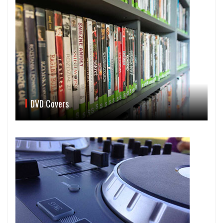
DVD Covers