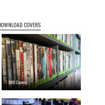
DOWNLOAD COVERS
DVD Covers