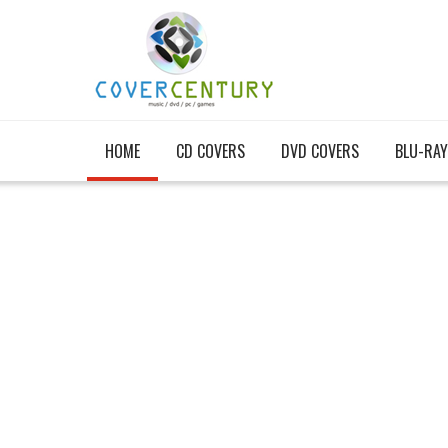
HOME
CD COVERS
DVD COVERS
BLU-RAY