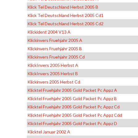
Klick Tel Deutschland Herbst 2005 B
Klick Tel Deutschland Herbst 2005 Cd1
Klick Tel Deutschland Herbst 2005 Cd2
Klickident 2004 V13 A
Klickinvers Fruehjahr 2005 A
Klickinvers Fruehjahr 2005 B
Klickinvers Fruehjahr 2005 Cd
KlickInvers 2005 Herbst A
KlickInvers 2005 Herbst B
Klickinvers 2005 Herbst Cd
Klicktel Fruehjahr 2005 Gold Packet Pc Appz A
Klicktel Fruehjahr 2005 Gold Packet Pc Appz B
Klicktel Fruehjahr 2005 Gold Packet Pc Appz Cd
Klicktel Fruehjahr 2005 Gold Packet Pc Appz Cdd
Klicktel Fruehjahr 2005 Gold Packet Pc Appz D
Klicktel Januar 2002 A