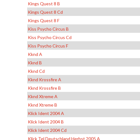
Kings Quest 8 B
Kings Quest 8 Cd
Kings Quest 8 F
Kiss Psycho Circus B
Kiss Psycho Circus Cd
Kiss Psycho Circus F
Kknd A
Kknd B
Kknd Cd
Kknd Krossfire A
Kknd Krossfire B
Kknd Xtreme A
Kknd Xtreme B
Klick Ident 2004 A
Klick Ident 2004 B
Klick Ident 2004 Cd
Klick Tel Deutschland Herbst 2005 A