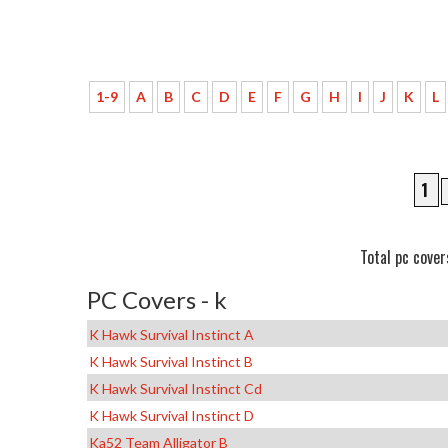
1-9
A
B
C
D
E
F
G
H
I
J
K
L
1
Total pc cover
PC Covers - k
K Hawk Survival Instinct A
K Hawk Survival Instinct B
K Hawk Survival Instinct Cd
K Hawk Survival Instinct D
Ka52 Team Alligator B