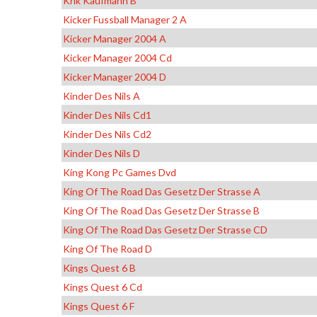
Khk Kaufmann B
Kicker Fussball Manager 2 A
Kicker Manager 2004 A
Kicker Manager 2004 Cd
Kicker Manager 2004 D
Kinder Des Nils A
Kinder Des Nils Cd1
Kinder Des Nils Cd2
Kinder Des Nils D
King Kong Pc Games Dvd
King Of The Road Das Gesetz Der Strasse A
King Of The Road Das Gesetz Der Strasse B
King Of The Road Das Gesetz Der Strasse CD
King Of The Road D
Kings Quest 6 B
Kings Quest 6 Cd
Kings Quest 6 F