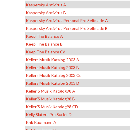
Kaspersky Antivirus A
Kaspersky Antivirus B
Kaspersky Antivirus Personal Pro Selfmade A
Kaspersky Antivirus Personal Pro Selfmade B
Keep The Balance A
Keep The Balance B
Keep The Balance Cd
Kellers Musik Katalog 2003 A
Kellers Musik Katalog 2003 B
Kellers Musik Katalog 2003 Cd
Kellers Musik Katalog 2003 D
Keller´s Musik Katalog98 A
Keller´s Musik Katalog98 B
Keller´s Musik Katalog98 CD
Kelly Slaters Pro Surfer D
Khk Kaufmann A