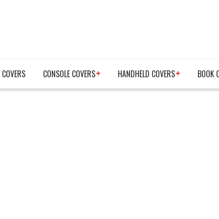
 COVERS
CONSOLE COVERS
HANDHELD COVERS
BOOK 