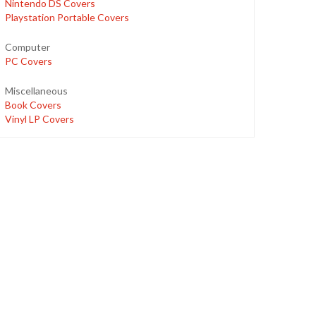
Nintendo DS Covers
Playstation Portable Covers
Computer
PC Covers
Miscellaneous
Book Covers
Vinyl LP Covers