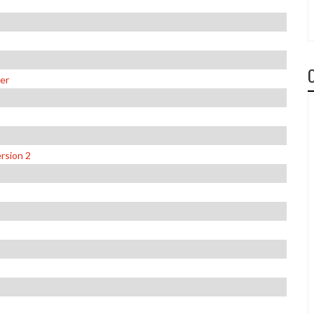
er
rsion 2