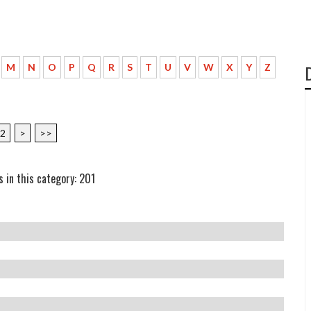
M
N
O
P
Q
R
S
T
U
V
W
X
Y
Z
2
>
>>
s in this category: 201