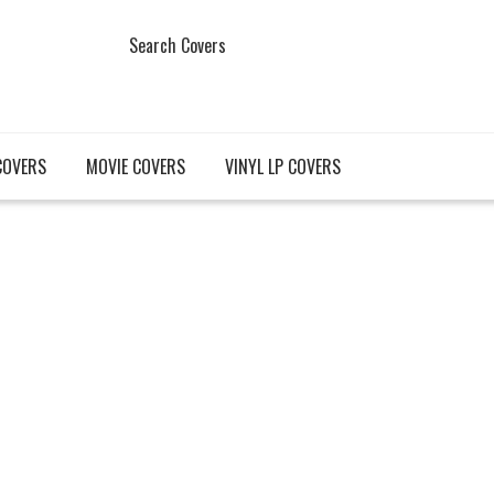
Search Covers
COVERS
MOVIE COVERS
VINYL LP COVERS