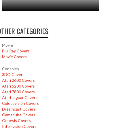
OTHER CATEGORIES
Movie
Blu-Ray Covers
Movie Covers
Consoles
3DO Covers
Atari 2600 Covers
Atari 5200 Covers
Atari 7800 Covers
Atari Jaguar Covers
Colecovision Covers
Dreamcast Covers
Gamecube Covers
Genesis Covers
Intellivision Covers