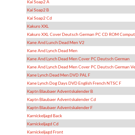
Kai Soap2 A
Kai Soap2 B
Kai Soap2 Cd
Kakuro XXL
Kakuro XXL Cover Deutsch German PC CD ROM Comput
Kane And Lunch Dead Men V2
Kane And Lynch Dead Men
Kane And Lynch Dead Men Cover PC Deutsch German
Kane And Lynch Dead Men Cover PC Deutsch German Ve
Kane Lynch Dead Men DVD PAL F
Kane Lynch Dog Days DVD English French NTSC F
Kaptn Blaubaer Adventskalender B
Kaptn Blaubaer Adventskalender Cd
Kaptn Blaubaer Adventskalender F
Karnickeljagd Back
Karnickeljagd Cd
Karnickeljagd Front