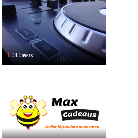
CD Covers