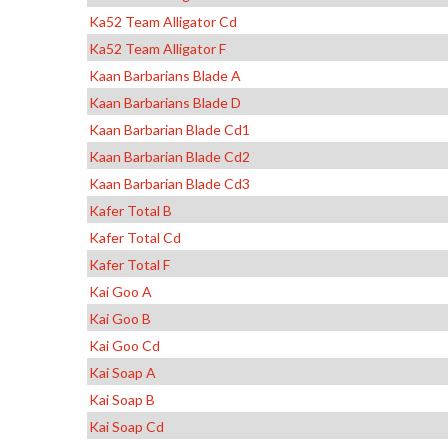
Ka52 Team Alligator Cd
Ka52 Team Alligator F
Kaan Barbarians Blade A
Kaan Barbarians Blade D
Kaan Barbarian Blade Cd1
Kaan Barbarian Blade Cd2
Kaan Barbarian Blade Cd3
Kafer Total B
Kafer Total Cd
Kafer Total F
Kai Goo A
Kai Goo B
Kai Goo Cd
Kai Soap A
Kai Soap B
Kai Soap Cd