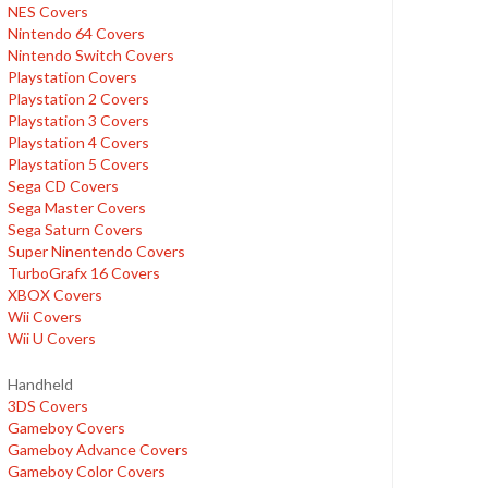
NES Covers
Nintendo 64 Covers
Nintendo Switch Covers
Playstation Covers
Playstation 2 Covers
Playstation 3 Covers
Playstation 4 Covers
Playstation 5 Covers
Sega CD Covers
Sega Master Covers
Sega Saturn Covers
Super Ninentendo Covers
TurboGrafx 16 Covers
XBOX Covers
Wii Covers
Wii U Covers
Handheld
3DS Covers
Gameboy Covers
Gameboy Advance Covers
Gameboy Color Covers