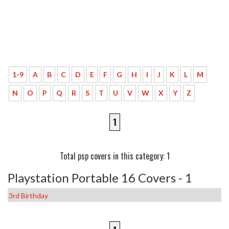
1-9
A
B
C
D
E
F
G
H
I
J
K
L
M
N
O
P
Q
R
S
T
U
V
W
X
Y
Z
1
Total psp covers in this category: 1
Playstation Portable 16 Covers - 1
3rd Birthday