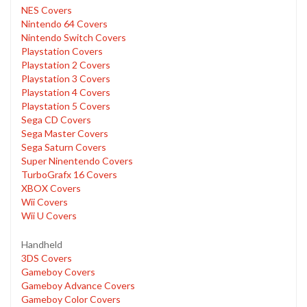
NES Covers
Nintendo 64 Covers
Nintendo Switch Covers
Playstation Covers
Playstation 2 Covers
Playstation 3 Covers
Playstation 4 Covers
Playstation 5 Covers
Sega CD Covers
Sega Master Covers
Sega Saturn Covers
Super Ninentendo Covers
TurboGrafx 16 Covers
XBOX Covers
Wii Covers
Wii U Covers
Handheld
3DS Covers
Gameboy Covers
Gameboy Advance Covers
Gameboy Color Covers