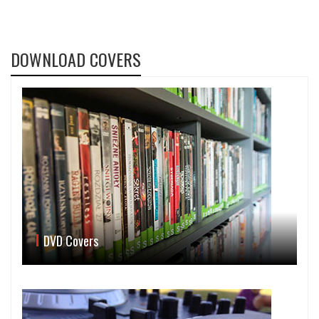
DOWNLOAD COVERS
DVD Covers