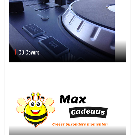
CD Covers