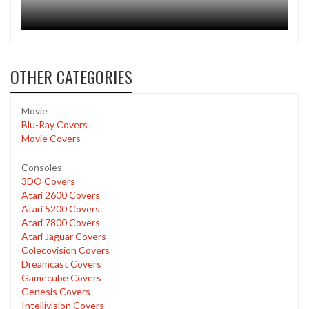
OTHER CATEGORIES
Movie
Blu-Ray Covers
Movie Covers
Consoles
3DO Covers
Atari 2600 Covers
Atari 5200 Covers
Atari 7800 Covers
Atari Jaguar Covers
Colecovision Covers
Dreamcast Covers
Gamecube Covers
Genesis Covers
Intellivision Covers