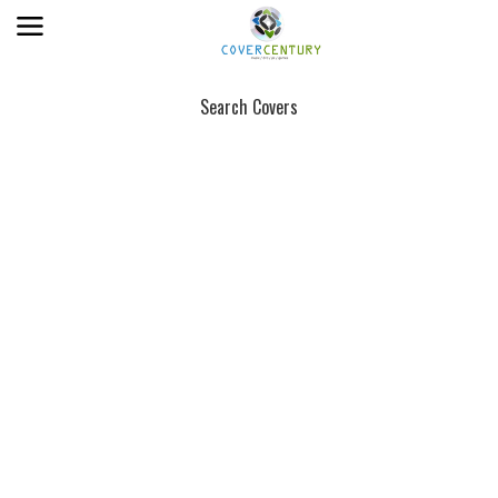
Search Covers