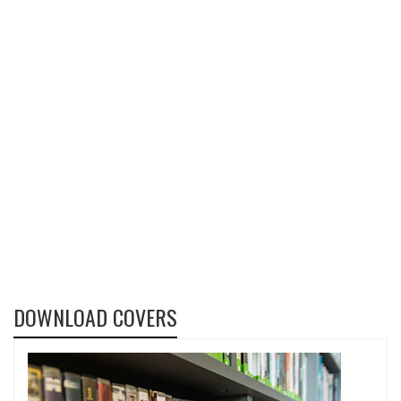
DOWNLOAD COVERS