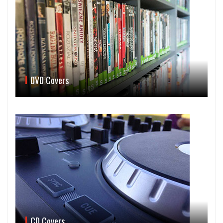
DVD Covers
CD Covers