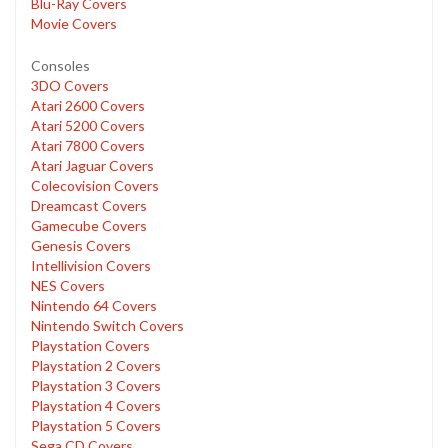
Blu-Ray Covers
Movie Covers
Consoles
3DO Covers
Atari 2600 Covers
Atari 5200 Covers
Atari 7800 Covers
Atari Jaguar Covers
Colecovision Covers
Dreamcast Covers
Gamecube Covers
Genesis Covers
Intellivision Covers
NES Covers
Nintendo 64 Covers
Nintendo Switch Covers
Playstation Covers
Playstation 2 Covers
Playstation 3 Covers
Playstation 4 Covers
Playstation 5 Covers
Sega CD Covers