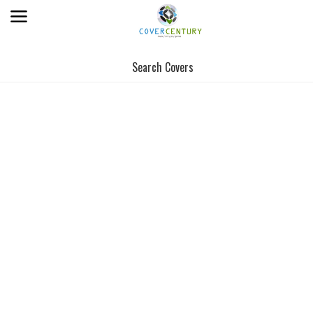
Search Covers