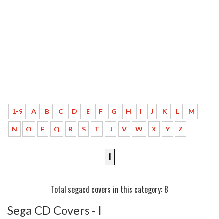
1-9
A
B
C
D
E
F
G
H
I
J
K
L
M
N
O
P
Q
R
S
T
U
V
W
X
Y
Z
1
Total segacd covers in this category: 8
Sega CD Covers - l