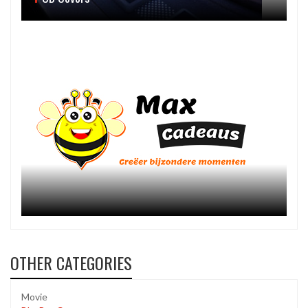
OTHER CATEGORIES
Movie