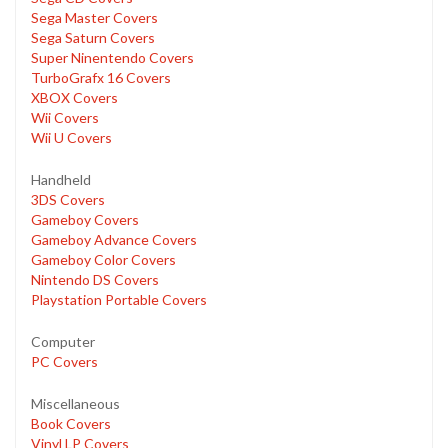
Sega Master Covers
Sega Saturn Covers
Super Ninentendo Covers
TurboGrafx 16 Covers
XBOX Covers
Wii Covers
Wii U Covers
Handheld
3DS Covers
Gameboy Covers
Gameboy Advance Covers
Gameboy Color Covers
Nintendo DS Covers
Playstation Portable Covers
Computer
PC Covers
Miscellaneous
Book Covers
Vinyl LP Covers