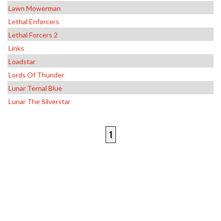
Lawn Mowerman
Lethal Enforcers
Lethal Forcers 2
Links
Loadstar
Lords Of Thunder
Lunar Ternal Blue
Lunar The Silverstar
1