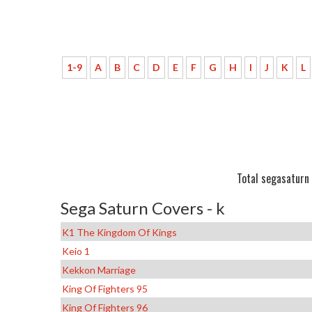
1-9
A
B
C
D
E
F
G
H
I
J
K
L
Total segasaturn 
Sega Saturn Covers - k
K1 The Kingdom Of Kings
Keio 1
Kekkon Marriage
King Of Fighters 95
King Of Fighters 96