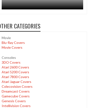
OTHER CATEGORIES
Movie
Blu-Ray Covers
Movie Covers
Consoles
3DO Covers
Atari 2600 Covers
Atari 5200 Covers
Atari 7800 Covers
Atari Jaguar Covers
Colecovision Covers
Dreamcast Covers
Gamecube Covers
Genesis Covers
Intellivision Covers