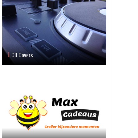
CD Covers