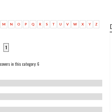
M
N
O
P
Q
R
S
T
U
V
W
X
Y
Z
1
covers in this category: 6