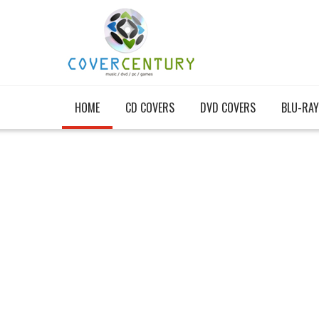
HOME
CD COVERS
DVD COVERS
BLU-RAY