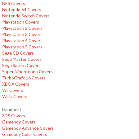
NES Covers
Nintendo 64 Covers
Nintendo Switch Covers
Playstation Covers
Playstation 2 Covers
Playstation 3 Covers
Playstation 4 Covers
Playstation 5 Covers
Sega CD Covers
Sega Master Covers
Sega Saturn Covers
Super Ninentendo Covers
TurboGrafx 16 Covers
XBOX Covers
Wii Covers
Wii U Covers
Handheld
3DS Covers
Gameboy Covers
Gameboy Advance Covers
Gameboy Color Covers