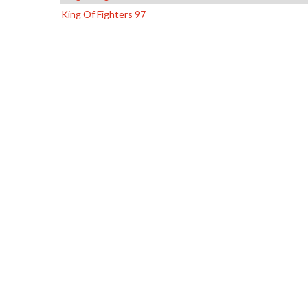
King Of Fighters 97