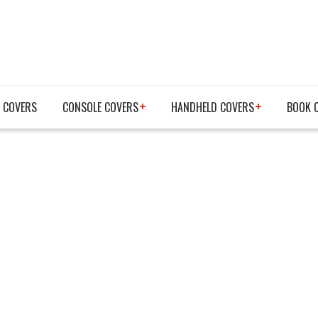
 COVERS
CONSOLE COVERS
HANDHELD COVERS
BOOK 