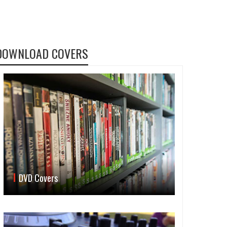
DOWNLOAD COVERS
DVD Covers