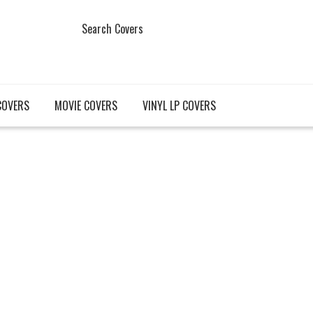
Search Covers
COVERS
MOVIE COVERS
VINYL LP COVERS