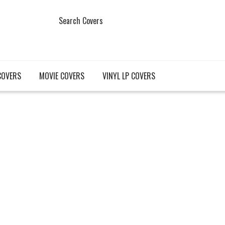
Search Covers
COVERS
MOVIE COVERS
VINYL LP COVERS