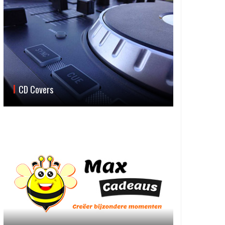
CD Covers