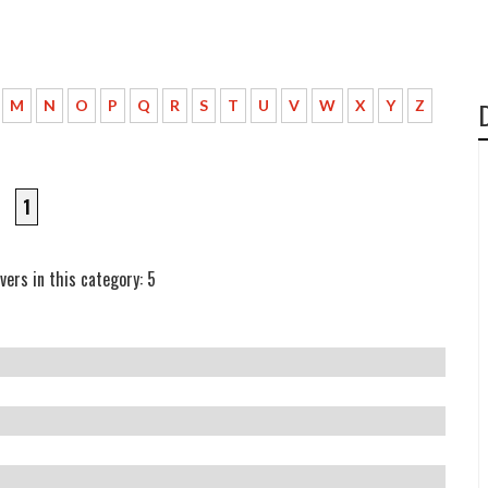
M
N
O
P
Q
R
S
T
U
V
W
X
Y
Z
1
vers in this category: 5