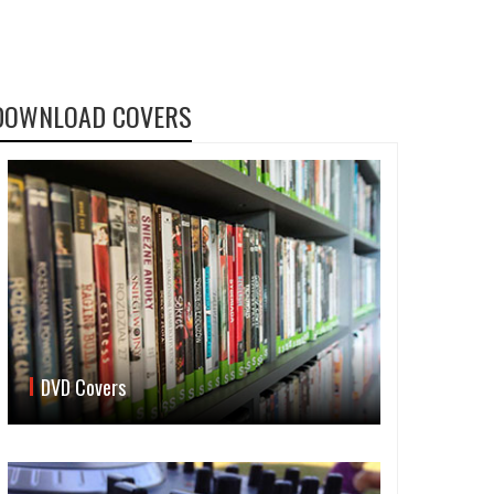
DOWNLOAD COVERS
DVD Covers