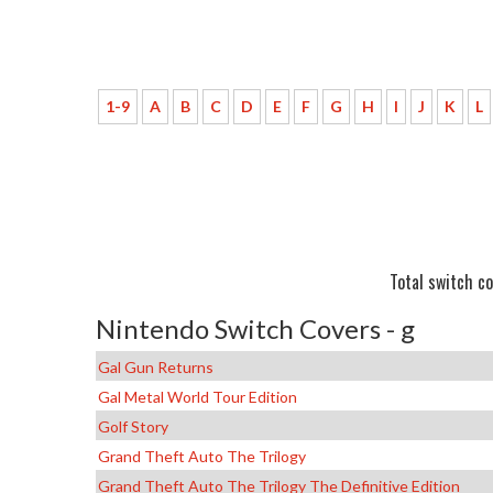
1-9
A
B
C
D
E
F
G
H
I
J
K
L
Total switch co
Nintendo Switch Covers - g
Gal Gun Returns
Gal Metal World Tour Edition
Golf Story
Grand Theft Auto The Trilogy
Grand Theft Auto The Trilogy The Definitive Edition