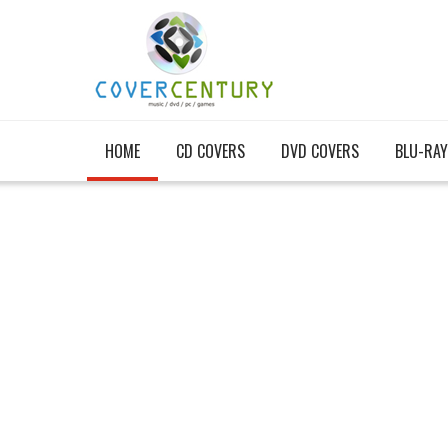
HOME
CD COVERS
DVD COVERS
BLU-RAY