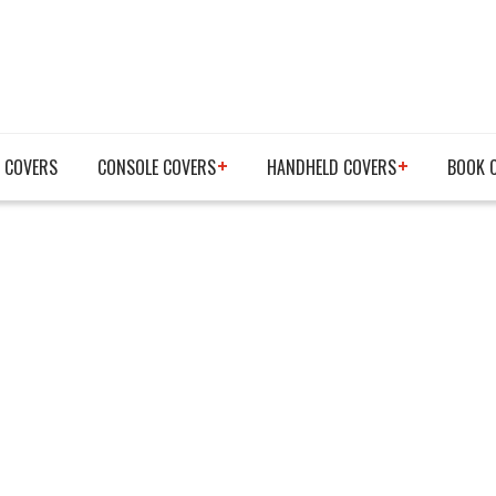
 COVERS
CONSOLE COVERS
HANDHELD COVERS
BOOK 