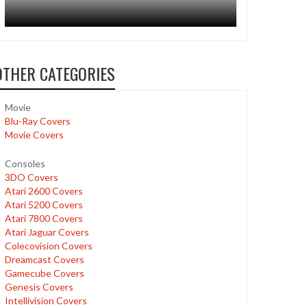
OTHER CATEGORIES
Movie
Blu-Ray Covers
Movie Covers
Consoles
3DO Covers
Atari 2600 Covers
Atari 5200 Covers
Atari 7800 Covers
Atari Jaguar Covers
Colecovision Covers
Dreamcast Covers
Gamecube Covers
Genesis Covers
Intellivision Covers