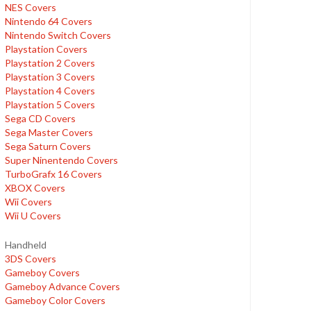
NES Covers
Nintendo 64 Covers
Nintendo Switch Covers
Playstation Covers
Playstation 2 Covers
Playstation 3 Covers
Playstation 4 Covers
Playstation 5 Covers
Sega CD Covers
Sega Master Covers
Sega Saturn Covers
Super Ninentendo Covers
TurboGrafx 16 Covers
XBOX Covers
Wii Covers
Wii U Covers
Handheld
3DS Covers
Gameboy Covers
Gameboy Advance Covers
Gameboy Color Covers