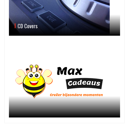
CD Covers