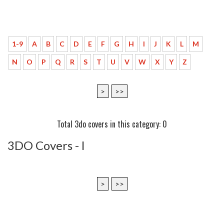
1-9
A
B
C
D
E
F
G
H
I
J
K
L
M
N
O
P
Q
R
S
T
U
V
W
X
Y
Z
>
>>
Total 3do covers in this category: 0
3DO Covers - l
>
>>