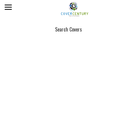
Search Covers