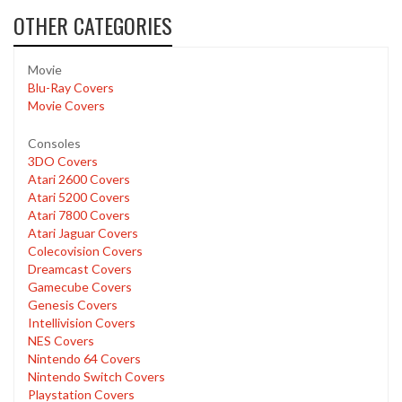
OTHER CATEGORIES
Movie
Blu-Ray Covers
Movie Covers
Consoles
3DO Covers
Atari 2600 Covers
Atari 5200 Covers
Atari 7800 Covers
Atari Jaguar Covers
Colecovision Covers
Dreamcast Covers
Gamecube Covers
Genesis Covers
Intellivision Covers
NES Covers
Nintendo 64 Covers
Nintendo Switch Covers
Playstation Covers