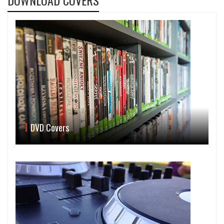
DOWNLOAD COVERS
DVD Covers