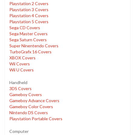
Playstation 2 Covers
Playstation 3 Covers
Playstation 4 Covers
Playstation 5 Covers
Sega CD Covers
Sega Master Covers
Sega Saturn Covers
Super Ninentendo Covers
TurboGrafx 16 Covers
XBOX Covers
Wii Covers
Wii U Covers
Handheld
3DS Covers
Gameboy Covers
Gameboy Advance Covers
Gameboy Color Covers
Nintendo DS Covers
Playstation Portable Covers
Computer