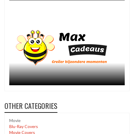
OTHER CATEGORIES
Movie
Blu-Ray Covers
Movie Covers