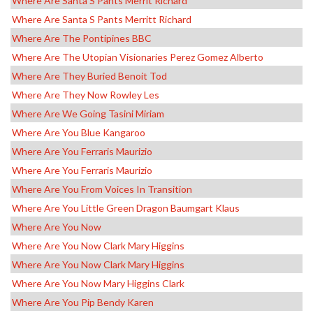
Where Are Santa S Pants Merrit Richard
Where Are Santa S Pants Merritt Richard
Where Are The Pontipines BBC
Where Are The Utopian Visionaries Perez Gomez Alberto
Where Are They Buried Benoit Tod
Where Are They Now Rowley Les
Where Are We Going Tasini Miriam
Where Are You Blue Kangaroo
Where Are You Ferraris Maurizio
Where Are You Ferraris Maurizio
Where Are You From Voices In Transition
Where Are You Little Green Dragon Baumgart Klaus
Where Are You Now
Where Are You Now Clark Mary Higgins
Where Are You Now Clark Mary Higgins
Where Are You Now Mary Higgins Clark
Where Are You Pip Bendy Karen