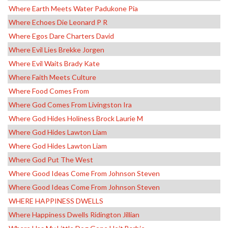
Where Earth Meets Water Padukone Pia
Where Echoes Die Leonard P R
Where Egos Dare Charters David
Where Evil Lies Brekke Jorgen
Where Evil Waits Brady Kate
Where Faith Meets Culture
Where Food Comes From
Where God Comes From Livingston Ira
Where God Hides Holiness Brock Laurie M
Where God Hides Lawton Liam
Where God Hides Lawton Liam
Where God Put The West
Where Good Ideas Come From Johnson Steven
Where Good Ideas Come From Johnson Steven
WHERE HAPPINESS DWELLS
Where Happiness Dwells Ridington Jillian