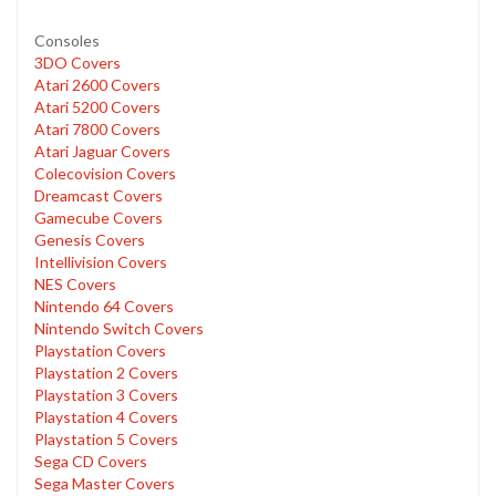
Consoles
3DO Covers
Atari 2600 Covers
Atari 5200 Covers
Atari 7800 Covers
Atari Jaguar Covers
Colecovision Covers
Dreamcast Covers
Gamecube Covers
Genesis Covers
Intellivision Covers
NES Covers
Nintendo 64 Covers
Nintendo Switch Covers
Playstation Covers
Playstation 2 Covers
Playstation 3 Covers
Playstation 4 Covers
Playstation 5 Covers
Sega CD Covers
Sega Master Covers