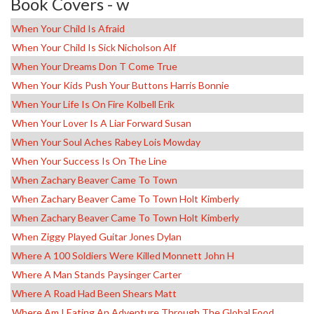
Book Covers - w
When Your Child Is Afraid
When Your Child Is Sick Nicholson Alf
When Your Dreams Don T Come True
When Your Kids Push Your Buttons Harris Bonnie
When Your Life Is On Fire Kolbell Erik
When Your Lover Is A Liar Forward Susan
When Your Soul Aches Rabey Lois Mowday
When Your Success Is On The Line
When Zachary Beaver Came To Town
When Zachary Beaver Came To Town Holt Kimberly
When Zachary Beaver Came To Town Holt Kimberly
When Ziggy Played Guitar Jones Dylan
Where A 100 Soldiers Were Killed Monnett John H
Where A Man Stands Paysinger Carter
Where A Road Had Been Shears Matt
Where Am I Eating An Adventure Through The Global Food