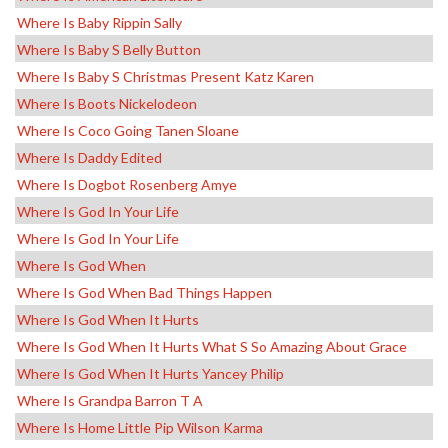
Where Is Baby Rippin Sally
Where Is Baby S Belly Button
Where Is Baby S Christmas Present Katz Karen
Where Is Boots Nickelodeon
Where Is Coco Going Tanen Sloane
Where Is Daddy Edited
Where Is Dogbot Rosenberg Amye
Where Is God In Your Life
Where Is God In Your Life
Where Is God When
Where Is God When Bad Things Happen
Where Is God When It Hurts
Where Is God When It Hurts What S So Amazing About Grace
Where Is God When It Hurts Yancey Philip
Where Is Grandpa Barron T A
Where Is Home Little Pip Wilson Karma