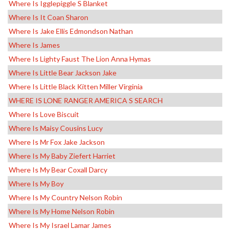
Where Is Igglepiggle S Blanket
Where Is It Coan Sharon
Where Is Jake Ellis Edmondson Nathan
Where Is James
Where Is Lighty Faust The Lion Anna Hymas
Where Is Little Bear Jackson Jake
Where Is Little Black Kitten Miller Virginia
WHERE IS LONE RANGER AMERICA S SEARCH
Where Is Love Biscuit
Where Is Maisy Cousins Lucy
Where Is Mr Fox Jake Jackson
Where Is My Baby Ziefert Harriet
Where Is My Bear Coxall Darcy
Where Is My Boy
Where Is My Country Nelson Robin
Where Is My Home Nelson Robin
Where Is My Israel Lamar James