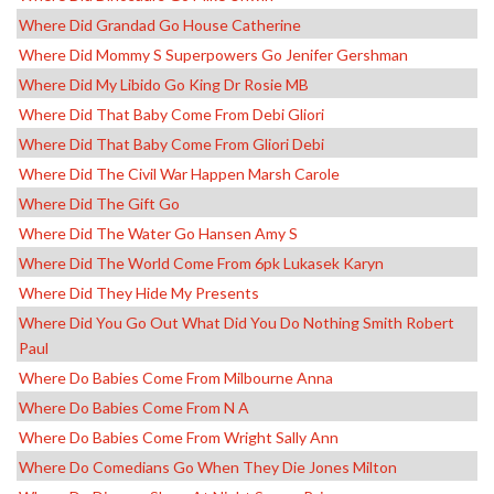
Where Did Grandad Go House Catherine
Where Did Mommy S Superpowers Go Jenifer Gershman
Where Did My Libido Go King Dr Rosie MB
Where Did That Baby Come From Debi Gliori
Where Did That Baby Come From Gliori Debi
Where Did The Civil War Happen Marsh Carole
Where Did The Gift Go
Where Did The Water Go Hansen Amy S
Where Did The World Come From 6pk Lukasek Karyn
Where Did They Hide My Presents
Where Did You Go Out What Did You Do Nothing Smith Robert
Paul
Where Do Babies Come From Milbourne Anna
Where Do Babies Come From N A
Where Do Babies Come From Wright Sally Ann
Where Do Comedians Go When They Die Jones Milton