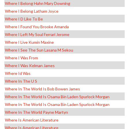
Where I Belong Hahn Mary Downing
Where I Belong Latham Joyce
Where I D Like To Be
Where I Found You Brooke Amanda
Where I Left My Soul Ferrari Jerome
Where I Live Kumin Maxine
Where I See The Sun Lasana M Sekou
Where I Was From
Where I Was Kelman James
Where Id Was
Where In The U S
Where In The World Is Bob Bowen James
Where In The World Is Osama Bin Laden Spurlock Morgan
Where In The World Is Osama Bin Laden Spurlock Morgan
Where In The World Payne Martyn
Where Is American Literature
Where Is American Literature