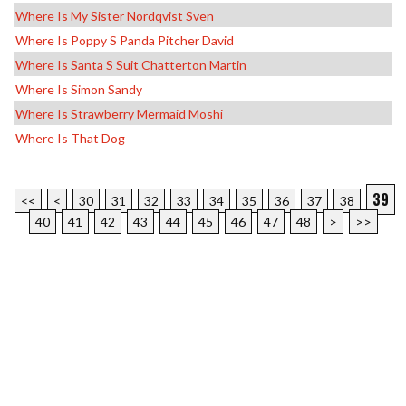
Where Is My Sister Nordqvist Sven
Where Is Poppy S Panda Pitcher David
Where Is Santa S Suit Chatterton Martin
Where Is Simon Sandy
Where Is Strawberry Mermaid Moshi
Where Is That Dog
39
<<
<
30
31
32
33
34
35
36
37
38
40
41
42
43
44
45
46
47
48
>
>>