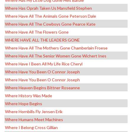
Where Has My Little Dog Gone Heit Barbie
Where Has Oprah Taken Us Mansfield Stephen
Where Have All The Animals Gone Peterson Dale
Where Have All The Cowboys Gone Pearce Kate
Where Have All The Flowers Gone
WHERE HAVE ALL THE LEADERS GONE
Where Have All The Mothers Gone Chamberlain Froese
Where Have All The Senior Women Gone Wichert Ines
Where Have I Been All My Life Rice Cheryl
Where Have You Been O Connor Joseph
Where Have You Been O Connor Joseph
Where Heaven Begins Bittner Roseanne
Where History Was Made
Where Hope Begins
Where Hornbills Fly Jensen Erik
Where Humans Meet Machines
Where I Belong Cross Gillian