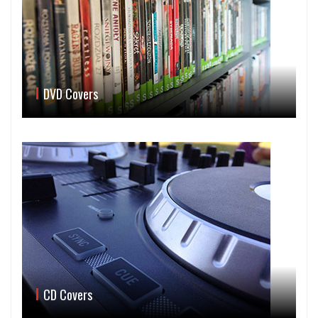
DVD Covers
CD Covers