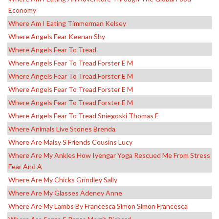
Economy
Where Am I Eating Timmerman Kelsey
Where Angels Fear Keenan Shy
Where Angels Fear To Tread
Where Angels Fear To Tread Forster E M
Where Angels Fear To Tread Forster E M
Where Angels Fear To Tread Forster E M
Where Angels Fear To Tread Forster E M
Where Angels Fear To Tread Sniegoski Thomas E
Where Animals Live Stones Brenda
Where Are Maisy S Friends Cousins Lucy
Where Are My Ankles How Iyengar Yoga Rescued Me From Stress
Fear And A
Where Are My Chicks Grindley Sally
Where Are My Glasses Adeney Anne
Where Are My Lambs By Francesca Simon Simon Francesca