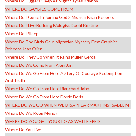
Where Do Diggers Sleep At Night Sayres Brianna
WHERE DO GAYBIES COME FROM
Where Do I Come In Joining God S Mission Brian Keepers
Where Do I Live Budding Biologist Duehl Kristine
Where Do I Sleep
Where Do The Birds Go A Migration Mystery First Graphics
Rebecca Jean Olien
Where Do They Go When It Rains Muller Gerda
Where Do We Come From Klein Jan
Where Do We Go From Here A Story Of Courage Redemption
And Truth
Where Do We Go From Here Blanchard John
Where Do We Go From Here Dorrie Doris
WHERE DO WE GO WHEN WE DISAPPEAR MARTINS ISABEL M
Where Do We Keep Money
WHERE DO YOU GET YOUR IDEAS WHITE FRED
Where Do You Live