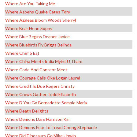
Where Are You Taking Me
Where Aspens Quake Cates Tory
Where Azaleas Bloom Woods Sherryl
Where Bear Henn Sophy
Where Blue Begins Deaner Janice
Where Bluebirds Fly Briggs Belinda
Where Chef S Eat
Where China Meets India Myint U Thant
Where Code And Content Meet
Where Courage Calls Oke Logan Laurel
Where Credit Is Due Rogers Christy
Where Crows Gather Todd Elizabeth
Where D You Go Bernadette Semple Maria
Where Death Delights
Where Demons Dare Harrison Kim
Where Demons Fear To Tread Chong Stephanie
Where Did Dinosaurs Go Mike Unwin