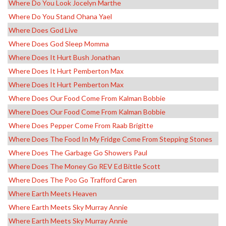
Where Do You Look Jocelyn Marthe
Where Do You Stand Ohana Yael
Where Does God Live
Where Does God Sleep Momma
Where Does It Hurt Bush Jonathan
Where Does It Hurt Pemberton Max
Where Does It Hurt Pemberton Max
Where Does Our Food Come From Kalman Bobbie
Where Does Our Food Come From Kalman Bobbie
Where Does Pepper Come From Raab Brigitte
Where Does The Food In My Fridge Come From Stepping Stones
Where Does The Garbage Go Showers Paul
Where Does The Money Go REV Ed Bittle Scott
Where Does The Poo Go Trafford Caren
Where Earth Meets Heaven
Where Earth Meets Sky Murray Annie
Where Earth Meets Sky Murray Annie