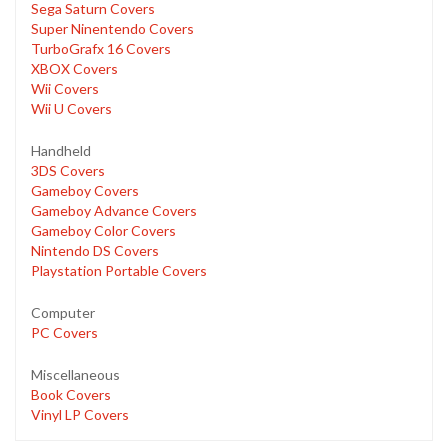
Sega Saturn Covers
Super Ninentendo Covers
TurboGrafx 16 Covers
XBOX Covers
Wii Covers
Wii U Covers
Handheld
3DS Covers
Gameboy Covers
Gameboy Advance Covers
Gameboy Color Covers
Nintendo DS Covers
Playstation Portable Covers
Computer
PC Covers
Miscellaneous
Book Covers
Vinyl LP Covers