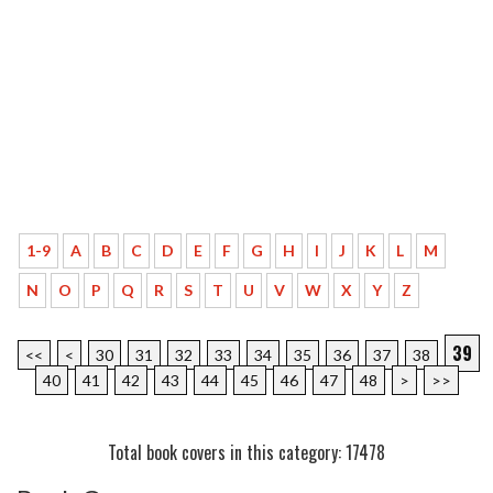
1-9
A
B
C
D
E
F
G
H
I
J
K
L
M
N
O
P
Q
R
S
T
U
V
W
X
Y
Z
39
<<
<
30
31
32
33
34
35
36
37
38
40
41
42
43
44
45
46
47
48
>
>>
Total book covers in this category: 17478