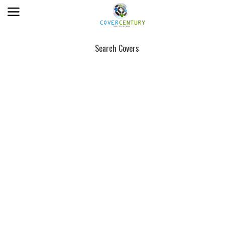
Search Covers