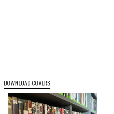
DOWNLOAD COVERS