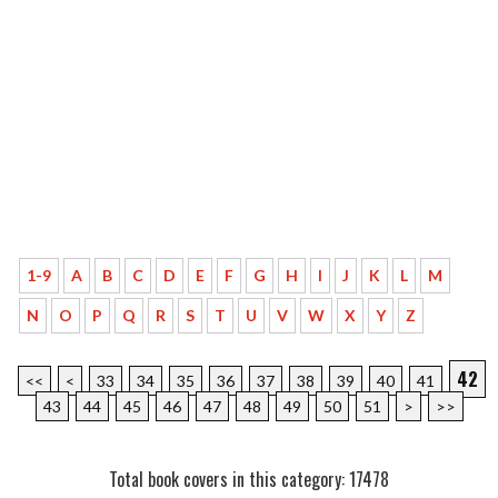
1-9
A
B
C
D
E
F
G
H
I
J
K
L
M
N
O
P
Q
R
S
T
U
V
W
X
Y
Z
42
<<
<
33
34
35
36
37
38
39
40
41
43
44
45
46
47
48
49
50
51
>
>>
Total book covers in this category: 17478