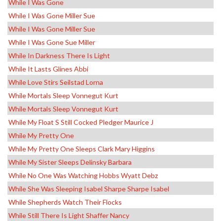
While I Was Gone
While I Was Gone Miller Sue
While I Was Gone Miller Sue
While I Was Gone Sue Miller
While In Darkness There Is Light
While It Lasts Glines Abbi
While Love Stirs Seilstad Lorna
While Mortals Sleep Vonnegut Kurt
While Mortals Sleep Vonnegut Kurt
While My Float S Still Cocked Pledger Maurice J
While My Pretty One
While My Pretty One Sleeps Clark Mary Higgins
While My Sister Sleeps Delinsky Barbara
While No One Was Watching Hobbs Wyatt Debz
While She Was Sleeping Isabel Sharpe Sharpe Isabel
While Shepherds Watch Their Flocks
While Still There Is Light Shaffer Nancy