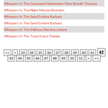
Whispers In The Graveyard Heinemann Plays Breslin Theresa
Whispers In The Night Massey Brandon
Whispers In The Sand Erskine Barbara
Whispers In The Sand Erskine Barbara
Whispers In The Stillness Martina Lehane
Whispers In The Town Evans Pamela
42
<<
<
33
34
35
36
37
38
39
40
41
43
44
45
46
47
48
49
50
51
>
>>