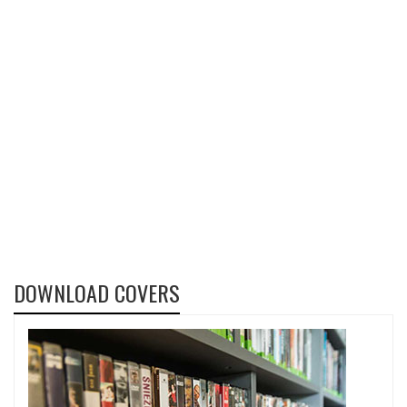
DOWNLOAD COVERS