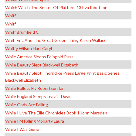
Which Witch The Secret Of Platform 13 Eva Ibbotson
Whiff
Whiff
Whiff Brumfield C
Whiff Eric And The Great Green Thing Karen Wallace
Whiffy Wilson Hart Caryl
While America Sleeps Feingold Russ
While Beauty Slept Blackwell Elizabeth
While Beauty Slept Thorndike Press Large Print Basic Series
Blackwell Elizabeth
While Bullets Fly Robertson Ian
While England Sleeps Leavitt David
While Gods Are Falling
While I Live The Ellie Chronicles Book 1 John Marsden
While I M Falling Moriarty Laura
While I Was Gone