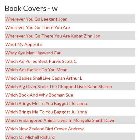
Book Covers - w
Wherever You Go Leegant Joan
Wherever You Go There You Are
Wherever You Go There You Are Kabat Zinn Jon
Whet My Appetite
Whey Aye Man Hayward Carl
Which Ad Pulled Best Purvis Scott C
Which Aesthetics Do You Mean
Which Babies Shall Live Caplan Arthur L
Which Big Giver Stole The Chopped Liver Kahn Sharon
Which Book And Why Bodman Sue
Which Brings Me To You Baggott Julianna
Which Brings Me To You Baggott Julianna
Which Endangered Animal Lives In Mongolia Smith Dawn
Which New Zealand Bird Crowe Andrew
Which Oil Michell Richard