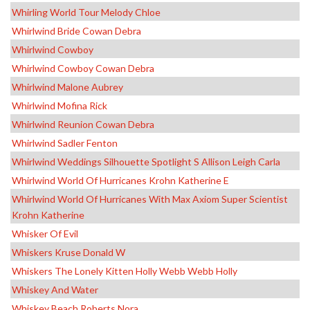
Whirling World Tour Melody Chloe
Whirlwind Bride Cowan Debra
Whirlwind Cowboy
Whirlwind Cowboy Cowan Debra
Whirlwind Malone Aubrey
Whirlwind Mofina Rick
Whirlwind Reunion Cowan Debra
Whirlwind Sadler Fenton
Whirlwind Weddings Silhouette Spotlight S Allison Leigh Carla
Whirlwind World Of Hurricanes Krohn Katherine E
Whirlwind World Of Hurricanes With Max Axiom Super Scientist
Krohn Katherine
Whisker Of Evil
Whiskers Kruse Donald W
Whiskers The Lonely Kitten Holly Webb Webb Holly
Whiskey And Water
Whiskey Beach Roberts Nora