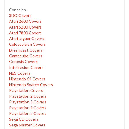
Consoles
3DO Covers
Atari 2600 Covers
Atari 5200 Covers
Atari 7800 Covers
Atari Jaguar Covers
Colecovision Covers
Dreamcast Covers
Gamecube Covers
Genesis Covers
Intellivision Covers
NES Covers
Nintendo 64 Covers
Nintendo Switch Covers
Playstation Covers
Playstation 2 Covers
Playstation 3 Covers
Playstation 4 Covers
Playstation 5 Covers
Sega CD Covers
Sega Master Covers