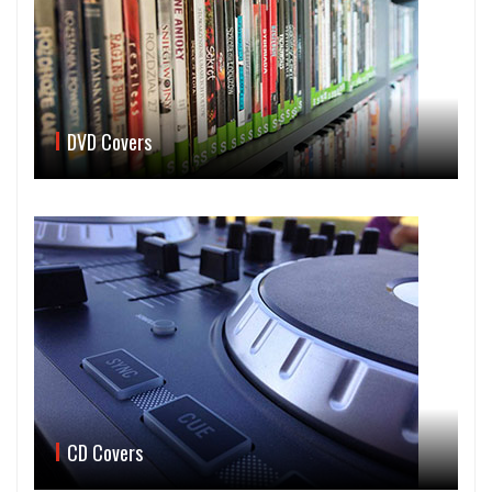
DVD Covers
CD Covers