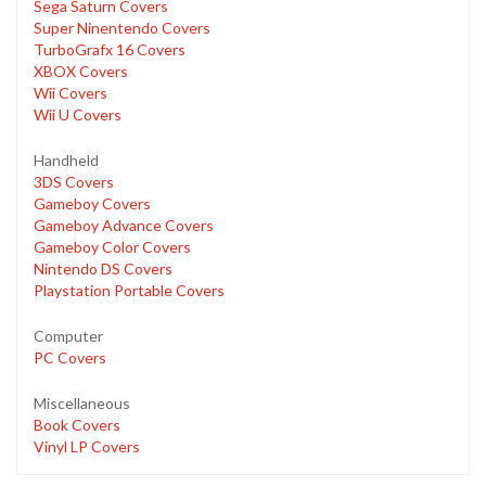
Sega Saturn Covers
Super Ninentendo Covers
TurboGrafx 16 Covers
XBOX Covers
Wii Covers
Wii U Covers
Handheld
3DS Covers
Gameboy Covers
Gameboy Advance Covers
Gameboy Color Covers
Nintendo DS Covers
Playstation Portable Covers
Computer
PC Covers
Miscellaneous
Book Covers
Vinyl LP Covers