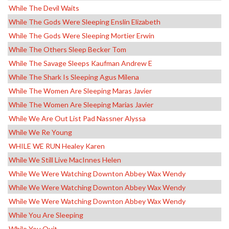
While The Devil Waits
While The Gods Were Sleeping Enslin Elizabeth
While The Gods Were Sleeping Mortier Erwin
While The Others Sleep Becker Tom
While The Savage Sleeps Kaufman Andrew E
While The Shark Is Sleeping Agus Milena
While The Women Are Sleeping Maras Javier
While The Women Are Sleeping Marias Javier
While We Are Out List Pad Nassner Alyssa
While We Re Young
WHILE WE RUN Healey Karen
While We Still Live MacInnes Helen
While We Were Watching Downton Abbey Wax Wendy
While We Were Watching Downton Abbey Wax Wendy
While We Were Watching Downton Abbey Wax Wendy
While You Are Sleeping
While You Quit