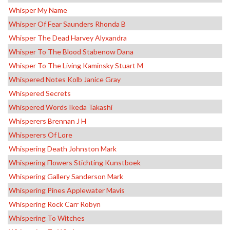
Whisper My Name
Whisper Of Fear Saunders Rhonda B
Whisper The Dead Harvey Alyxandra
Whisper To The Blood Stabenow Dana
Whisper To The Living Kaminsky Stuart M
Whispered Notes Kolb Janice Gray
Whispered Secrets
Whispered Words Ikeda Takashi
Whisperers Brennan J H
Whisperers Of Lore
Whispering Death Johnston Mark
Whispering Flowers Stichting Kunstboek
Whispering Gallery Sanderson Mark
Whispering Pines Applewater Mavis
Whispering Rock Carr Robyn
Whispering To Witches