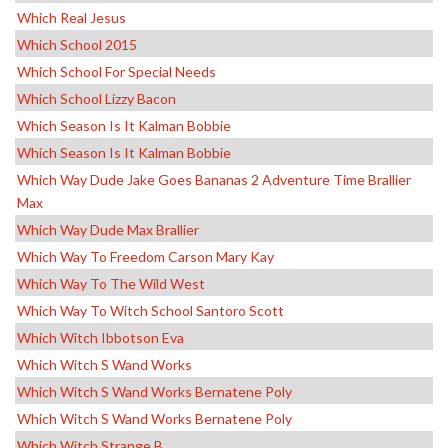
Which Real Jesus
Which School 2015
Which School For Special Needs
Which School Lizzy Bacon
Which Season Is It Kalman Bobbie
Which Season Is It Kalman Bobbie
Which Way Dude Jake Goes Bananas 2 Adventure Time Brallier
Max
Which Way Dude Max Brallier
Which Way To Freedom Carson Mary Kay
Which Way To The Wild West
Which Way To Witch School Santoro Scott
Which Witch Ibbotson Eva
Which Witch S Wand Works
Which Witch S Wand Works Bernatene Poly
Which Witch S Wand Works Bernatene Poly
Which Witch Strange B