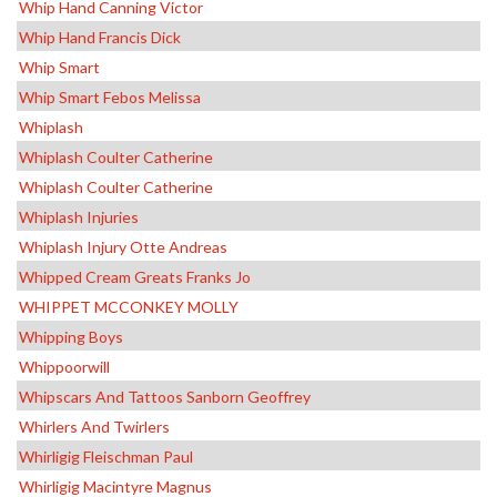
Whip Hand Canning Victor
Whip Hand Francis Dick
Whip Smart
Whip Smart Febos Melissa
Whiplash
Whiplash Coulter Catherine
Whiplash Coulter Catherine
Whiplash Injuries
Whiplash Injury Otte Andreas
Whipped Cream Greats Franks Jo
WHIPPET MCCONKEY MOLLY
Whipping Boys
Whippoorwill
Whipscars And Tattoos Sanborn Geoffrey
Whirlers And Twirlers
Whirligig Fleischman Paul
Whirligig Macintyre Magnus