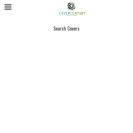
Search Covers