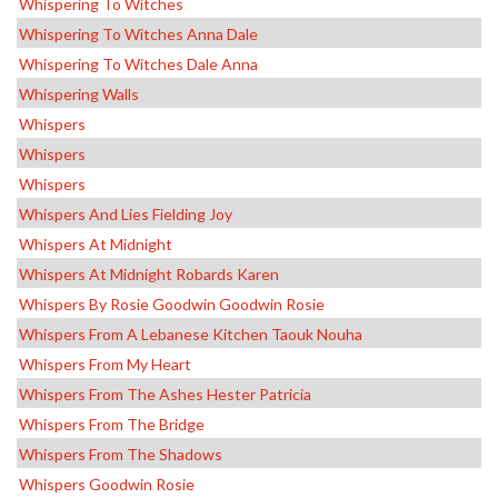
Whispering To Witches
Whispering To Witches Anna Dale
Whispering To Witches Dale Anna
Whispering Walls
Whispers
Whispers
Whispers
Whispers And Lies Fielding Joy
Whispers At Midnight
Whispers At Midnight Robards Karen
Whispers By Rosie Goodwin Goodwin Rosie
Whispers From A Lebanese Kitchen Taouk Nouha
Whispers From My Heart
Whispers From The Ashes Hester Patricia
Whispers From The Bridge
Whispers From The Shadows
Whispers Goodwin Rosie