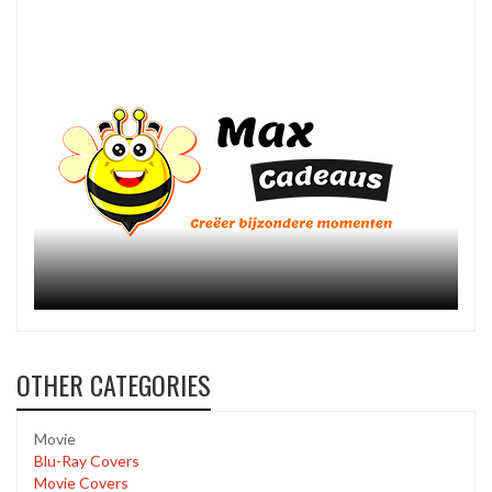
OTHER CATEGORIES
Movie
Blu-Ray Covers
Movie Covers