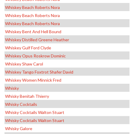
Whiskey Beach Roberts Nora
Whiskey Beach Roberts Nora
Whiskey Beach Roberts Nora
Whiskey Bent And Hell Bound
Whiskey Distilled Greene Heather
Whiskey Gulf Ford Clyde
Whiskey Opus Roskrow Dominic
Whiskey Shaw Carol
Whiskey Tango Foxtrot Shafer David
Whiskey Women Minnick Fred
Whisky
Whisky Benitah Thierry
Whisky Cocktails
Whisky Cocktails Walton Stuart
Whisky Cocktails Walton Stuart
Whisky Galore