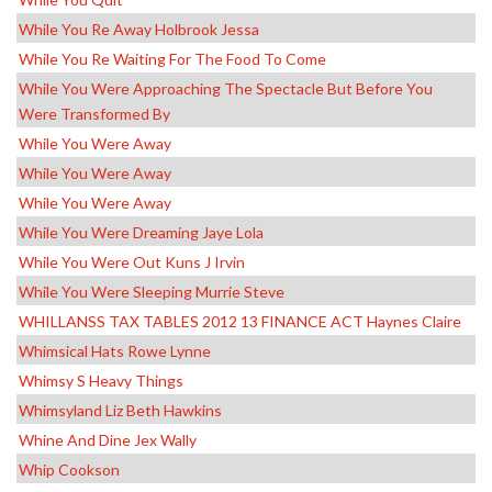
While You Re Away Holbrook Jessa
While You Re Waiting For The Food To Come
While You Were Approaching The Spectacle But Before You
Were Transformed By
While You Were Away
While You Were Away
While You Were Away
While You Were Dreaming Jaye Lola
While You Were Out Kuns J Irvin
While You Were Sleeping Murrie Steve
WHILLANSS TAX TABLES 2012 13 FINANCE ACT Haynes Claire
Whimsical Hats Rowe Lynne
Whimsy S Heavy Things
Whimsyland Liz Beth Hawkins
Whine And Dine Jex Wally
Whip Cookson