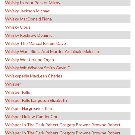
Whisky In Your Pocket Milroy
Whisky Jackson Michael
Whisky MacDonald Fiona
Whisky Opus
Whisky Roskrow Dominic
Whisky The Manual Broom Dave
Whisky Wars Riots And Murder Archibald Malcolm
Whisky Westerlund Orjan
Whisky Wit Wisdom Smith Gavin D
Whiskypedia MacLean Charles
Whisper
Whisper Falls
Whisper Falls Langston Elizabeth
Whisper Hargreaves Kim
Whisper Hollow Cander Chris
Whisper In The Dark Robert Gregory Browne Browne Robert
Whisper In The Dark Robert Gregory Browne Browne Robert