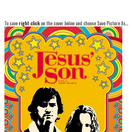
To save
right click
on the cover below and choose Save Picture As...