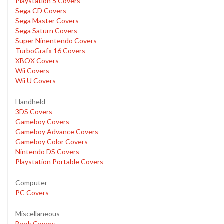
Playstation 5 Covers
Sega CD Covers
Sega Master Covers
Sega Saturn Covers
Super Ninentendo Covers
TurboGrafx 16 Covers
XBOX Covers
Wii Covers
Wii U Covers
Handheld
3DS Covers
Gameboy Covers
Gameboy Advance Covers
Gameboy Color Covers
Nintendo DS Covers
Playstation Portable Covers
Computer
PC Covers
Miscellaneous
Book Covers