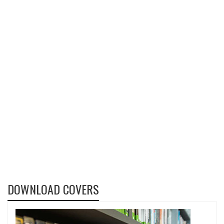
DOWNLOAD COVERS