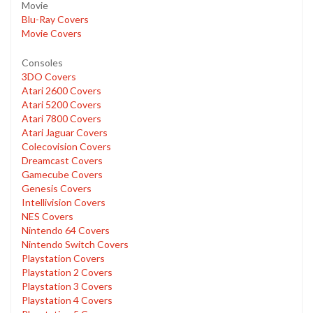
Movie
Blu-Ray Covers
Movie Covers
Consoles
3DO Covers
Atari 2600 Covers
Atari 5200 Covers
Atari 7800 Covers
Atari Jaguar Covers
Colecovision Covers
Dreamcast Covers
Gamecube Covers
Genesis Covers
Intellivision Covers
NES Covers
Nintendo 64 Covers
Nintendo Switch Covers
Playstation Covers
Playstation 2 Covers
Playstation 3 Covers
Playstation 4 Covers