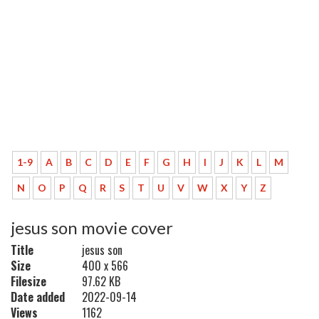
1-9
A
B
C
D
E
F
G
H
I
J
K
L
M
N
O
P
Q
R
S
T
U
V
W
X
Y
Z
jesus son movie cover
Title
jesus son
Size
400 x 566
Filesize
97.62 KB
Date added
2022-09-14
Views
1162