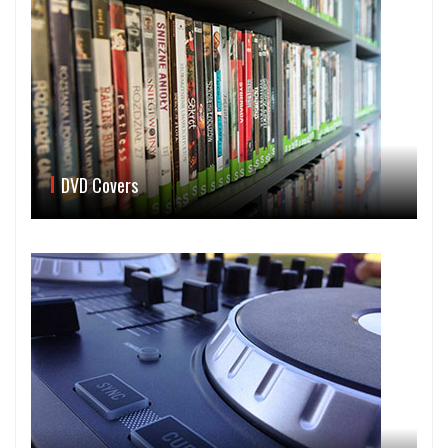
DVD Covers