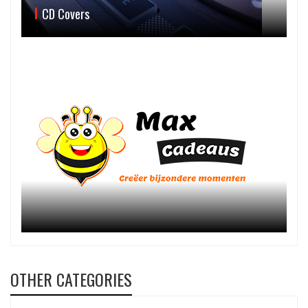
CD Covers
OTHER CATEGORIES