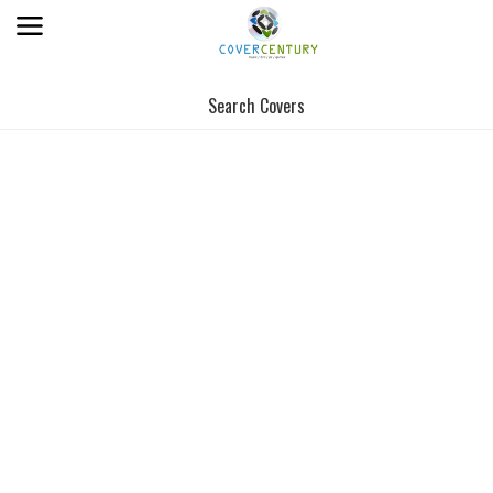
Search Covers