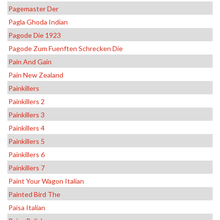
Pagemaster Der
Pagla Ghoda Indian
Pagode Die 1923
Pagode Zum Fuenften Schrecken Die
Pain And Gain
Pain New Zealand
Painkillers
Painkillers 2
Painkillers 3
Painkillers 4
Painkillers 5
Painkillers 6
Painkillers 7
Paint Your Wagon Italian
Painted Bird The
Paisa Italian