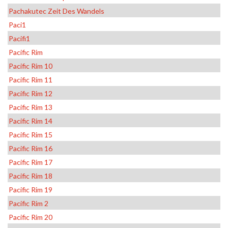
Pachakutec Zeit Des Wandels
Paci1
Pacifi1
Pacific Rim
Pacific Rim 10
Pacific Rim 11
Pacific Rim 12
Pacific Rim 13
Pacific Rim 14
Pacific Rim 15
Pacific Rim 16
Pacific Rim 17
Pacific Rim 18
Pacific Rim 19
Pacific Rim 2
Pacific Rim 20