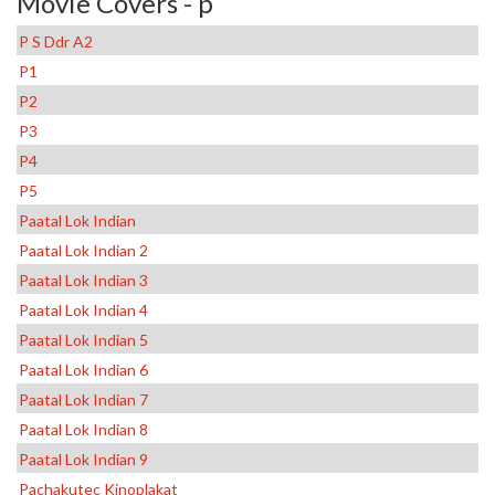
Movie Covers - p
P S Ddr A2
P1
P2
P3
P4
P5
Paatal Lok Indian
Paatal Lok Indian 2
Paatal Lok Indian 3
Paatal Lok Indian 4
Paatal Lok Indian 5
Paatal Lok Indian 6
Paatal Lok Indian 7
Paatal Lok Indian 8
Paatal Lok Indian 9
Pachakutec Kinoplakat