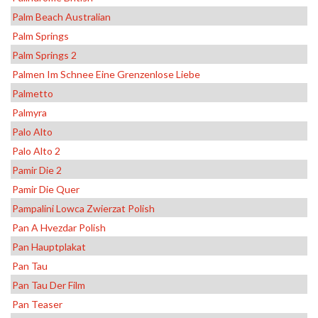
Palm Beach Australian
Palm Springs
Palm Springs 2
Palmen Im Schnee Eine Grenzenlose Liebe
Palmetto
Palmyra
Palo Alto
Palo Alto 2
Pamir Die 2
Pamir Die Quer
Pampalini Lowca Zwierzat Polish
Pan A Hvezdar Polish
Pan Hauptplakat
Pan Tau
Pan Tau Der Film
Pan Teaser