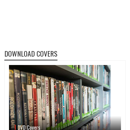
DOWNLOAD COVERS
DVD Covers