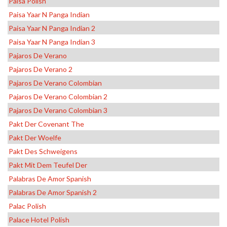
Paisa Polish
Paisa Yaar N Panga Indian
Paisa Yaar N Panga Indian 2
Paisa Yaar N Panga Indian 3
Pajaros De Verano
Pajaros De Verano 2
Pajaros De Verano Colombian
Pajaros De Verano Colombian 2
Pajaros De Verano Colombian 3
Pakt Der Covenant The
Pakt Der Woelfe
Pakt Des Schweigens
Pakt Mit Dem Teufel Der
Palabras De Amor Spanish
Palabras De Amor Spanish 2
Palac Polish
Palace Hotel Polish