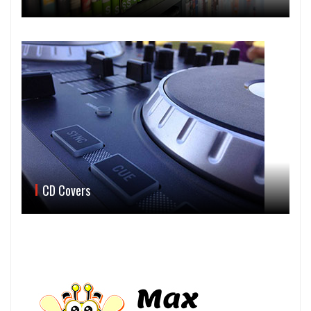
CD Covers