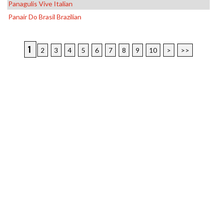
Panagulis Vive Italian
Panair Do Brasil Brazilian
1
2
3
4
5
6
7
8
9
10
>
>>