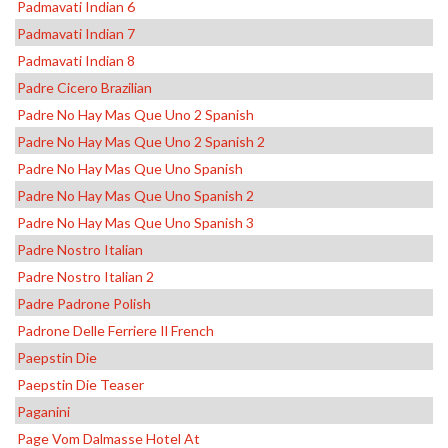
Padmavati Indian 6
Padmavati Indian 7
Padmavati Indian 8
Padre Cicero Brazilian
Padre No Hay Mas Que Uno 2 Spanish
Padre No Hay Mas Que Uno 2 Spanish 2
Padre No Hay Mas Que Uno Spanish
Padre No Hay Mas Que Uno Spanish 2
Padre No Hay Mas Que Uno Spanish 3
Padre Nostro Italian
Padre Nostro Italian 2
Padre Padrone Polish
Padrone Delle Ferriere Il French
Paepstin Die
Paepstin Die Teaser
Paganini
Page Vom Dalmasse Hotel At