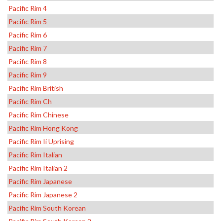
Pacific Rim 4
Pacific Rim 5
Pacific Rim 6
Pacific Rim 7
Pacific Rim 8
Pacific Rim 9
Pacific Rim British
Pacific Rim Ch
Pacific Rim Chinese
Pacific Rim Hong Kong
Pacific Rim Ii Uprising
Pacific Rim Italian
Pacific Rim Italian 2
Pacific Rim Japanese
Pacific Rim Japanese 2
Pacific Rim South Korean