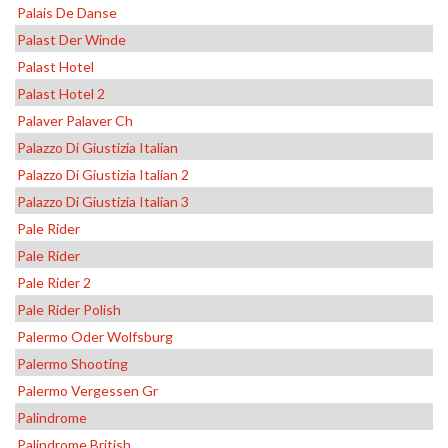
Palais De Danse
Palast Der Winde
Palast Hotel
Palast Hotel 2
Palaver Palaver Ch
Palazzo Di Giustizia Italian
Palazzo Di Giustizia Italian 2
Palazzo Di Giustizia Italian 3
Pale Rider
Pale Rider
Pale Rider 2
Pale Rider Polish
Palermo Oder Wolfsburg
Palermo Shooting
Palermo Vergessen Gr
Palindrome
Palindrome British