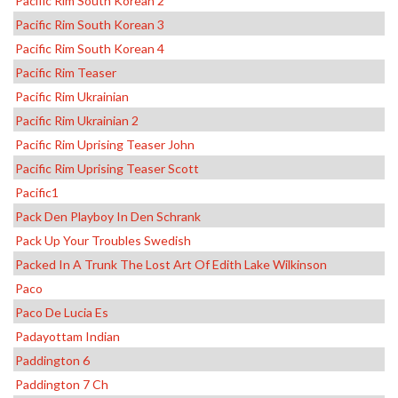
Pacific Rim South Korean 2
Pacific Rim South Korean 3
Pacific Rim South Korean 4
Pacific Rim Teaser
Pacific Rim Ukrainian
Pacific Rim Ukrainian 2
Pacific Rim Uprising Teaser John
Pacific Rim Uprising Teaser Scott
Pacific1
Pack Den Playboy In Den Schrank
Pack Up Your Troubles Swedish
Packed In A Trunk The Lost Art Of Edith Lake Wilkinson
Paco
Paco De Lucia Es
Padayottam Indian
Paddington 6
Paddington 7 Ch