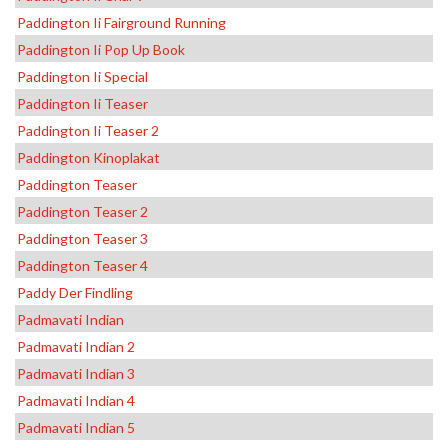
Paddington Ii Fairground Running
Paddington Ii Pop Up Book
Paddington Ii Special
Paddington Ii Teaser
Paddington Ii Teaser 2
Paddington Kinoplakat
Paddington Teaser
Paddington Teaser 2
Paddington Teaser 3
Paddington Teaser 4
Paddy Der Findling
Padmavati Indian
Padmavati Indian 2
Padmavati Indian 3
Padmavati Indian 4
Padmavati Indian 5