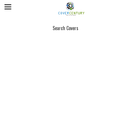
Search Covers