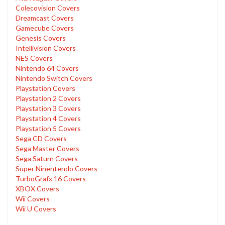
Colecovision Covers
Dreamcast Covers
Gamecube Covers
Genesis Covers
Intellivision Covers
NES Covers
Nintendo 64 Covers
Nintendo Switch Covers
Playstation Covers
Playstation 2 Covers
Playstation 3 Covers
Playstation 4 Covers
Playstation 5 Covers
Sega CD Covers
Sega Master Covers
Sega Saturn Covers
Super Ninentendo Covers
TurboGrafx 16 Covers
XBOX Covers
Wii Covers
Wii U Covers