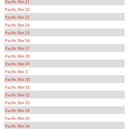
Pacific Rim 21
Pacific Rim 22
Pacific Rim 23
Pacific Rim 24
Pacific Rim 25
Pacific Rim 26
Pacific Rim 27
Pacific Rim 28
Pacific Rim 29
Pacific Rim 3
Pacific Rim 30
Pacific Rim 31
Pacific Rim 32
Pacific Rim 33
Pacific Rim 34
Pacific Rim 35
Pacific Rim 36