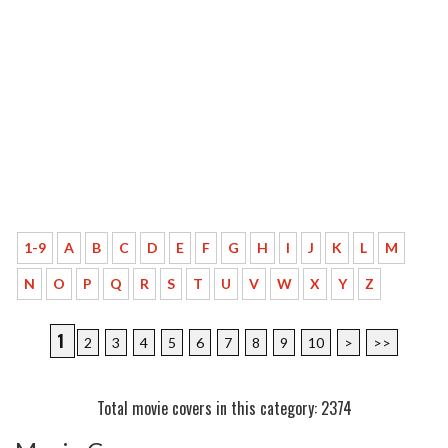
1-9
A
B
C
D
E
F
G
H
I
J
K
L
M
N
O
P
Q
R
S
T
U
V
W
X
Y
Z
1
2
3
4
5
6
7
8
9
10
>
>>
Total movie covers in this category: 2374