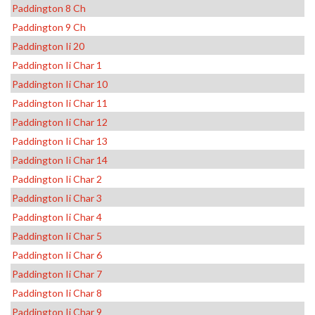
Paddington 8 Ch
Paddington 9 Ch
Paddington Ii 20
Paddington Ii Char 1
Paddington Ii Char 10
Paddington Ii Char 11
Paddington Ii Char 12
Paddington Ii Char 13
Paddington Ii Char 14
Paddington Ii Char 2
Paddington Ii Char 3
Paddington Ii Char 4
Paddington Ii Char 5
Paddington Ii Char 6
Paddington Ii Char 7
Paddington Ii Char 8
Paddington Ii Char 9