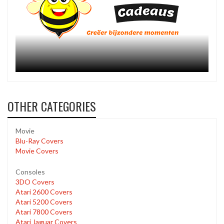
OTHER CATEGORIES
Movie
Blu-Ray Covers
Movie Covers
Consoles
3DO Covers
Atari 2600 Covers
Atari 5200 Covers
Atari 7800 Covers
Atari Jaguar Covers