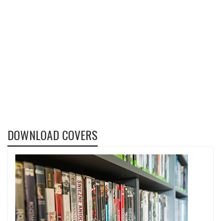
DOWNLOAD COVERS