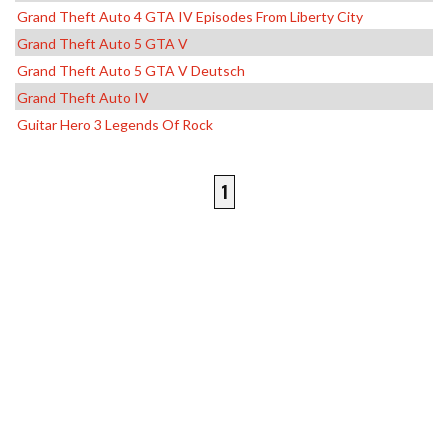
Grand Theft Auto 4 GTA IV Episodes From Liberty City
Grand Theft Auto 5 GTA V
Grand Theft Auto 5 GTA V Deutsch
Grand Theft Auto IV
Guitar Hero 3 Legends Of Rock
1