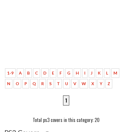
1-9
A
B
C
D
E
F
G
H
I
J
K
L
M
N
O
P
Q
R
S
T
U
V
W
X
Y
Z
1
Total ps3 covers in this category: 20