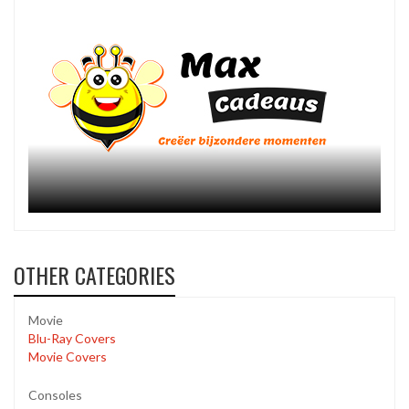
OTHER CATEGORIES
Movie
Blu-Ray Covers
Movie Covers
Consoles