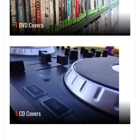
DVD Covers
CD Covers