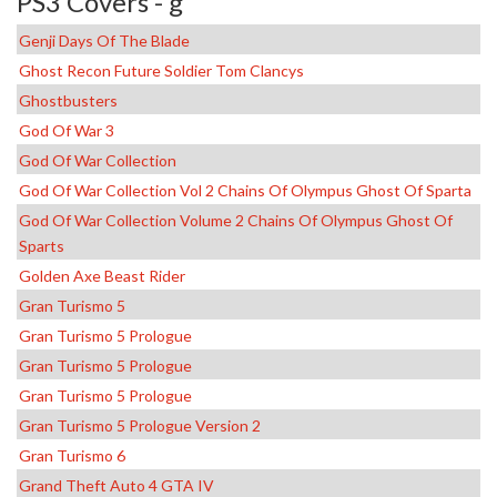
PS3 Covers - g
Genji Days Of The Blade
Ghost Recon Future Soldier Tom Clancys
Ghostbusters
God Of War 3
God Of War Collection
God Of War Collection Vol 2 Chains Of Olympus Ghost Of Sparta
God Of War Collection Volume 2 Chains Of Olympus Ghost Of
Sparts
Golden Axe Beast Rider
Gran Turismo 5
Gran Turismo 5 Prologue
Gran Turismo 5 Prologue
Gran Turismo 5 Prologue
Gran Turismo 5 Prologue Version 2
Gran Turismo 6
Grand Theft Auto 4 GTA IV