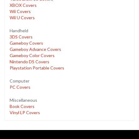
XBOX Covers
Wii Covers
Wii U Covers
Handheld
3DS Covers
Gameboy Covers
Gameboy Advance Covers
Gameboy Color Covers
Nintendo DS Covers
Playstation Portable Covers
Computer
PC Covers
Miscellaneous
Book Covers
Vinyl LP Covers