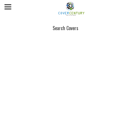
Search Covers