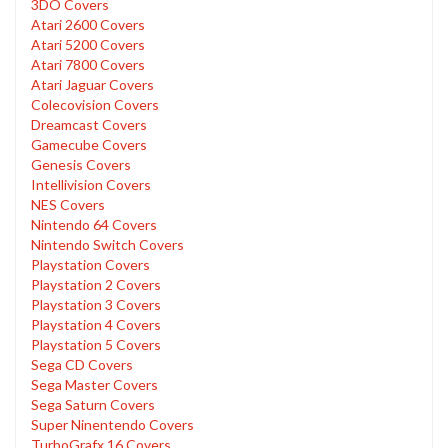
3DO Covers
Atari 2600 Covers
Atari 5200 Covers
Atari 7800 Covers
Atari Jaguar Covers
Colecovision Covers
Dreamcast Covers
Gamecube Covers
Genesis Covers
Intellivision Covers
NES Covers
Nintendo 64 Covers
Nintendo Switch Covers
Playstation Covers
Playstation 2 Covers
Playstation 3 Covers
Playstation 4 Covers
Playstation 5 Covers
Sega CD Covers
Sega Master Covers
Sega Saturn Covers
Super Ninentendo Covers
TurboGrafx 16 Covers